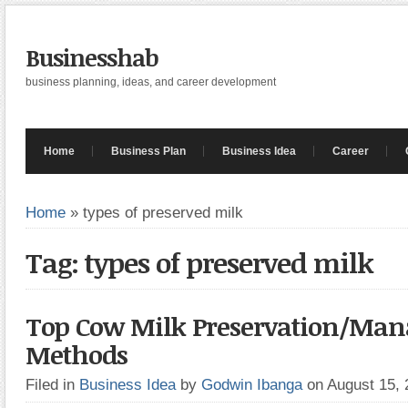
Businesshab
business planning, ideas, and career development
Home
Business Plan
Business Idea
Career
Home
»
types of preserved milk
Tag: types of preserved milk
Top Cow Milk Preservation/Ma
Methods
Filed in
Business Idea
by
Godwin Ibanga
on August 15,