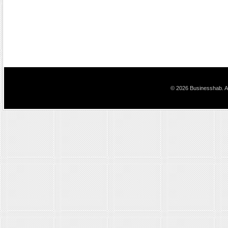
© 2026 Businesshab. Al