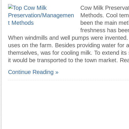
Cow Milk Preserv
Methods. Cool tem
been the main met
freshness has bee
When windmills and well pumps were invented. O
uses on the farm. Besides providing water for 
themselves, was for cooling milk. To extend its s
it would be transported to the town market. Re
Continue Reading »