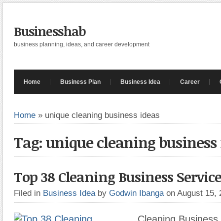
Businesshab
business planning, ideas, and career development
Home
Business Plan
Business Idea
Career
Home
»
unique cleaning business ideas
Tag: unique cleaning business
Top 38 Cleaning Business Service
Filed in
Business Idea
by
Godwin Ibanga
on August 15,
Cleaning Business