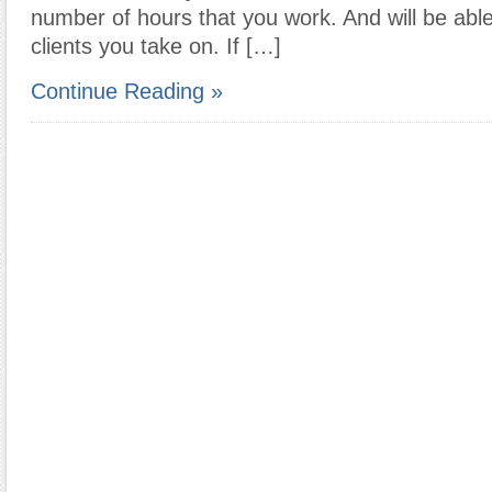
number of hours that you work. And will be abl
clients you take on. If […]
Continue Reading »