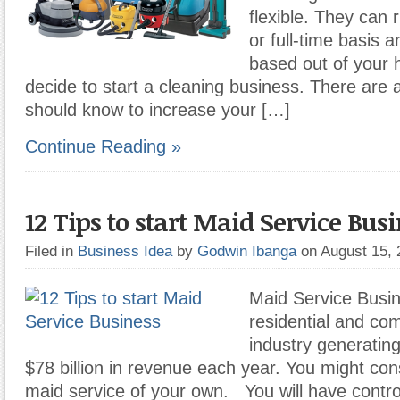
flexible. They can 
or full-time basis 
based out of your 
decide to start a cleaning business. There are 
should know to increase your […]
Continue Reading »
12 Tips to start Maid Service Bus
Filed in
Business Idea
by
Godwin Ibanga
on August 15,
Maid Service Busin
residential and co
industry generatin
$78 billion in revenue each year. You might cons
maid service of your own. You will have contro