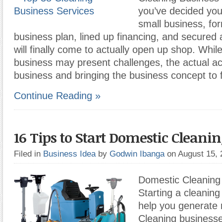
you’ve decided you
small business, fo
business plan, lined up financing, and secured a
will finally come to actually open up shop. Whil
business may present challenges, the actual ac
business and bringing the business concept to f
Continue Reading »
16 Tips to Start Domestic Cleani
Filed in
Business Idea
by
Godwin Ibanga
on August 15,
Domestic Cleaning
Starting a cleanin
help you generate 
Cleaning businesse