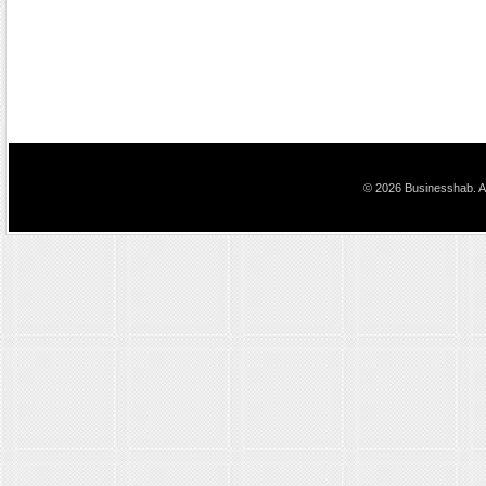
© 2026 Businesshab. Al