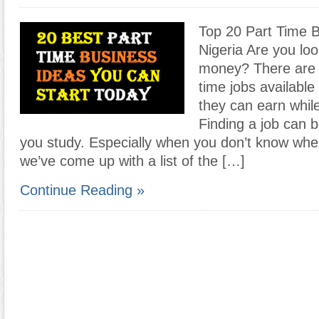
Top 20 Part Time B
Nigeria Are you loo
money? There are p
time jobs available
they can earn whil
Finding a job can be
you study. Especially when you don’t know wher
we’ve come up with a list of the […]
Continue Reading »