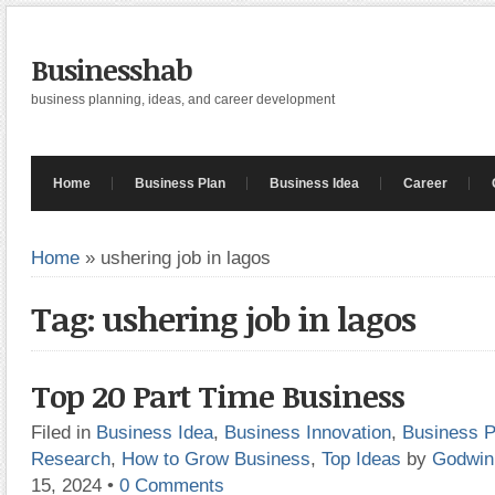
Businesshab
business planning, ideas, and career development
Home
Business Plan
Business Idea
Career
Home
»
ushering job in lagos
Tag: ushering job in lagos
Top 20 Part Time Business
Filed in
Business Idea
,
Business Innovation
,
Business P
Research
,
How to Grow Business
,
Top Ideas
by
Godwin
15, 2024
•
0 Comments