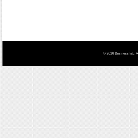
© 2026 Businesshab. Al