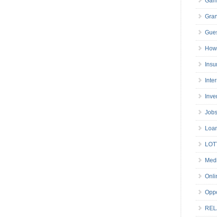
Gam
Gran
Gues
How 
Insu
Inte
Inve
Job
Loa
LOT
Medi
Onli
Oppo
REL