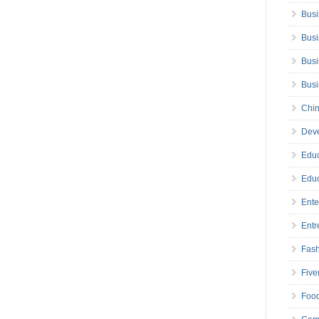
Busi
Busi
Busi
Bus
Chin
Deve
Educ
Educ
Ente
Entr
Fas
Five
Foo