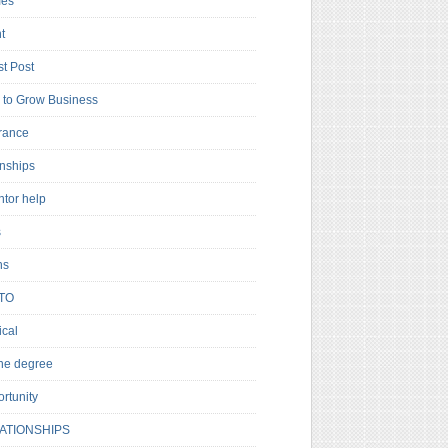
es
t
t Post
to Grow Business
rance
rnships
ntor help
s
ns
TO
cal
ne degree
rtunity
ATIONSHIPS