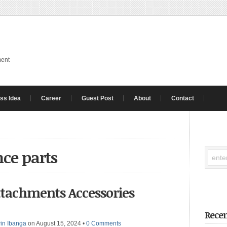
ment
ss Idea
Career
Guest Post
About
Contact
ce parts
ttachments Accessories
Recen
in Ibanga
on August 15, 2024
•
0 Comments