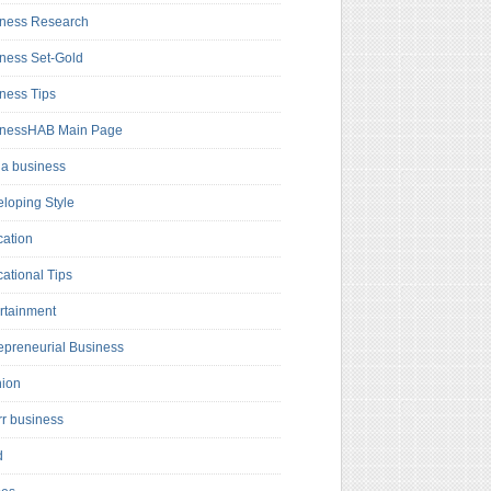
ness Research
ness Set-Gold
ness Tips
inessHAB Main Page
a business
loping Style
ation
ational Tips
rtainment
epreneurial Business
hion
rr business
d