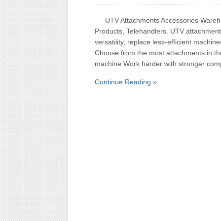
UTV Attachments Accessories Warehou
Products, Telehandlers. UTV attachment
versatility, replace less-efficient machi
Choose from the most attachments in th
machine Work harder with stronger com
Continue Reading »