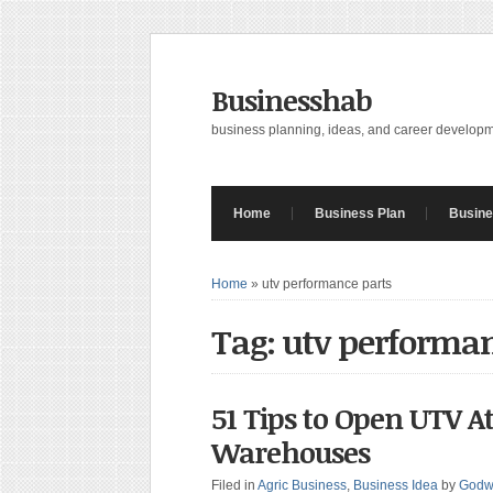
Businesshab
business planning, ideas, and career develop
Home
Business Plan
Busine
Home
»
utv performance parts
Tag: utv performan
51 Tips to Open UTV A
Warehouses
Filed in
Agric Business
,
Business Idea
by
Godw