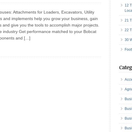
12 T
Loca
ses: Attachments for Loaders, Excavators, Utility
s and implements help you grow your business, gain
21 T
nes and give you the tools to accomplish major projects.
22 T
e industry Get performance matched to your Bobcat
ponents and […]
30 W
Foot
Categ
Acci
Agri
Busi
Busi
Busi
Busi