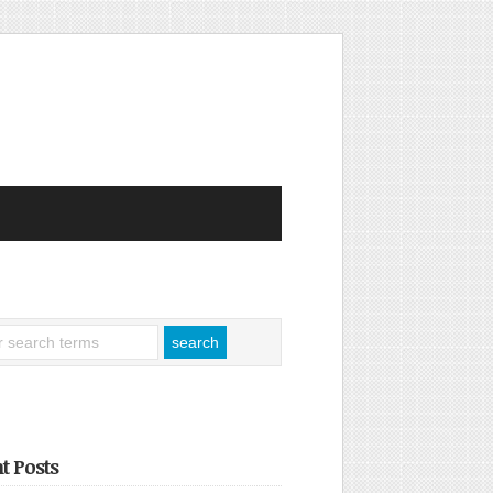
t Posts