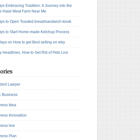
ips Embracing Tradition: A Journey into the
l Halal Meat Farm Near Me
ips to Open Toasted bread/sandwich kiosk
ips to Start Home-made Ketchup Process
ays on How to get Best selling on etsy
y Headlines, How to Get Rid of Pets Lice
ories
dent Lawyer
c Business
ness Idea
ness Innovation
ness line
ness Plan