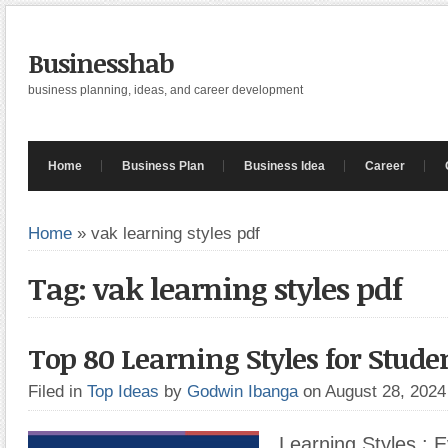
Businesshab
business planning, ideas, and career development
Home
Business Plan
Business Idea
Career
Home
»
vak learning styles pdf
Tag: vak learning styles pdf
Top 80 Learning Styles for Stude
Filed in
Top Ideas
by
Godwin Ibanga
on August 28, 202
Learning Styles : 