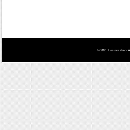
© 2026 Businesshab. Al