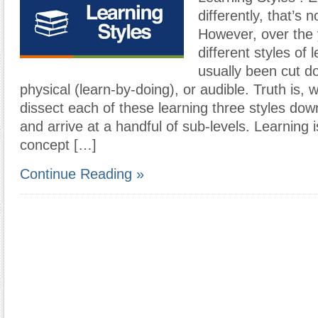
differently, that’s 
However, over the 
different styles of 
usually been cut do
physical (learn-by-doing), or audible. Truth is,
dissect each of these learning three styles dow
and arrive at a handful of sub-levels. Learning 
concept […]
Continue Reading »