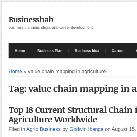
Businesshab
business planning, ideas, and career development
Home
Business Plan
Business Idea
Career
Home
»
value chain mapping in agriculture
Tag: value chain mapping in a
Top 18 Current Structural Chain 
Agriculture Worldwide
Filed in
Agric Business
by
Godwin Ibanga
on August 15