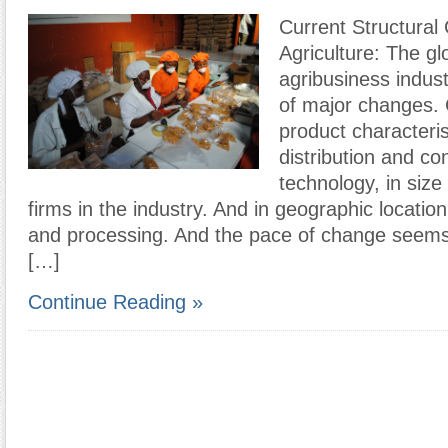
Current Structural 
Agriculture: The gl
agribusiness indust
of major changes.
product characteris
distribution and co
technology, in size
firms in the industry. And in geographic locatio
and processing. And the pace of change seems 
[…]
Continue Reading »