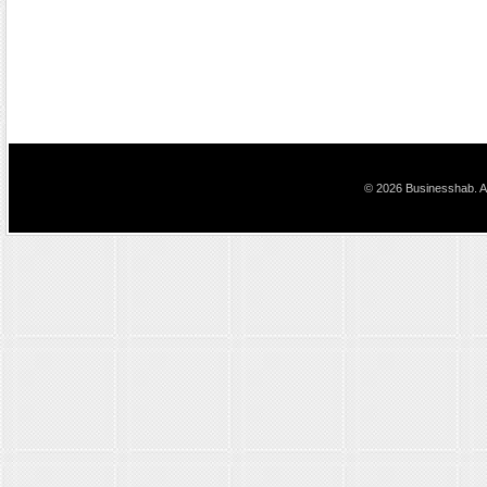
© 2026 Businesshab. Al