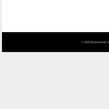
© 2026 Businesshab. Al