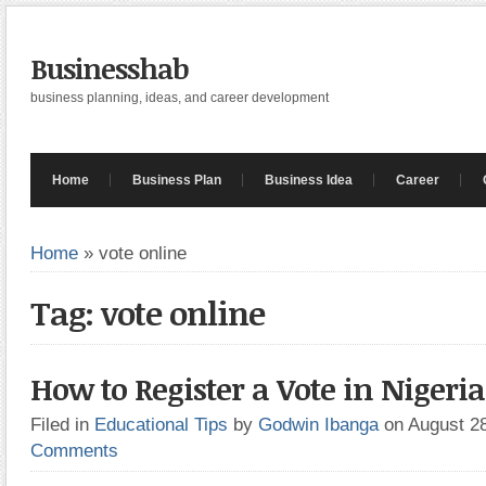
Businesshab
business planning, ideas, and career development
Home
Business Plan
Business Idea
Career
Home
»
vote online
Tag: vote online
How to Register a Vote in Nigeria(
Filed in
Educational Tips
by
Godwin Ibanga
on August 2
Comments