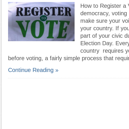
How to Register a 
democracy, voting 
make sure your voi
your country. If you’
part of your civic d
Election Day. Every
country requires yo
before voting, a fairly simple process that req
Continue Reading »