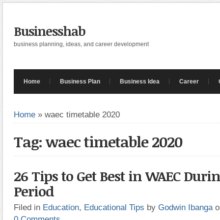
Businesshab
business planning, ideas, and career development
Home
Business Plan
Business Idea
Career
Home
»
waec timetable 2020
Tag: waec timetable 2020
26 Tips to Get Best in WAEC Duri
Period
Filed in
Education
,
Educational Tips
by
Godwin Ibanga
o
0 Comments