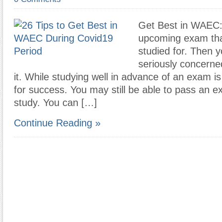
Get Best in WAEC:
upcoming exam tha
studied for. Then 
seriously concerne
it. While studying well in advance of an exam is
for success. You may still be able to pass an e
study. You can […]
Continue Reading »