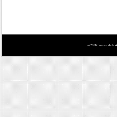
© 2026 Businesshab. Al