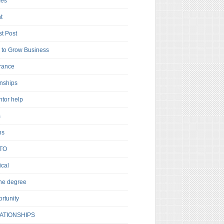
es
t
t Post
to Grow Business
rance
rnships
ntor help
s
ns
TO
cal
ne degree
rtunity
ATIONSHIPS