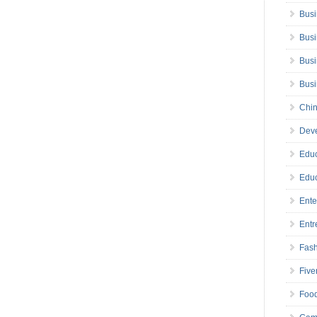
Busi
Busi
Busi
Bus
Chin
Deve
Educ
Educ
Ente
Entr
Fas
Five
Foo