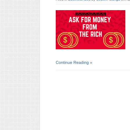
Continue Reading »