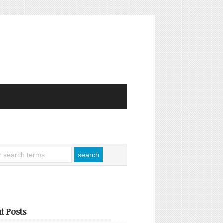
t Posts