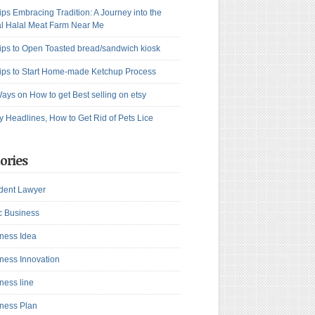
ips Embracing Tradition: A Journey into the
l Halal Meat Farm Near Me
ips to Open Toasted bread/sandwich kiosk
ips to Start Home-made Ketchup Process
ays on How to get Best selling on etsy
y Headlines, How to Get Rid of Pets Lice
ories
dent Lawyer
c Business
ness Idea
ness Innovation
ness line
ness Plan