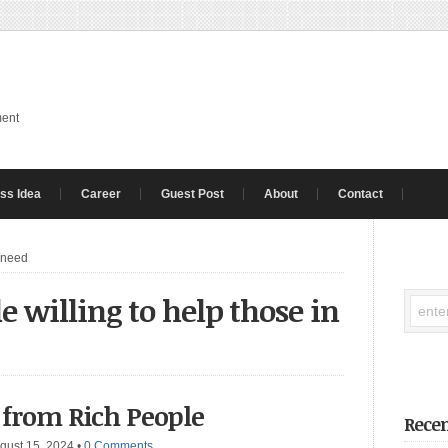
ment
ss Idea
Career
Guest Post
About
Contact
n need
e willing to help those in
 from Rich People
Recen
gust 15, 2024
•
0 Comments