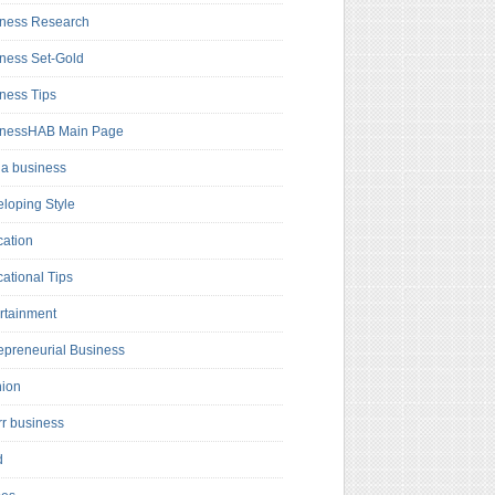
ness Research
ness Set-Gold
ness Tips
inessHAB Main Page
a business
loping Style
ation
ational Tips
rtainment
epreneurial Business
hion
rr business
d