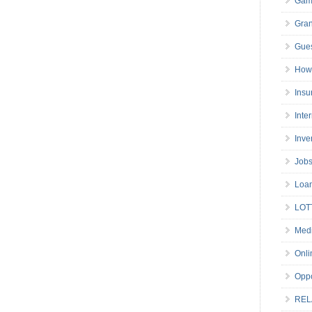
Gam
Gran
Gues
How 
Insu
Inte
Inve
Job
Loa
LOT
Medi
Onli
Oppo
REL