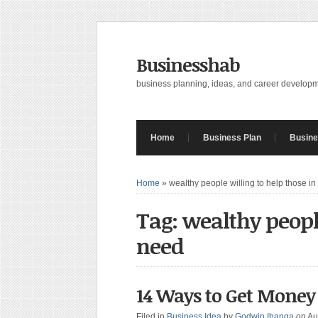
Businesshab
business planning, ideas, and career develop
Home
Business Plan
Busine
Home
»
wealthy people willing to help those i
Tag: wealthy peopl
need
14 Ways to Get Money
Filed in
Business Idea
by
Godwin Ibanga
on Au