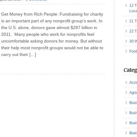
12 T
Loca
Get Money from Rich People: Fundraising for charity
is an important part of any nonprofit group’s work. In
21 T
the U.S. alone, donors gave almost $287 billion in
22 T
2011. Many people who work for nonprofits feel
uncomfortable asking donors for money. But without
30 W
their help most nonprofit groups would not be able to
Foot
carry out their […]
Categ
Acci
Agri
Busi
Busi
Busi
Busi