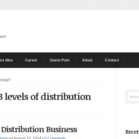
ment
ss Idea
Career
Guest Post
About
Contact
ensity?
 levels of distribution
 Distribution Business
Recen
anga
on August 15, 2024
•
0 Comments