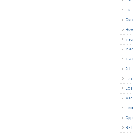
Gam
Gran
Gues
How 
Insu
Inte
Inve
Job
Loa
LOT
Medi
Onli
Oppo
REL