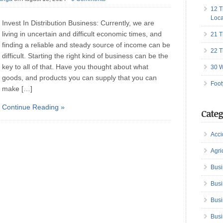
12 T
Loca
Invest In Distribution Business: Currently, we are
living in uncertain and difficult economic times, and
21 T
finding a reliable and steady source of income can be
22 T
difficult. Starting the right kind of business can be the
key to all of that. Have you thought about what
30 W
goods, and products you can supply that you can
Foot
make […]
Continue Reading »
Categ
Acci
Agri
Busi
Busi
Busi
Busi