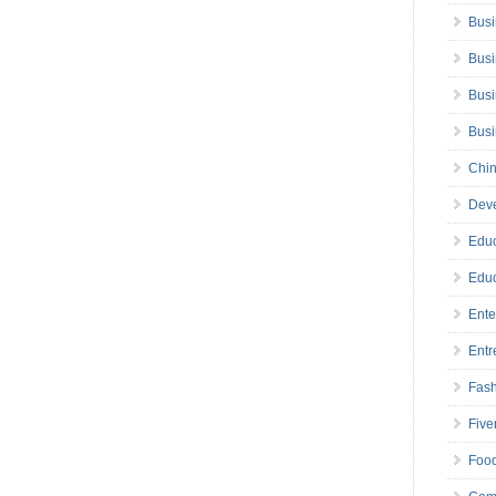
Busi
Busi
Busi
Bus
Chin
Deve
Educ
Educ
Ente
Entr
Fas
Five
Foo