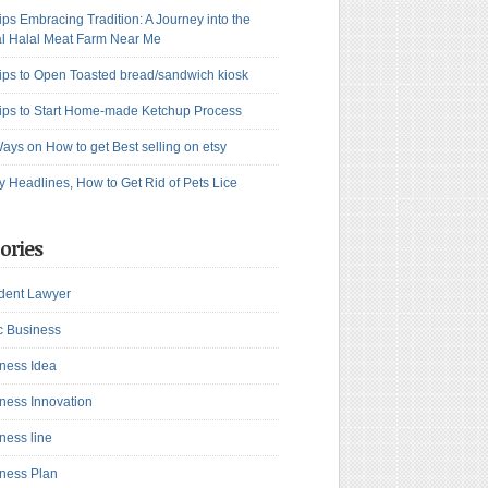
ips Embracing Tradition: A Journey into the
l Halal Meat Farm Near Me
ips to Open Toasted bread/sandwich kiosk
ips to Start Home-made Ketchup Process
ays on How to get Best selling on etsy
y Headlines, How to Get Rid of Pets Lice
ories
dent Lawyer
c Business
ness Idea
ness Innovation
ness line
ness Plan