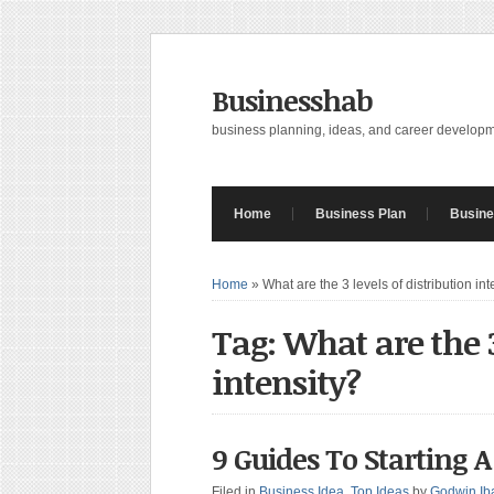
Businesshab
business planning, ideas, and career develop
Home
Business Plan
Busine
Home
»
What are the 3 levels of distribution int
Tag: What are the 3
intensity?
9 Guides To Starting A
Filed in
Business Idea
,
Top Ideas
by
Godwin Ib