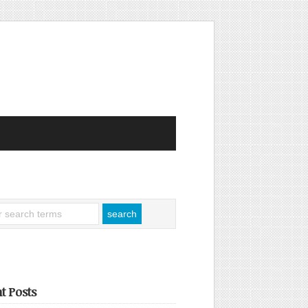
t Posts