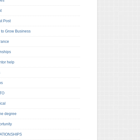
es
t
t Post
to Grow Business
rance
rnships
ntor help
s
ns
TO
cal
ne degree
rtunity
ATIONSHIPS