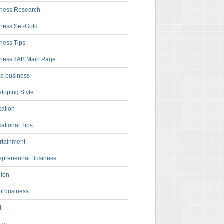
ness Research
ness Set-Gold
ness Tips
inessHAB Main Page
a business
loping Style
ation
ational Tips
rtainment
epreneurial Business
hion
rr business
d