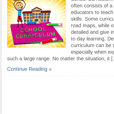
often consists of a
educators to teach
skills. Some curric
road maps, while o
detailed and give i
to day learning. D
curriculum can be q
especially when ex
such a large range. No matter the situation, it 
Continue Reading »