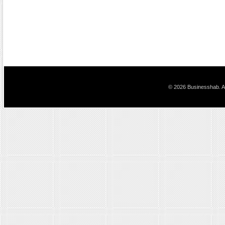
© 2026 Businesshab. Al