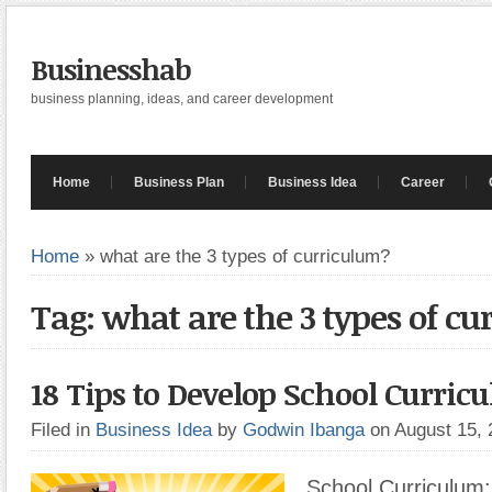
Businesshab
business planning, ideas, and career development
Home
Business Plan
Business Idea
Career
Home
»
what are the 3 types of curriculum?
Tag: what are the 3 types of c
18 Tips to Develop School Curric
Filed in
Business Idea
by
Godwin Ibanga
on August 15,
School Curriculum: