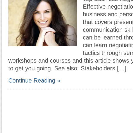
Effective negotiation
business and pers
that covers present
communication skil
can be learned thr
can learn negotiati
tactics through sem
workshops and courses and this article shows y
to get you going. See also: Stakeholders […]
Continue Reading »