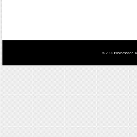
© 2026 Businesshab. Al