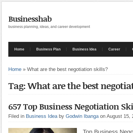
Businesshab
business planning, ideas, and career development
Home
Business Plan
Business Idea
Career
Home
»
What are the best negotiation skills?
Tag: What are the best negotiat
657 Top Business Negotiation Ski
Filed in
Business Idea
by
Godwin Ibanga
on August 15,
Top Business Negoti