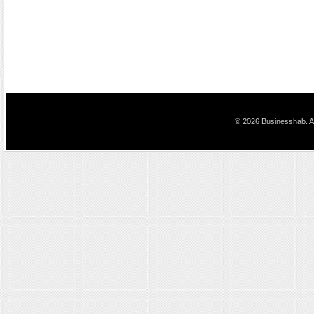
© 2026 Businesshab. Al