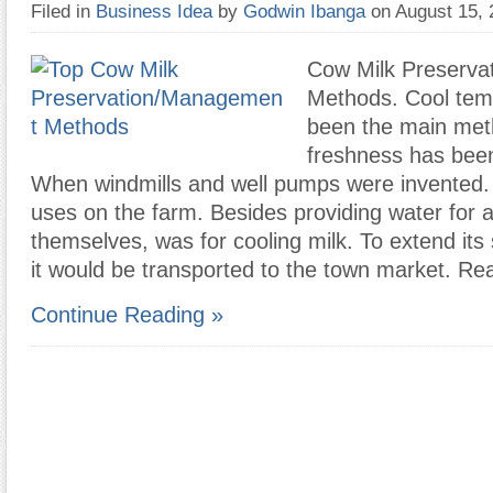
Filed in
Business Idea
by
Godwin Ibanga
on August 15,
Cow Milk Preserv
Methods. Cool tem
been the main met
freshness has bee
When windmills and well pumps were invented. O
uses on the farm. Besides providing water for 
themselves, was for cooling milk. To extend its s
it would be transported to the town market. Re
Continue Reading »