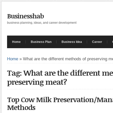
Businesshab
business planning, ideas, and career development
Home
Business Plan
Business Idea
Career
Home
»
What are the different methods of preserving m
Tag: What are the different me
preserving meat?
Top Cow Milk Preservation/Ma
Methods