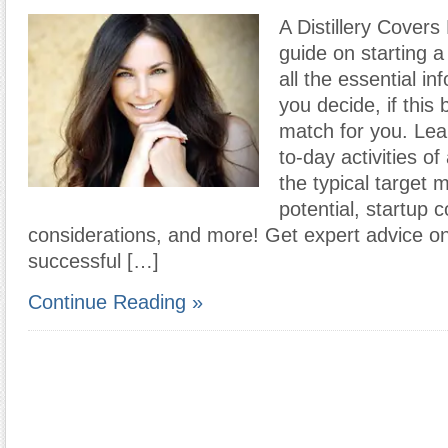
A Distillery Covers
guide on starting a 
all the essential in
you decide, if this
match for you. Lea
to-day activities of 
the typical target 
potential, startup c
considerations, and more! Get expert advice o
successful […]
Continue Reading »