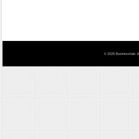
© 2026 Businesshab. Al