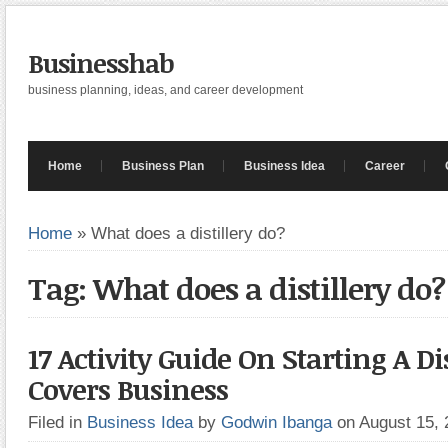
Businesshab
business planning, ideas, and career development
Home
Business Plan
Business Idea
Career
Home
»
What does a distillery do?
Tag: What does a distillery do?
17 Activity Guide On Starting A Dis
Covers Business
Filed in
Business Idea
by
Godwin Ibanga
on August 15,