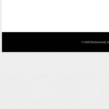
© 2026 Businesshab. Al