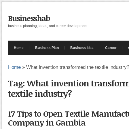
Businesshab
business planning, ideas, and career development
Home
Business Plan
Business Idea
Career
Home
»
What invention transformed the textile industry
Tag: What invention transfor
textile industry?
17 Tips to Open Textile Manufac
Company in Gambia