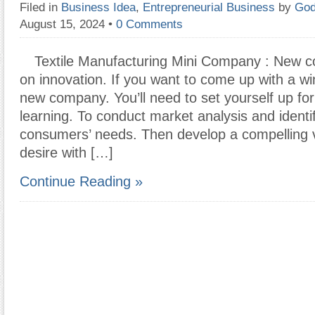
Filed in
Business Idea
,
Entrepreneurial Business
by
God
August 15, 2024
•
0 Comments
Textile Manufacturing Mini Company : New c
on innovation. If you want to come up with a wi
new company. You’ll need to set yourself up fo
learning. To conduct market analysis and identi
consumers’ needs. Then develop a compelling vis
desire with […]
Continue Reading »