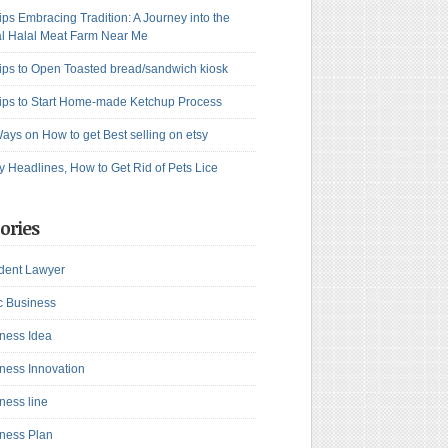
ips Embracing Tradition: A Journey into the
l Halal Meat Farm Near Me
ips to Open Toasted bread/sandwich kiosk
ips to Start Home-made Ketchup Process
ays on How to get Best selling on etsy
y Headlines, How to Get Rid of Pets Lice
ories
dent Lawyer
c Business
ness Idea
ness Innovation
ness line
ness Plan