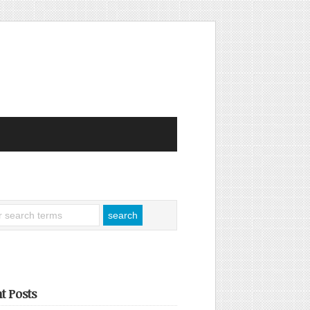
t Posts