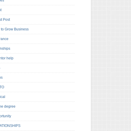
es
t
t Post
to Grow Business
rance
rnships
ntor help
s
ns
TO
cal
ne degree
rtunity
ATIONSHIPS