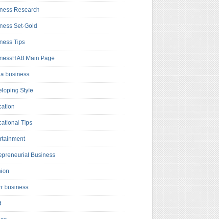
ness Research
ness Set-Gold
ness Tips
inessHAB Main Page
a business
loping Style
ation
ational Tips
rtainment
epreneurial Business
hion
rr business
d