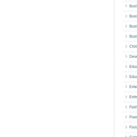
Busi
Busi
Busi
Bus
Chin
Deve
Educ
Educ
Ente
Entr
Fas
Five
Foo