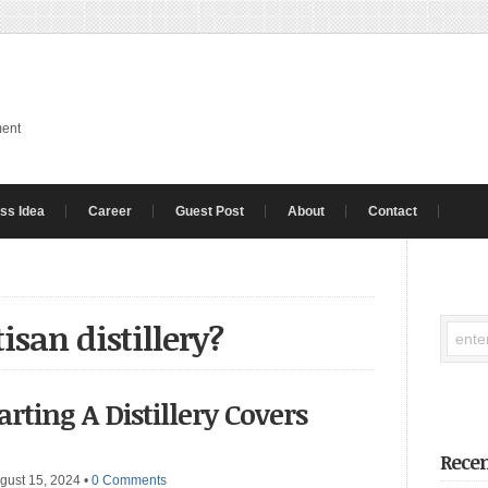
ment
ss Idea
Career
Guest Post
About
Contact
isan distillery?
arting A Distillery Covers
Recen
gust 15, 2024
•
0 Comments