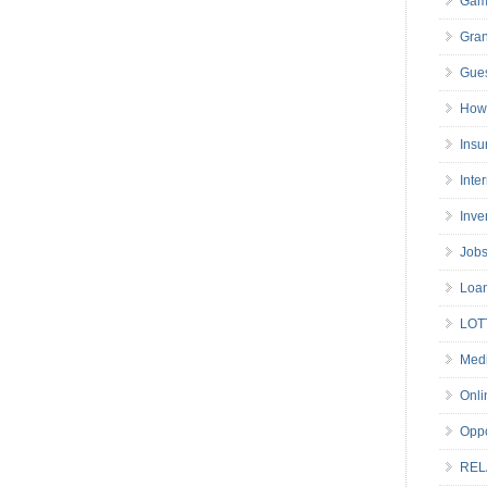
Gam
Gran
Gues
How 
Insu
Inte
Inve
Job
Loa
LOT
Medi
Onli
Oppo
REL