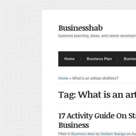
Businesshab
business planning, ideas, and career develop
Home
Business Plan
Busine
Home
»
What is an artisan distillery?
Tag: What is an art
17 Activity Guide On St
Business
Filed in
Business Idea
by
Godwin Ibanga
on Au