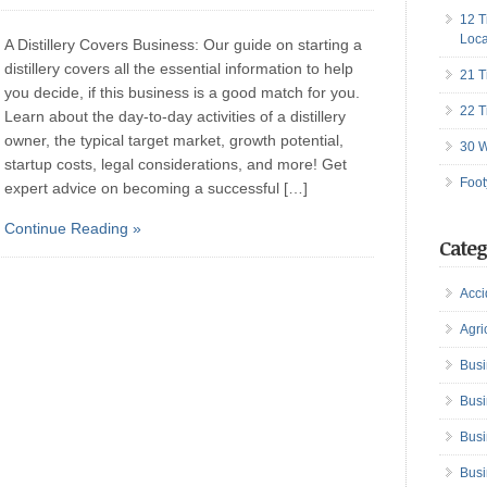
12 T
Loca
A Distillery Covers Business: Our guide on starting a
distillery covers all the essential information to help
21 T
you decide, if this business is a good match for you.
22 T
Learn about the day-to-day activities of a distillery
owner, the typical target market, growth potential,
30 W
startup costs, legal considerations, and more! Get
Foot
expert advice on becoming a successful […]
Continue Reading »
Categ
Acci
Agri
Busi
Busi
Busi
Busi