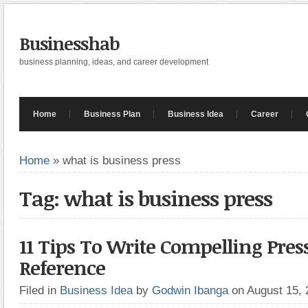
Businesshab
business planning, ideas, and career development
Home
Business Plan
Business Idea
Career
Home
»
what is business press
Tag: what is business press
11 Tips To Write Compelling Pres
Reference
Filed in
Business Idea
by
Godwin Ibanga
on August 15,