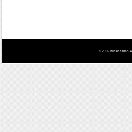
© 2026 Businesshab. Al