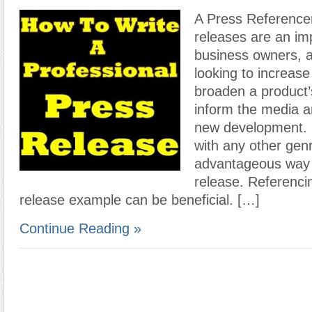
A Press Reference
releases are an imp
business owners, a
looking to increas
broaden a product’
inform the media an
new development. 
with any other genr
advantageous way t
release. Referenci
release example can be beneficial. […]
Continue Reading »