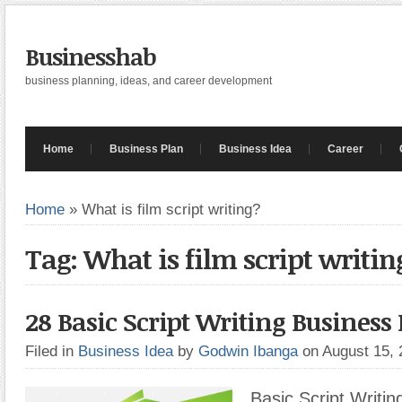
Businesshab
business planning, ideas, and career development
Home
Business Plan
Business Idea
Career
Home
»
What is film script writing?
Tag: What is film script writin
28 Basic Script Writing Business 
Filed in
Business Idea
by
Godwin Ibanga
on August 15,
Basic Script Writin