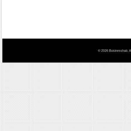
© 2026 Businesshab. Al