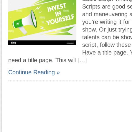
Scripts are good se
and maneuvering 
you’re writing it f
show. Or just tryin
talents can be show
script, follow thes
Have a title page. Y
need a title page. This will […]
Continue Reading »