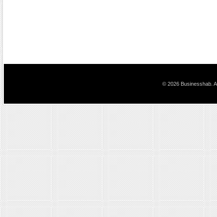
© 2026 Businesshab. Al