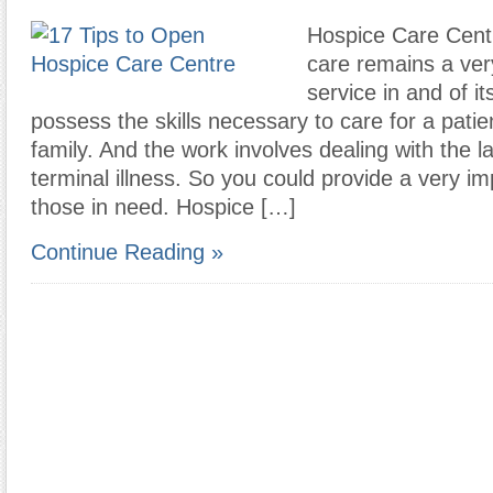
Hospice Care Centr
care remains a ve
service in and of i
possess the skills necessary to care for a patien
family. And the work involves dealing with the l
terminal illness. So you could provide a very im
those in need. Hospice […]
Continue Reading »