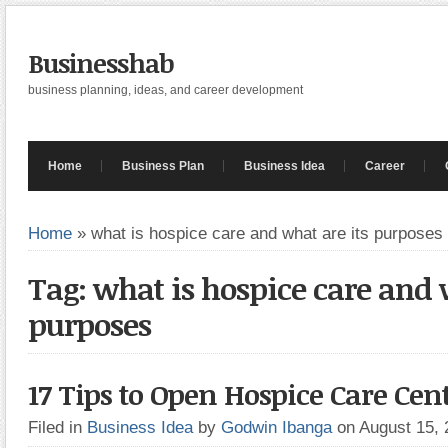
Businesshab
business planning, ideas, and career development
Home
Business Plan
Business Idea
Career
Home
»
what is hospice care and what are its purposes
Tag: what is hospice care and 
purposes
17 Tips to Open Hospice Care Cen
Filed in
Business Idea
by
Godwin Ibanga
on August 15,