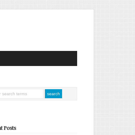
t Posts