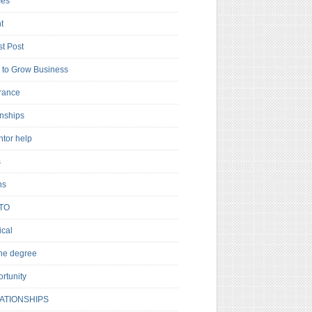
es
t
t Post
to Grow Business
rance
rnships
ntor help
s
ns
TO
cal
ne degree
rtunity
ATIONSHIPS