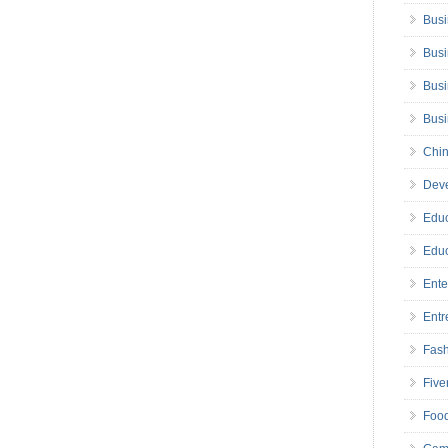
Busi
Busi
Busi
Bus
Chin
Deve
Educ
Educ
Ente
Entr
Fas
Five
Foo