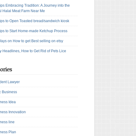
ips Embracing Tradition: A Journey into the
l Halal Meat Farm Near Me
ips to Open Toasted bread/sandwich kiosk
ips to Start Home-made Ketchup Process
ays on How to get Best selling on etsy
y Headlines, How to Get Rid of Pets Lice
ories
dent Lawyer
c Business
ness Idea
ness Innovation
ness line
ness Plan