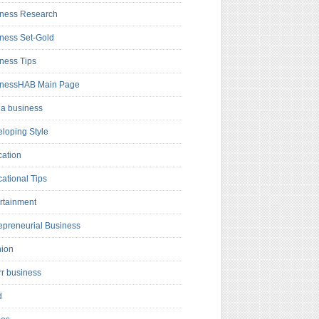
ness Research
ness Set-Gold
ness Tips
inessHAB Main Page
a business
loping Style
ation
ational Tips
rtainment
epreneurial Business
hion
rr business
d