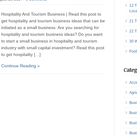
12 T
Loca
Hospitality And Tourism Business | Read this post to
get hospitality and tourism business ideas that can be
21 T
initiated as a small business. Are you searching for
22 T
hospitality and tourism business ideas? Do you want
to start a small business in hospitality and tourism
30 W
industry with small capital investment? Read this post
Foot
to get hospitality […]
Continue Reading »
Categ
Acci
Agri
Busi
Busi
Busi
Busi