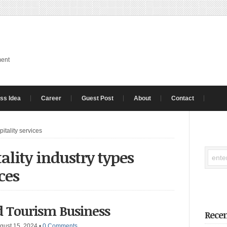
ment
ss Idea
Career
Guest Post
About
Contact
pitality services
ality industry types
ces
d Tourism Business
Recen
gust 15, 2024
•
0 Comments