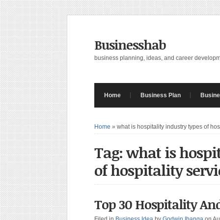
Businesshab
business planning, ideas, and career develop
Home
Business Plan
Busine
Home
»
what is hospitality industry types of hos
Tag: what is hospit
of hospitality servi
Top 30 Hospitality An
Filed in
Business Idea
by
Godwin Ibanga
on Au