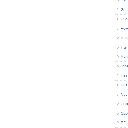
Gam
Gran
Gues
How 
Insu
Inte
Inve
Job
Loa
LOT
Medi
Onli
Oppo
REL