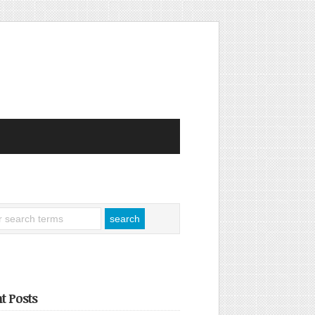
t Posts