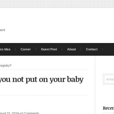
ment
ss Idea
Career
Guest Post
About
Contact
registry?
ou not put on your baby
Recen
gust 15, 2024
•
0 Comments