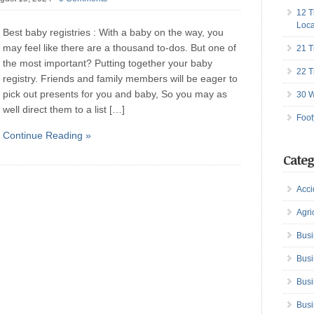
12 T
Loca
Best baby registries : With a baby on the way, you
may feel like there are a thousand to-dos. But one of
21 T
the most important? Putting together your baby
22 T
registry. Friends and family members will be eager to
pick out presents for you and baby, So you may as
30 W
well direct them to a list […]
Foot
Continue Reading »
Categ
Acci
Agri
Busi
Busi
Busi
Busi