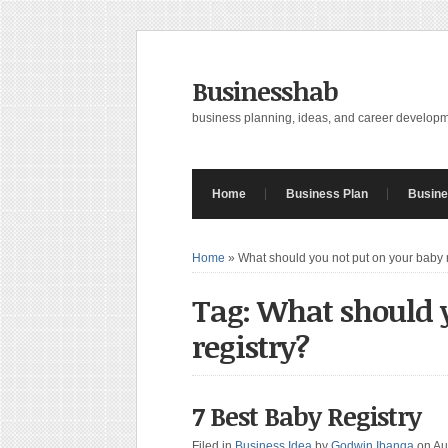
Businesshab
business planning, ideas, and career develop
Home
Business Plan
Busine
Home
»
What should you not put on your baby 
Tag: What should y
registry?
7 Best Baby Registry
Filed in
Business Idea
by
Godwin Ibanga
on Au