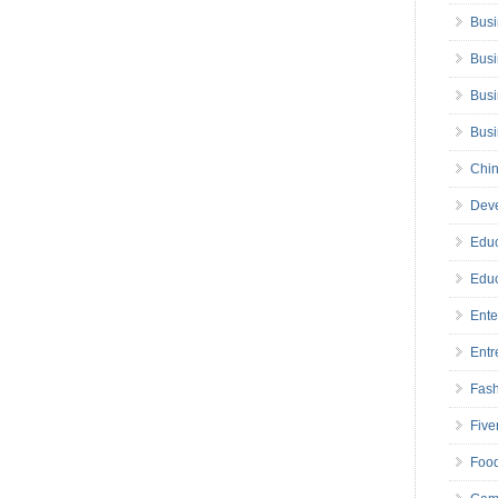
Busi
Busi
Busi
Bus
Chin
Deve
Educ
Educ
Ente
Entr
Fas
Five
Foo