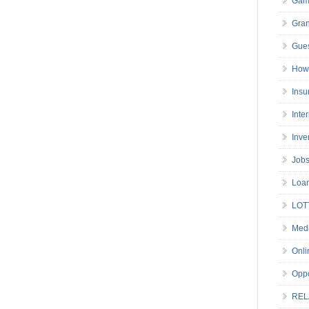
Gam
Gran
Gues
How 
Insu
Inte
Inve
Job
Loa
LOT
Medi
Onli
Oppo
REL