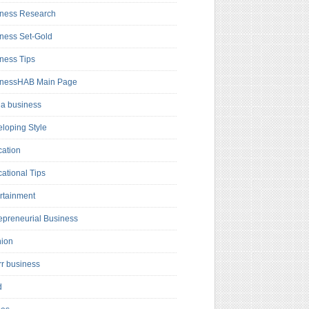
ness Research
ness Set-Gold
ness Tips
inessHAB Main Page
a business
loping Style
ation
ational Tips
rtainment
epreneurial Business
hion
rr business
d