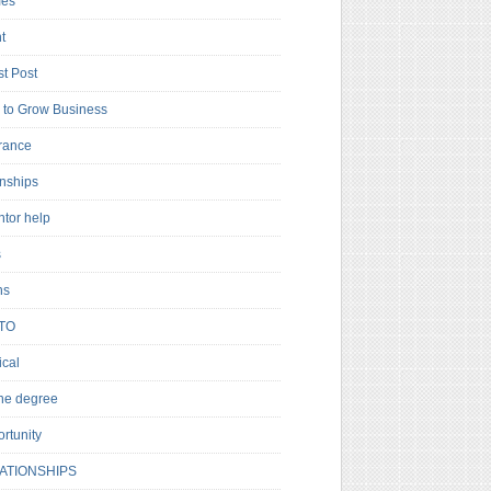
es
t
t Post
to Grow Business
rance
rnships
ntor help
s
ns
TO
cal
ne degree
rtunity
ATIONSHIPS