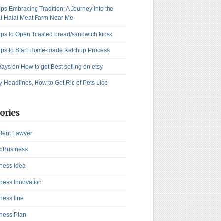
ips Embracing Tradition: A Journey into the
l Halal Meat Farm Near Me
ips to Open Toasted bread/sandwich kiosk
ips to Start Home-made Ketchup Process
ays on How to get Best selling on etsy
y Headlines, How to Get Rid of Pets Lice
ories
dent Lawyer
c Business
ness Idea
ness Innovation
ness line
ness Plan