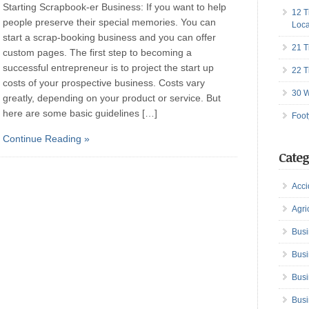
Starting Scrapbook-er Business: If you want to help
12 T
people preserve their special memories. You can
Loca
start a scrap-booking business and you can offer
21 T
custom pages. The first step to becoming a
successful entrepreneur is to project the start up
22 T
costs of your prospective business. Costs vary
30 W
greatly, depending on your product or service. But
here are some basic guidelines […]
Foot
Continue Reading »
Categ
Acci
Agri
Busi
Busi
Busi
Busi