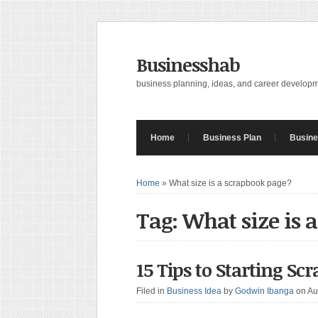
Businesshab
business planning, ideas, and career develop
Home
Business Plan
Busine
Home
»
What size is a scrapbook page?
Tag: What size is 
15 Tips to Starting S
Filed in
Business Idea
by
Godwin Ibanga
on Au