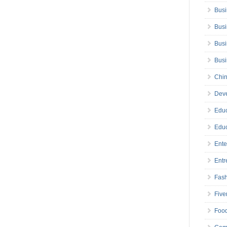
Busi
Busi
Busi
Bus
Chin
Deve
Educ
Educ
Ente
Entr
Fas
Five
Foo