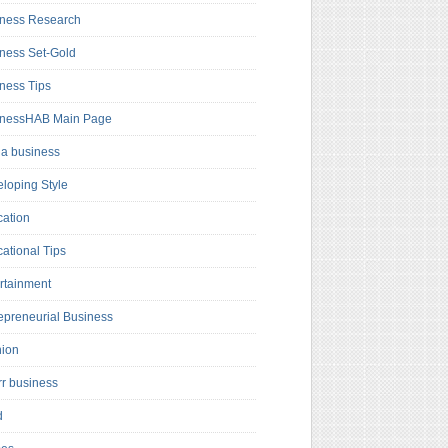
ness Research
ness Set-Gold
ness Tips
inessHAB Main Page
a business
loping Style
ation
ational Tips
rtainment
epreneurial Business
hion
rr business
d