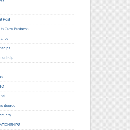
es
t
t Post
to Grow Business
rance
rnships
ntor help
s
ns
TO
cal
ne degree
rtunity
ATIONSHIPS