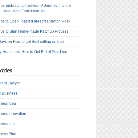
ips Embracing Tradition: A Journey into the
l Halal Meat Farm Near Me
ips to Open Toasted bread/sandwich kiosk
ips to Start Home-made Ketchup Process
ays on How to get Best selling on etsy
y Headlines, How to Get Rid of Pets Lice
ories
dent Lawyer
c Business
ness Idea
ness Innovation
ness line
ness Plan