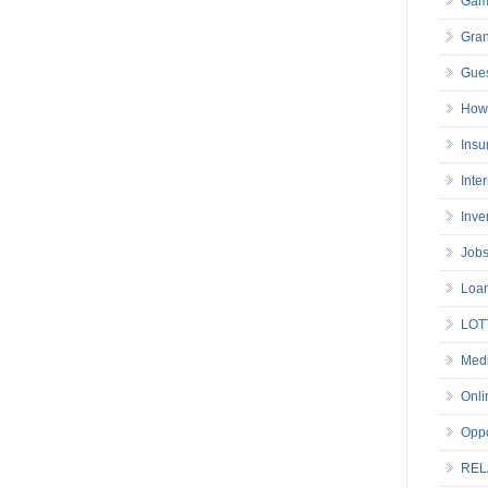
Gam
Gran
Gues
How 
Insu
Inte
Inve
Job
Loa
LOT
Medi
Onli
Oppo
REL