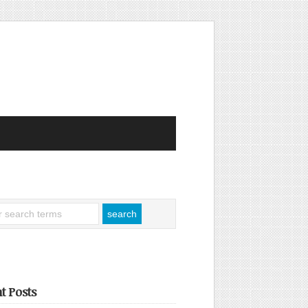
t Posts