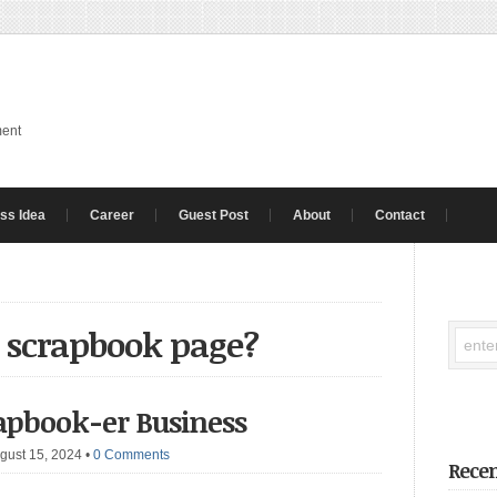
ment
ss Idea
Career
Guest Post
About
Contact
a scrapbook page?
crapbook-er Business
gust 15, 2024
•
0 Comments
Recen