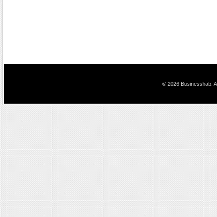
© 2026 Businesshab. Al