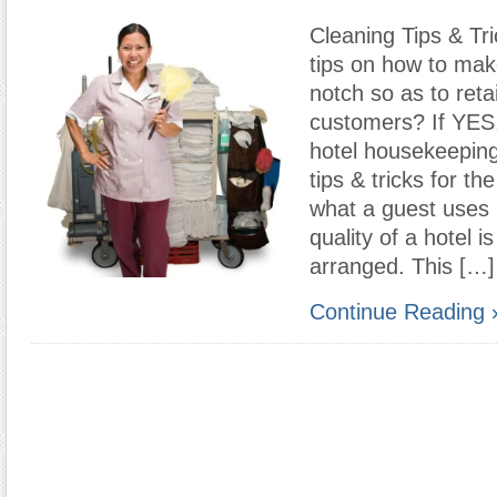
Cleaning Tips & Tr
tips on how to mak
notch so as to reta
customers? If YES
hotel housekeeping
tips & tricks for th
what a guest uses 
quality of a hotel 
arranged. This […]
Continue Reading 