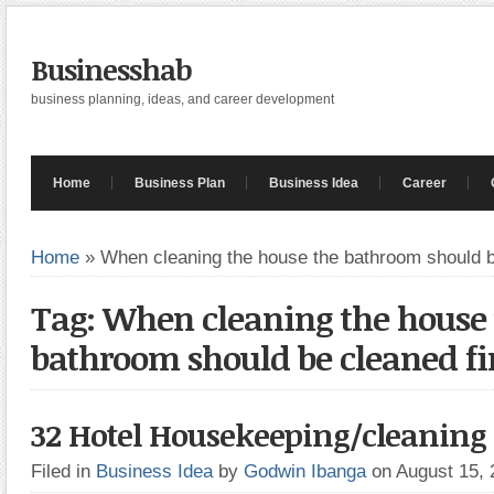
Businesshab
business planning, ideas, and career development
Home
Business Plan
Business Idea
Career
Home
»
When cleaning the house the bathroom should b
Tag: When cleaning the house
bathroom should be cleaned fi
32 Hotel Housekeeping/cleaning t
Filed in
Business Idea
by
Godwin Ibanga
on August 15,