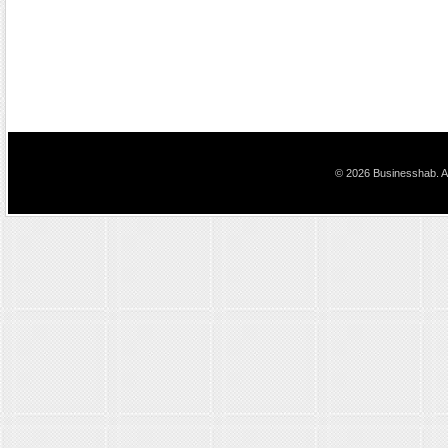
© 2026 Businesshab. Al