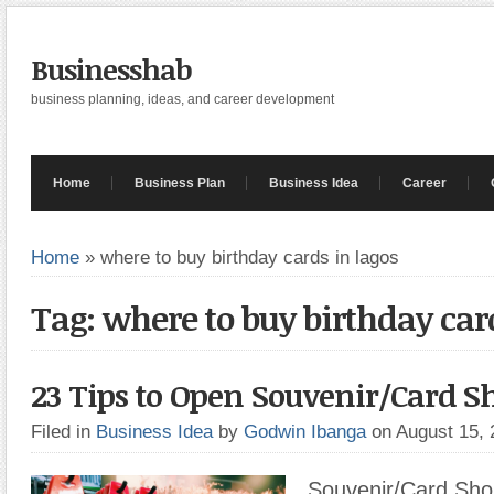
Businesshab
business planning, ideas, and career development
Home
Business Plan
Business Idea
Career
Home
»
where to buy birthday cards in lagos
Tag: where to buy birthday car
23 Tips to Open Souvenir/Card S
Filed in
Business Idea
by
Godwin Ibanga
on August 15,
Souvenir/Card Shop