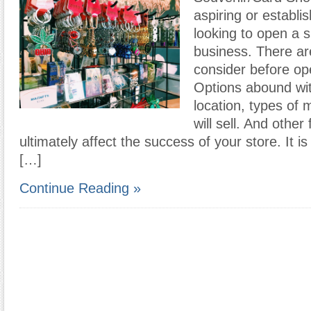
aspiring or establi
looking to open a sm
business. There ar
consider before op
Options abound wit
location, types of
will sell. And other 
ultimately affect the success of your store. It is
[…]
Continue Reading »