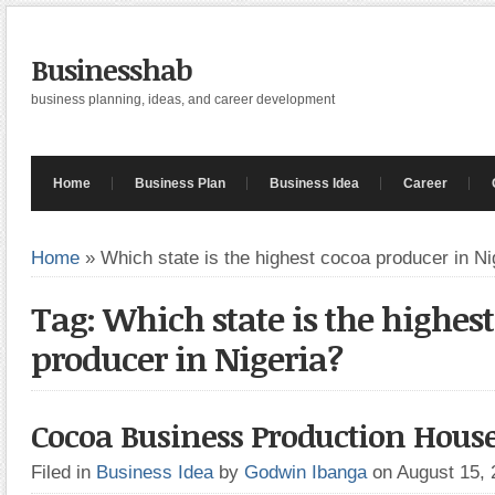
Businesshab
business planning, ideas, and career development
Home
Business Plan
Business Idea
Career
Home
»
Which state is the highest cocoa producer in Ni
Tag: Which state is the highes
producer in Nigeria?
Cocoa Business Production Hous
Filed in
Business Idea
by
Godwin Ibanga
on August 15,