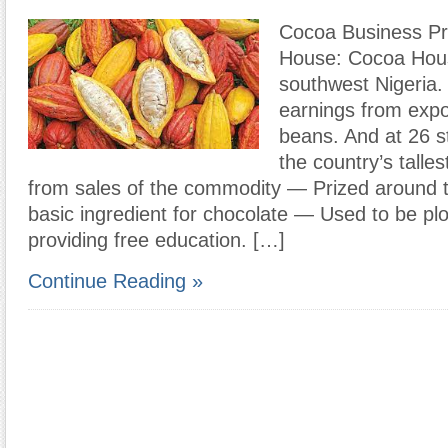
Cocoa Business Pr
House: Cocoa Hous
southwest Nigeria. 
earnings from expo
beans. And at 26 
the country’s talles
from sales of the commodity — Prized around t
basic ingredient for chocolate — Used to be pl
providing free education. […]
Continue Reading »