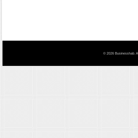
© 2026 Businesshab. Al