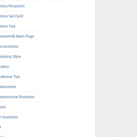
ness Research
ness Set-Gold
ness Tips
inessHAB Main Page
a business
loping Style
ation
ational Tips
rtainment
epreneurial Business
hion
rr business
d