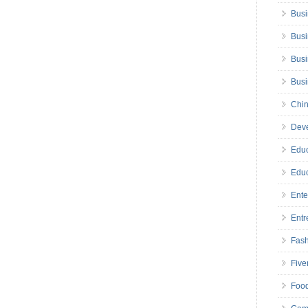
Busi
Busi
Busi
Bus
Chin
Deve
Educ
Educ
Ente
Entr
Fas
Five
Foo