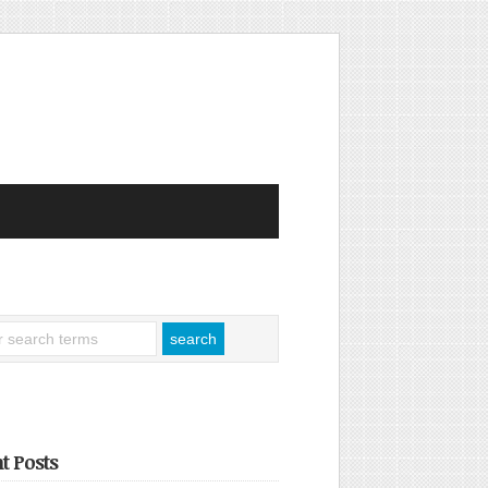
t Posts