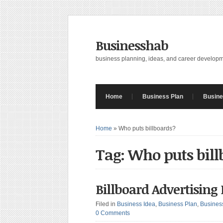
Businesshab
business planning, ideas, and career develop
Home
Business Plan
Busine
Home
»
Who puts billboards?
Tag: Who puts bill
Billboard Advertising
Filed in
Business Idea
,
Business Plan
,
Busines
0 Comments