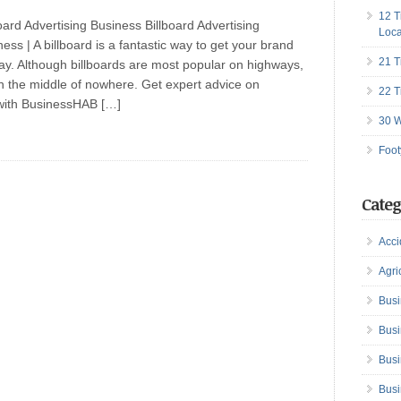
12 T
oard Advertising Business Billboard Advertising
Loca
ess | A billboard is a fantastic way to get your brand
21 T
ay. Although billboards are most popular on highways,
in the middle of nowhere. Get expert advice on
22 T
with BusinessHAB […]
30 W
Foot
Categ
Acci
Agri
Busi
Busi
Busi
Busi