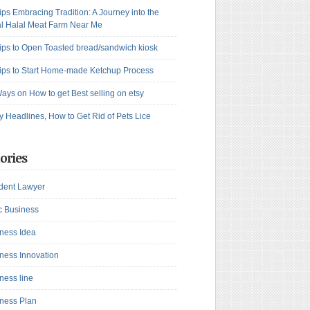
ips Embracing Tradition: A Journey into the
l Halal Meat Farm Near Me
ips to Open Toasted bread/sandwich kiosk
ips to Start Home-made Ketchup Process
ays on How to get Best selling on etsy
y Headlines, How to Get Rid of Pets Lice
ories
dent Lawyer
c Business
ness Idea
ness Innovation
ness line
ness Plan