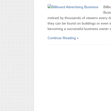
Billb
Busin
noticed by thousands of viewers every d
they can be found on buildings or even 
becoming a successful business owner 
Continue Reading »