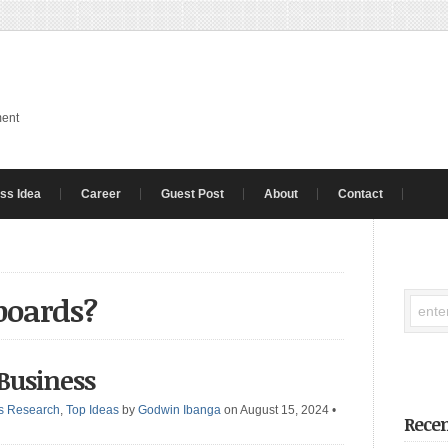
ment
ss Idea
Career
Guest Post
About
Contact
boards?
 Business
s Research
,
Top Ideas
by
Godwin Ibanga
on August 15, 2024
•
Recen