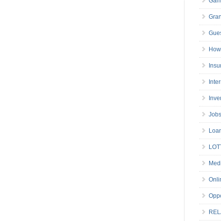
Gam
Gran
Gues
How 
Insu
Inte
Inve
Job
Loa
LOT
Medi
Onli
Oppo
REL