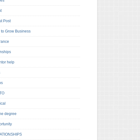
es
t
t Post
to Grow Business
rance
rnships
ntor help
s
ns
TO
cal
ne degree
rtunity
ATIONSHIPS