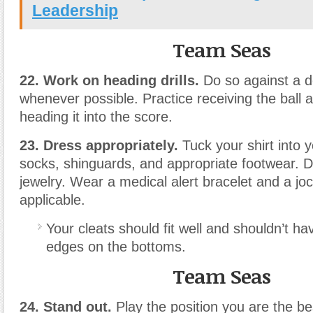
Leadership
Team Seas
22. Work on heading drills.
Do so against a d
whenever possible. Practice receiving the ball a
heading it into the score.
23. Dress appropriately.
Tuck your shirt into 
socks, shinguards, and appropriate footwear. 
jewelry. Wear a medical alert bracelet and a joc
applicable.
Your cleats should fit well and shouldn’t h
edges on the bottoms.
Team Seas
24. Stand out.
Play the position you are the be