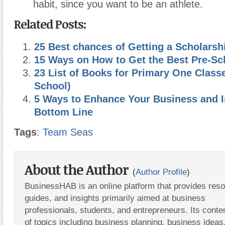
habit, since you want to be an athlete.
Related Posts:
25 Best chances of Getting a Scholarsh
15 Ways on How to Get the Best Pre-Sc
23 List of Books for Primary One Class
School)
5 Ways to Enhance Your Business and 
Bottom Line
Tags
:
Team Seas
About the Author
(
Author Profile
)
BusinessHAB is an online platform that provides res
guides, and insights primarily aimed at business
professionals, students, and entrepreneurs. Its conte
of topics including business planning, business ideas