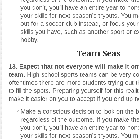
you don’t, you’ll have an entire year to ho
your skills for next season’s tryouts. You m
out for a soccer club instead, or focus your
skills you have, such as another sport or ex
hobby.
Team Seas
13. Expect that not everyone will make it on
team.
High school sports teams can be very co
oftentimes there are more students trying out 
to fill the spots. Preparing yourself for this real
make it easier on you to accept if you end up n
Make a conscious decision to look on the br
regardless of the outcome. If you make the
you don’t, you’ll have an entire year to ho
your skills for next season’s tryouts. You m