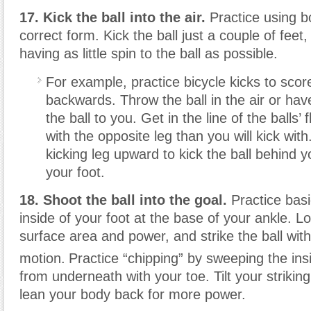
17. Kick the ball into the air.
Practice using bo
correct form. Kick the ball just a couple of feet
having as little spin to the ball as possible.
For example, practice bicycle kicks to scor
backwards. Throw the ball in the air or ha
the ball to you. Get in the line of the balls’
with the opposite leg than you will kick wit
kicking leg upward to kick the ball behind y
your foot.
18. Shoot the ball into the goal.
Practice basi
inside of your foot at the base of your ankle. L
surface area and power, and strike the ball with
motion.
Practice “chipping” by sweeping the insi
from underneath with your toe. Tilt your striki
lean your body back for more power.