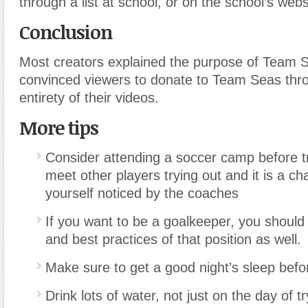
through a list at school, or on the school’s webs
Conclusion
Most creators explained the purpose of Team 
convinced viewers to donate to Team Seas thr
entirety of their videos.
More tips
Consider attending a soccer camp before tr
meet other players trying out and it is a ch
yourself noticed by the coaches
If you want to be a goalkeeper, you should 
and best practices of that position as well.
Make sure to get a good night’s sleep befor
Drink lots of water
,
not just on the day of t