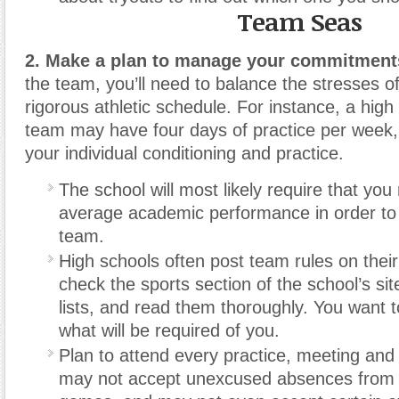
Team Seas
2. Make a plan to manage your commitment
the team, you’ll need to balance the stresses of
rigorous athletic schedule. For instance, a high
team may have four days of practice per week
your individual conditioning and practice.
The school will most likely require that you 
average academic performance in order to 
team.
High schools often post team rules on their
check the sports section of the school’s sit
lists, and read them thoroughly. You want 
what will be required of you.
Plan to attend every practice, meeting an
may not accept unexcused absences from 