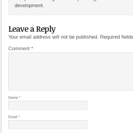
development.
Leave a Reply
Your email address will not be published.
Required fiel
Comment
*
Name
*
Email
*