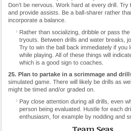
Don’t be nervous. Work hard at every drill. Try 
and provide assists. Be a ball-sharer rather tha
incorporate a balance.
Rather than socializing, dribble or pass the
tryouts. Between drills and water breaks, jo
Try to win the ball back immediately if you l
while playing. All of these things will indic
which is a good sign to coaches.
25. Plan to partake in a scrimmage and drill
simulated game. There will likely be drills as we
might be timed and/or graded on.
Pay close attention during all drills
,
even wh
person being evaluated. Hustle for each dr
enthusiasm, for example by nodding and sm
Team Seas