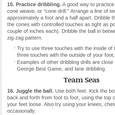
15. Practice dribbling.
A good way to practice d
cone weave, or “cone drill.” Arrange a line of te
approximately a foot and a half apart. Dribble t
the cones with controlled touches as tight as p
couple of inches each). Dribble the ball in betw
zig-zag pattern.
Try to use three touches with the inside of 
three touches with the outside of your foot
Examples of other dribbling drills are close 
George Best Game, and lane dribbling.
Team Seas
16. Juggle the ball.
Use both feet. Kick the bot
back and forth from foot to foot, using the top 
your feet loose. Also try using your knees, che
occasionally.