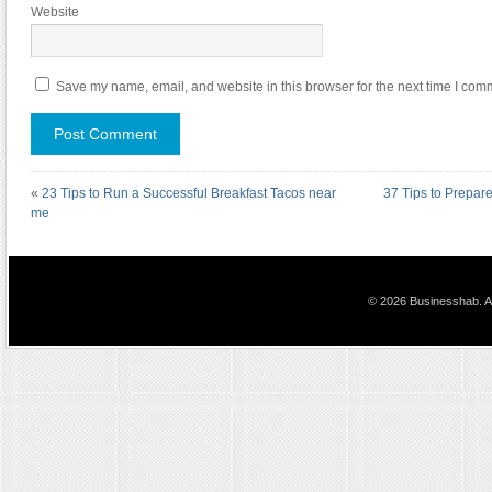
Website
Save my name, email, and website in this browser for the next time I com
«
23 Tips to Run a Successful Breakfast Tacos near
37 Tips to Prepa
me
© 2026 Businesshab. Al