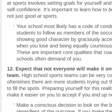
at sports involves setting goals for yourself and
self-confidence. It’s important to learn how to
b
not just good
at
sports.
Your school most likely has a code of cond
students to follow as members of the socc
showing good character by graciously acce
when you lose and being equally courteou
These are important core qualities that co
schools often demand of you.
12. Expect that not everyone will make it on
team.
High school sports teams can be very co
oftentimes there are more students trying out 
to fill the spots. Preparing yourself for this real
make it easier on you to accept if you end up n
Make a conscious decision to look on the br
regardless of the outcome. If you make the