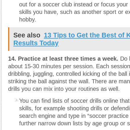
out for a soccer club instead or focus your 
skills you have, such as another sport or ex
hobby.
See also
13 Tips to Get the Best of 
Results Today
14. Practice at least three times a week.
Do b
about 15-30 minutes per session. Each session
dribbling, juggling, controlled kicking of the ball 
striking the ball against the wall. There are 
drills you can mix into your routines as well.
You can find lists of soccer drills online that
skills, for example shooting drills or defendi
search engine and type in “soccer practice 
further narrow down lists by age group or ski