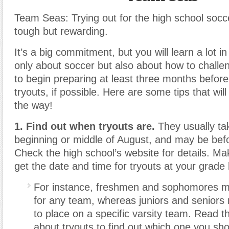
Team Seas: Trying out for the high school soc
tough but rewarding.
It’s a big commitment, but you will learn a lot i
only about soccer but also about how to challen
to begin preparing at least three months before
tryouts, if possible. Here are some tips that wil
the way!
1. Find out when tryouts are.
They usually tak
beginning or middle of August, and may be befo
Check the high school’s website for details. Ma
get the date and time for tryouts at your grade 
For instance, freshmen and sophomores mig
for any team, whereas juniors and seniors
to place on a specific varsity team. Read th
about tryouts to find out which one you sho