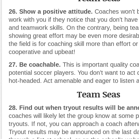
26. Show a positive attitude.
Coaches won’t b
work with you if they notice that you don’t have
and teamwork skills. On the contrary, being te
showing great effort may be even more desirable
the field is for coaching skill more than effort o
cooperative and upbeat!
27. Be coachable.
This is important quality coa
potential soccer players. You don’t want to act 
hot-headed. Act amenable and eager to listen a
Team Seas
28. Find out when tryout results will be an
coaches will likely let the group know at some p
tryouts. If not, you can approach a coach after
Tryout results may be announced on the last da