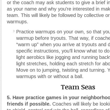
or the coach may ask students to give a brief i
as your name and why you’re interested in mak
team. This will likely be followed by collective or
warmups.
Practice warmups on your own, so that you
warmup before tryouts. That way, if coaches
“warm up” when you arrive at tryouts and d
specific instructions, you’ll know what to do
light aerobics like jogging and running ba
light stretches, holding each stretch for a
Move on to jumping, twisting and turning. 
warmups with or without a ball.
Team Seas
5. Have practice games in your neighborhoo
friends if possible.
Coaches will likely be looki