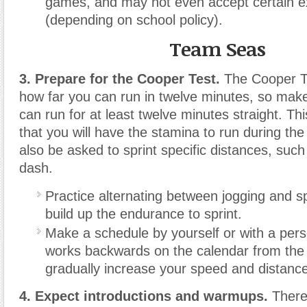
games, and may not even accept certain 
(depending on school policy).
Team Seas
3. Prepare for the Cooper Test.
The Cooper T
how far you can run in twelve minutes, so make
can run for at least twelve minutes straight. T
that you will have the stamina to run during t
also be asked to sprint specific distances, suc
dash.
Practice alternating between jogging and sp
build up the endurance to sprint.
Make a schedule by yourself or with a perso
works backwards on the calendar from the d
gradually increase your speed and distance
4. Expect introductions and warmups.
There 