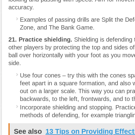
accuracy.
Examples of passing drills are Split the D
Zone, and The Bank Game.
21. Practice shielding.
Shielding is defending 
other players by protecting the top and sides of 
ball over horizontally with your foot as you mov
side.
Use four cones – try this with the cones s
feet apart in a square formation, and also
out on a larger scale. This way you can pra
backwards, to the left, frontwards
,
and to th
Incorporate shielding and stopping. Practic
methods of defending, for example triangli
See also
13 Tips on Providing Effect