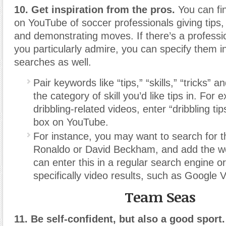
10. Get inspiration from the pros.
You can fin
on YouTube of soccer professionals giving tips, e
and demonstrating moves. If there’s a professi
you particularly admire, you can specify them 
searches as well.
Pair keywords like “tips,” “skills,” “tricks” 
the category of skill you’d like tips in. For 
dribbling-related videos, enter “dribbling ti
box on YouTube.
For instance, you may want to search for 
Ronaldo or David Beckham, and add the wo
can enter this in a regular search engine o
specifically video results, such as Google 
Team Seas
11. Be self-confident, but also a good sport.