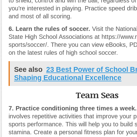
to shield, control and win the ball, regardless o
you’re interested in playing. Practice speed dri
and most of all scoring.
6. Learn the rules of soccer.
Visit the Nationa
State High School Associations at https://www.nf
sports/soccer/. There you can view eBooks, PD
on the latest rules of high school soccer.
See also
23 Best Power of School B
Shaping Educational Excellence
Team Seas
7. Practice conditioning three times a week.
involves repetitive activities that improve your
sports performance. This will help you to build 
stamina. Create a personal fitness plan for your