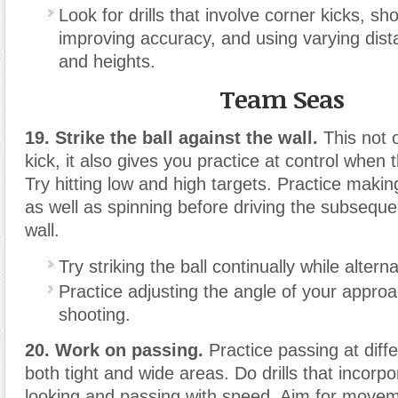
Look for drills that involve corner kicks, sh
improving accuracy, and using varying dist
and heights.
Team Seas
19. Strike the ball against the wall.
This not 
kick, it also gives you practice at control when 
Try hitting low and high targets. Practice maki
as well as spinning before driving the subsequen
wall.
Try striking the ball continually while alterna
Practice adjusting the angle of your approa
shooting.
20. Work on passing.
Practice passing at diffe
both tight and wide areas. Do drills that incorpo
looking and passing with speed. Aim for move