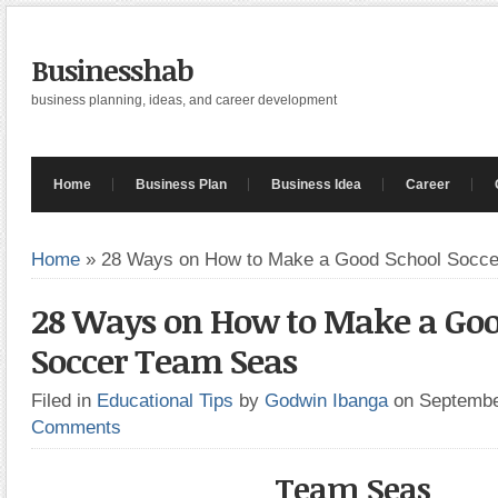
Businesshab
business planning, ideas, and career development
Home
Business Plan
Business Idea
Career
Home
»
28 Ways on How to Make a Good School Socc
28 Ways on How to Make a Goo
Soccer Team Seas
Filed in
Educational Tips
by
Godwin Ibanga
on Septembe
Comments
Team Seas