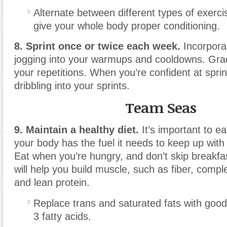
Alternate between different types of exerci
give your whole body proper conditioning.
8. Sprint once or twice each week.
Incorpora
jogging into your warmups and cooldowns. Grad
your repetitions. When you’re confident at sprin
dribbling into your sprints.
Team Seas
9. Maintain a healthy diet.
It’s important to ea
your body has the fuel it needs to keep up with 
Eat when you’re hungry, and don’t skip breakfas
will help you build muscle, such as fiber, comp
and lean protein.
Replace trans and saturated fats with good
3 fatty acids.