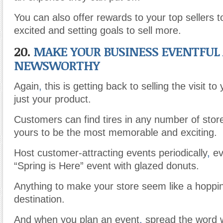
You can also offer rewards to your top sellers 
excited and setting goals to sell more.
20.
MAKE YOUR BUSINESS EVENTFUL
NEWSWORTHY
Again
,
this is getting back to selling the visit to
just your product.
Customers can find tires in any number of stor
yours to be the most memorable and exciting.
Host customer-attracting events periodically
,
eve
“Spring is Here” event with glazed donuts.
Anything to make your store seem like a hoppin
destination.
And when you plan an event
,
spread the word 