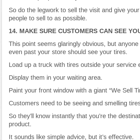
So do the legwork to sell the visit and give yo
people to sell to as possible.
14. MAKE SURE CUSTOMERS CAN SEE YOU
This point seems glaringly obvious, but anyone
even past your store should see your tires.
Load up a truck with tires outside your service 
Display them in your waiting area.
Paint your front window with a giant “We Sell T
Customers need to be seeing and smelling tires 
So they’ll know instantly that you’re the destinat
product.
It sounds like simple advice, but it’s effective.