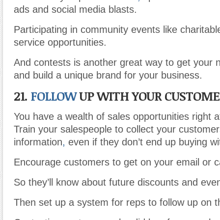
ads and social media blasts.
Participating in community events like charitab
service opportunities.
And contests is another great way to get your 
and build a unique brand for your business.
21.
FOLLOW
UP WITH YOUR CUSTOME
You have a wealth of sales opportunities right at
Train your salespeople to collect your customer
information
,
even if they don’t end up buying wi
Encourage customers to get on your email or cal
So they’ll know about future discounts and even
Then set up a system for reps to follow up on t