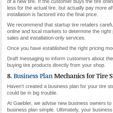
of a new tire. If the customer buys the tire onl
less for the actual tire, but actually pay more af
installation is factored into the final price.
We recommend that startup tire retailers carefu
online and local markets to determine the right p
sales and installation-only services.
Once you have established the right pricing mo
Draft messaging to inform customers about th
buying tire products directly from your shop.
8.
Business Plan
Mechanics for Tire S
Haven’t created a business plan for your tire s
could be in big trouble.
At Gaebler, we advise new business owners to
business plan simple. Ultimately, your business