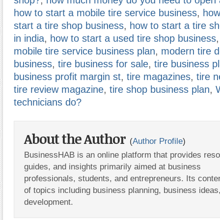
shop?
,
how much money do you need to open a
how to start a mobile tire service business
,
how
start a tire shop business
,
how to start a tire s
in india
,
how to start a used tire shop business
,
mobile tire service business plan
,
modern tire d
business
,
tire business for sale
,
tire business p
business profit margin st
,
tire magazines
,
tire 
tire review magazine
,
tire shop business plan
,
technicians do?
About the Author
(
Author Profile
)
BusinessHAB is an online platform that provides res
guides, and insights primarily aimed at business
professionals, students, and entrepreneurs. Its conte
of topics including business planning, business ideas
development.