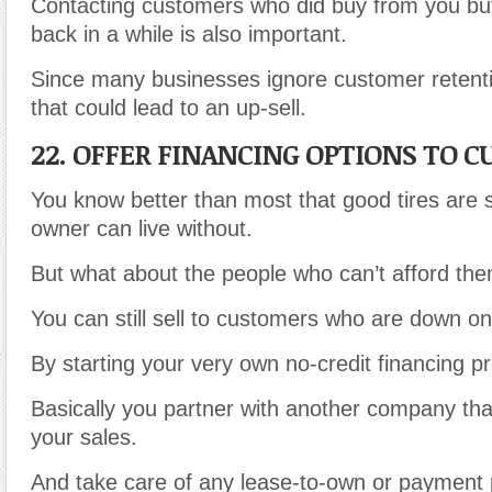
Contacting customers who did buy from you bu
back in a while is also important.
Since many businesses ignore customer retenti
that could lead to an up-sell.
22. OFFER FINANCING OPTIONS TO 
You know better than most that good tires are
owner can live without.
But what about the people who can’t afford th
You can still sell to customers who are down on 
By starting your very own no-credit financing p
Basically you partner with another company th
your sales.
And take care of any lease-to-own or payment p