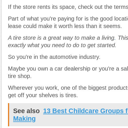
If the store rents its space, check out the terms
Part of what you’re paying for is the good locat
lease could make it worth less than it seems.
A tire store is a great way to make a living
.
This
exactly what you need to do to get started.
So you’re in the automotive industry.
Maybe you own a car dealership or you’re a sa
tire shop.
Wherever you work, one of the biggest products
get off your shelves is tires.
See also
13 Best Childcare Groups 
Making