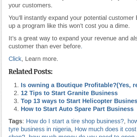
your customers.
You’ll instantly expand your potential customer
up a program like this won’t cost you a dime.
It’s a great way to expand your revenue and al
customer than ever before
.
Click
, Learn more.
Related Posts:
Is owning a Boutique Profitable?(Yes, r
12 Tips to Start Granite Business
Top 13 ways to Start Helicopter Busine
How to Start Auto Spare Part Business
Tags
:
How do I start a tire shop business?
,
how
tyre business in nigeria
,
How much does it cost t