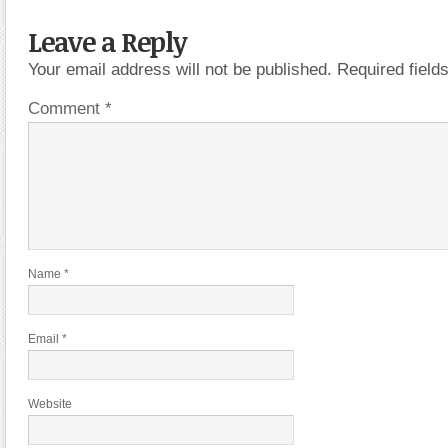
Leave a Reply
Your email address will not be published.
Required fiel
Comment
*
Name
*
Email
*
Website