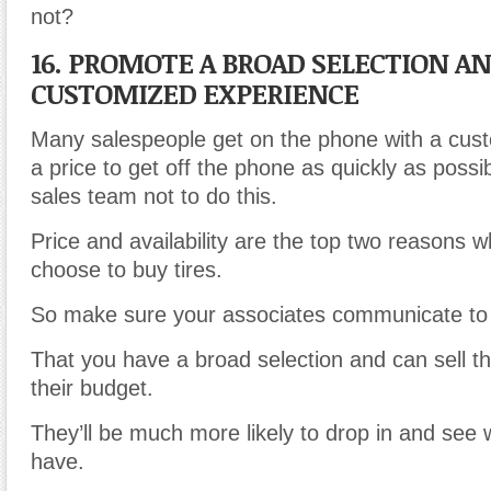
not?
16. PROMOTE A BROAD SELECTION A
CUSTOMIZED EXPERIENCE
Many salespeople get on the phone with a cust
a price to get off the phone as quickly as possib
sales team not to do this.
Price and availability are the top two reasons
choose to buy tires.
So make sure your associates communicate to
That you have a broad selection and can sell the
their budget.
They’ll be much more likely to drop in and see
have.