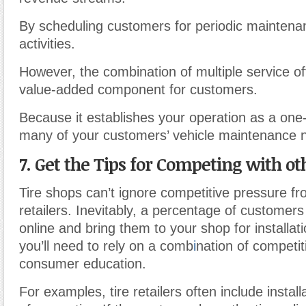
By scheduling customers for periodic maintenan
activities.
However, the combination of multiple service offe
value-added component for customers.
Because it establishes your operation as a one-
many of your customers’ vehicle maintenance 
7. Get the Tips for Competing with ot
Tire shops can’t ignore competitive pressure fr
retailers. Inevitably, a percentage of customers 
online and bring them to your shop for installat
you’ll need to rely on a comb
i
nation of competit
consumer education.
For examples, tire retailers often include installa