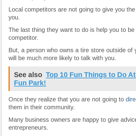
Local competitors are not going to give you the
you.
The last thing they want to do is help you to be
competitor.
But, a person who owns a tire store outside o
will be much more likely to talk with you.
See also
Top 10 Fun Things to Do At
Fun Park!
Once they realize that you are not going to
dir
them in their community.
Many business owners are happy to give advic
entrepreneurs.