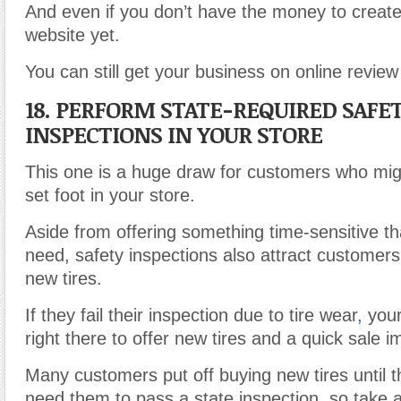
And even if you don’t have the money to create
website yet.
You can still get your business on online review 
18. PERFORM STATE-REQUIRED SAFE
INSPECTIONS IN YOUR STORE
This one is a huge draw for customers who mig
set foot in your store.
Aside from offering something time-sensitive th
need, safety inspections also attract customer
new tires.
If they fail their inspection due to tire wear
,
your
right there to offer new tires and a quick sale i
Many customers put off buying new tires until t
need them to pass a state inspection
,
so take a