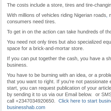
The costs include a store, tires and tire-chang
With millions of vehicles riding Nigerian roads
,
m
consumers need tires.
To get in on the action can take hundreds of th
You need not only tires but also specialized e
space for a brick-and-mortar store.
If you can put together the cash, you have a sho
business.
You have to be burning with an idea, or a prob
that you want to right. If you’re not passionat
start, you can request publication of your article
by sending it to us via our Email below. or SM
call +2347034920650.
Click here to start busi
businesshab.com