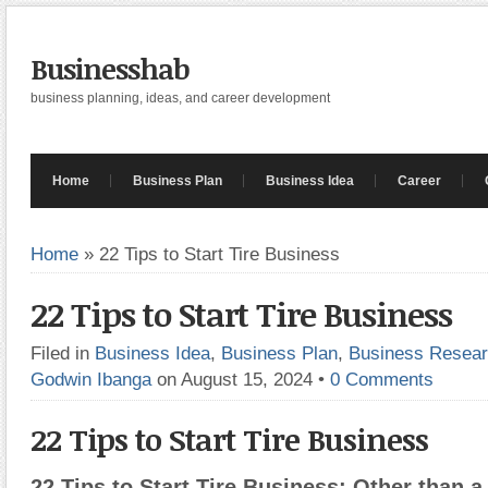
Businesshab
business planning, ideas, and career development
Home
Business Plan
Business Idea
Career
Home
»
22 Tips to Start Tire Business
22 Tips to Start Tire Business
Filed in
Business Idea
,
Business Plan
,
Business Resea
Godwin Ibanga
on August 15, 2024
•
0 Comments
22 Tips to Start Tire Business
22 Tips to Start Tire Business: Other than 