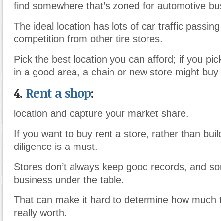
find somewhere that’s zoned for automotive bu
The ideal location has lots of car traffic passi
competition from other tire stores.
Pick the best location you can afford; if you pic
in a good area, a chain or new store might buy 
4.
Rent a shop
:
location and capture your market share.
If you want to buy rent a store, rather than bui
diligence is a must.
Stores don’t always keep good records, and 
business under the table.
That can make it hard to determine how much t
really worth.