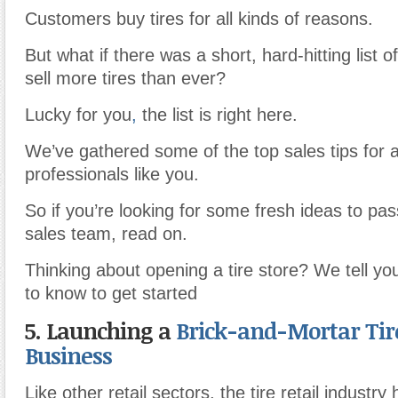
Customers buy tires for all kinds of reasons.
But what if there was a short, hard-hitting list 
sell more tires than ever?
Lucky for you
,
the list is right here.
We’ve gathered some of the top sales tips for 
professionals like you.
So if you’re looking for some fresh ideas to pas
sales team, read on.
Thinking about opening a tire store? We tell y
to know to get started
5. Launching a
Brick-and-Mortar Tire
Business
Like other retail sectors, the tire retail industr