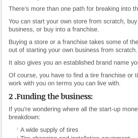
There’s more than one path for breaking into th
You can start your own store from scratch
,
buy 
business, or buy into a franchise.
Buying a store or a franchise takes some of the 
out of starting your own business from scratch.
It also gives you an established brand name yo
Of course, you have to find a tire franchise or ti
work with you on terms you can live with.
2 .
Funding the business:
If you’re wondering where all the start-up mone
breakdown:
A wide supply of tires