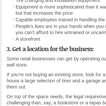
Tire changing and installation equipment.
Equipment is more sophisticated than it w
but that increases the price
Capable employees trained in handling the
People’s lives are in your hands when you w
you can’t afford to hire untrained or uncarin
A storefront
3. Get a location for the business:
Some retail businesses can get by operating out
wall store.
If you’re not buying an existing store, look for a
house a large selection of tires and a garage a
them out.
On top of the space needs, the legal requirem
challenging than, say, a bookstore or a tapas b