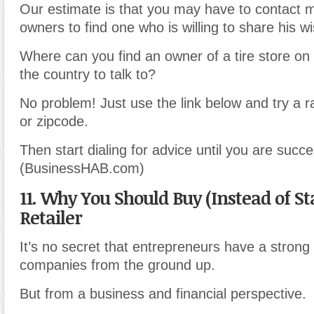
Our estimate is that you may have to contact 
owners to find one who is willing to share his 
Where can you find an owner of a tire store on 
the country to talk to?
No problem! Just use the link below and try a r
or zipcode.
Then start dialing for advice until you are succe
(BusinessHAB.com)
11. Why You Should Buy (Instead of Sta
Retailer
It’s no secret that entrepreneurs have a strong 
companies from the ground up.
But from a business and financial perspective.