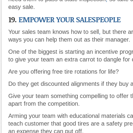
easy sale.
19.
EMPOWER YOUR SALESPEOPLE
Your sales team knows how to sell
,
but there ar
ways you can help them out as their manager.
One of the biggest is starting an incentive prog
to give your team an extra carrot to dangle for
Are you offering free tire rotations for life?
Do they get discounted alignments if they buy a f
Give your team something compelling to offer th
apart from the competition.
Arming your team with educational materials c
teach customer that good tires are a safety pr
an expense they can put off.