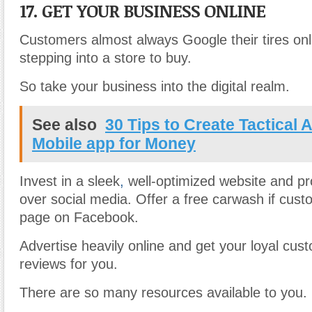
17. GET YOUR BUSINESS ONLINE
Customers almost always Google their tires onl
stepping into a store to buy.
So take your business into the digital realm.
See also
30 Tips to Create Tactical 
Mobile app for Money
Invest in a sleek
,
well-optimized website and p
over social media. Offer a free carwash if cust
page on Facebook.
Advertise heavily online and get your loyal cus
reviews for you.
There are so many resources available to you.