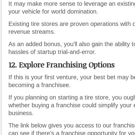
It may make more sense to leverage an existing
your vehicle for world domination.
Existing tire stores are proven operations with
revenue streams.
As an added bonus, you’ll also gain the ability
hassles of startup trial-and-error.
12. Explore Franchising Options
If this is your first venture, your best bet may 
becoming a franchisee.
If you planning on starting a tire store, you oug
whether buying a franchise could simplify your 
business.
The link below gives you access to our franchis
can see if there’s a franchise opportunity for y