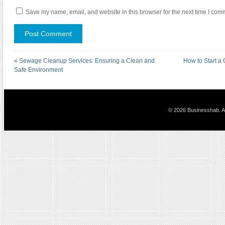
Save my name, email, and website in this browser for the next time I com
«
Sewage Cleanup Services: Ensuring a Clean and
How to Start a 
Safe Environment
© 2026 Businesshab. Al