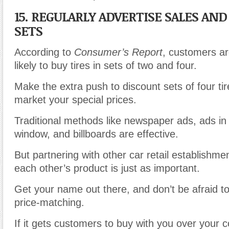
15. REGULARLY ADVERTISE SALES AN
SETS
According to
Consumer’s Report
, customers a
likely to buy tires in sets of two and four.
Make the extra push to discount sets of four tir
market your special prices.
Traditional methods like newspaper ads, ads in 
window, and billboards are effective.
But partnering with other car retail establishm
each other’s product is just as important.
Get your name out there, and don’t be afraid to
price-matching.
If it gets customers to buy with you over your 