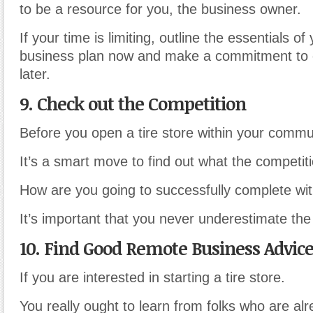
to be a resource for you, the business owner.
If your time is limiting, outline the essentials of 
business plan now and make a commitment to 
later.
9. Check out the Competition
Before you open a tire store within your commu
It’s a smart move to find out what the competiti
How are you going to successfully complete wit
It’s important that you never underestimate the
10. Find Good Remote Business Advic
If you are interested in starting a tire store.
You really ought to learn from folks who are alr