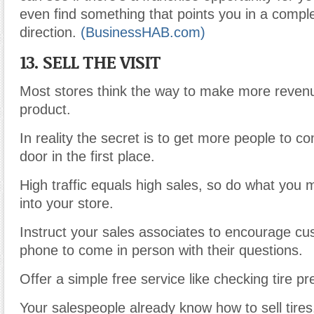
even find something that points you in a comple
direction.
(BusinessHAB.com)
13. SELL THE VISIT
Most stores think the way to make more revenue
product.
In reality the secret is to get more people to 
door in the first place.
High traffic equals high sales, so do what you 
into your store.
Instruct your sales associates to encourage cu
phone to come in person with their questions.
Offer a simple free service like checking tire pr
Your salespeople already know how to sell tires