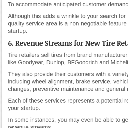
To accommodate anticipated customer demand
Although this adds a wrinkle to your search for
quality service area is a non-negotiable feature o
startup.
6. Revenue Streams for New Tire Ret
Tire retailers sell tires from brand manufacturer
like Goodyear, Dunlop, BFGoodrich and Micheli
They also provide their customers with a variet
including wheel alignment, brake service, vehicl
changes, preventive maintenance and general r
Each of these services represents a potential 
your startup.
In some instances, you may even be able to ge
revenue streams.