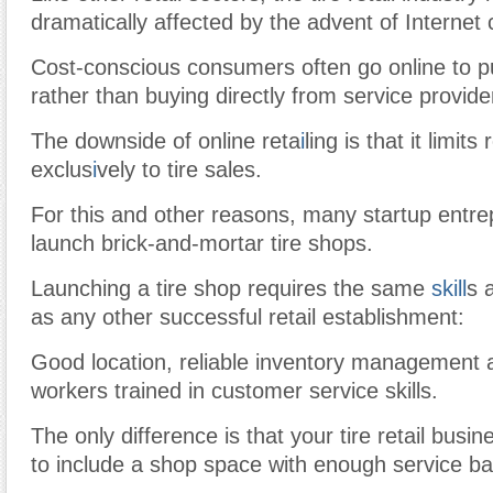
dramatically affected by the advent of Interne
Cost-conscious consumers often go online to p
rather than buying directly from service provide
The downside of online reta
i
ling is that it limit
exclus
i
vely to tire sales.
For this and other reasons, many startup entre
launch brick-and-mortar tire shops.
Launching a tire shop requires the same
skill
s 
as any other successful retail establishment:
Good location, reliable inventory management 
workers trained in customer service skills.
The only difference is that your tire retail busin
to include a shop space with enough service ba