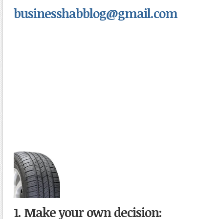
businesshabblog@gmail.com
1. Make your own decision: