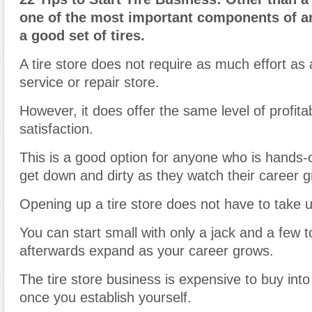
one of the most important components of a
a good set of tires.
A tire store does not require as much effort as a
service or repair store.
However, it does offer the same level of profitab
satisfaction.
This is a good option for anyone who is hands-
get down and dirty as they watch their career g
Opening up a tire store does not have to take up
You can start small with only a jack and a few t
afterwards expand as your career grows.
The tire store business is expensive to buy into 
once you establish yourself.