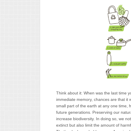
‍Think about it: When was the last time y
immediate memory, chances are that it wa
small part of the earth at any one time, 
future generations. Preserving our natur
increase biodiversity. In doing so, we n
extinct but also limit the amount of har