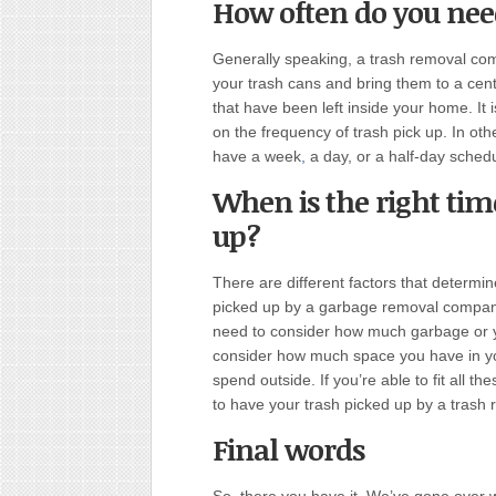
How often do you nee
Generally speaking, a trash removal co
your trash cans and bring them to a centr
that have been left inside your home. It 
on the frequency of trash pick up. In ot
have a week
,
a day, or a half-day schedu
When is the right tim
up?
There are different factors that determin
picked up by a garbage removal company 
need to consider how much garbage or 
consider how much space you have in yo
spend outside. If you’re able to fit all th
to have your trash picked up by a trash
Final words