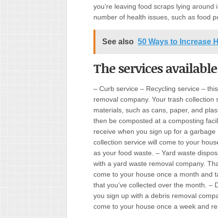
you’re leaving food scraps lying around i
number of health issues, such as food p
See also
50 Ways to Increase 
The services available
– Curb service – Recycling service – this
removal company. Your trash collection se
materials, such as cans, paper, and plast
then be composted at a composting facilit
receive when you sign up for a garbage
collection service will come to your hous
as your food waste. – Yard waste disposal
with a yard waste removal company. That
come to your house once a month and ta
that you’ve collected over the month. – D
you sign up with a debris removal compa
come to your house once a week and remo