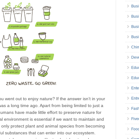
Busi
Busi
Busi
Bus
Chin
Deve
Educ
Educ
Ente
ou went out to enjoy nature? If the answer isn’t in your
Entr
s a long time ago. Apart from being limited to just a
Fas
humans have made little effort to preserve nature for
al environment is essential if we want to maintain and
Five
ot only protect plant and animal species from becoming
Foo
mful substances that can enter into our ecosystem.