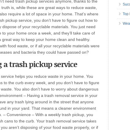
’t need trash pickup services anymore, thanks to the
Succ
truth is, while these are great ways to reduce waste,
also require a lot of space in your home. That’s where
Top 
sh pickup service, you don’t have to figure out how to
Wea
y dispose of your recyclable materials. You just need
 to your home once a week, and they’ll take care of
 a great way to keep your home clean and healthy.
 with food waste, or if all your recyclable materials were
iseases and bacteria they could have passed on?
 a trash pickup service
 service helps you reduce waste in your home. You
s to the curb every week, and you don’t have to figure
d waste. You also don’t have to worry about dangerous
 environment – Having a trash removal service in your
ve any trash lying around in the street that anyone
round in your yard. That means a cleaner environment
ou. – Convenience – With a weekly trash pickup
,
you
h cans to the curb. Your trash removal service takes
 If you aren’t disposing of your food waste properly, or if