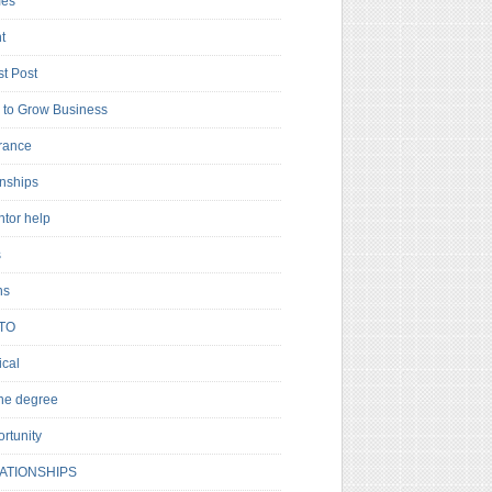
es
t
t Post
to Grow Business
rance
rnships
ntor help
s
ns
TO
cal
ne degree
rtunity
ATIONSHIPS