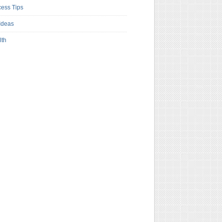
ess Tips
Ideas
lth