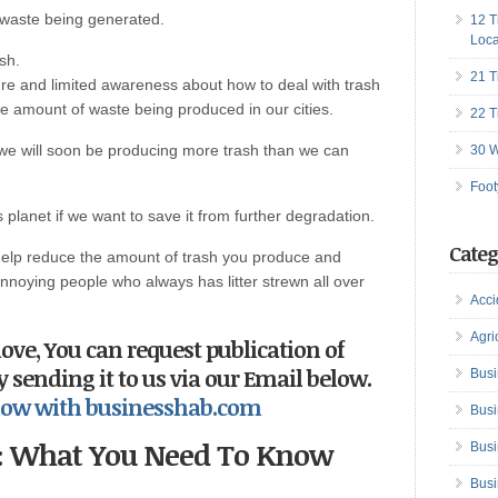
 waste being generated.
12 T
Loca
sh.
21 T
re and limited awareness about how to deal with trash
the amount of waste being produced in our cities.
22 T
, we will soon be producing more trash than we can
30 W
Foot
planet if we want to save it from further degradation.
Categ
help reduce the amount of trash you produce and
annoying people who always has litter strewn all over
Acci
Agri
love,
You can request publication of
by sending it to us via our Email below.
Busi
s now with businesshab.com
Busi
s: What You Need To Know
Busi
Busi