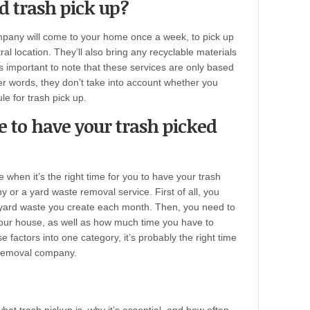
d trash pick up?
mpany will come to your home once a week, to pick up
al location. They’ll also bring any recyclable materials
is important to note that these services are only based
her words, they don’t take into account whether you
le for trash pick up.
e to have your trash picked
e when it’s the right time for you to have your trash
or a yard waste removal service. First of all, you
yard waste you create each month. Then
,
you need to
ur house, as well as how much time you have to
ese factors into one category, it’s probably the right time
 removal company.