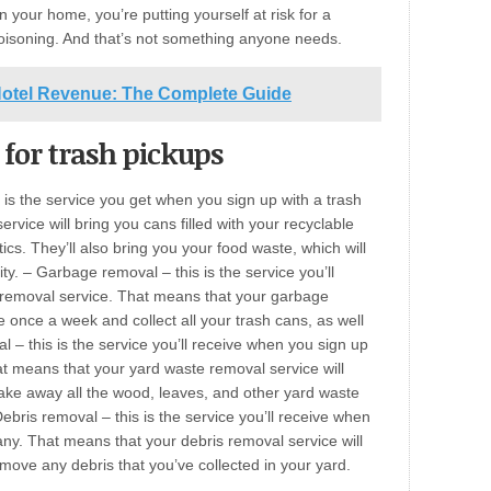
n your home, you’re putting yourself at risk for a
oisoning. And that’s not something anyone needs.
Hotel Revenue: The Complete Guide
 for trash pickups
 is the service you get when you sign up with a trash
rvice will bring you cans filled with your recyclable
ics. They’ll also bring you your food waste, which will
y. – Garbage removal – this is the service you’ll
 removal service. That means that your garbage
e once a week and collect all your trash cans, as well
 – this is the service you’ll receive when you sign up
 means that your yard waste removal service will
ke away all the wood, leaves, and other yard waste
ebris removal – this is the service you’ll receive when
ny. That means that your debris removal service will
ve any debris that you’ve collected in your yard.