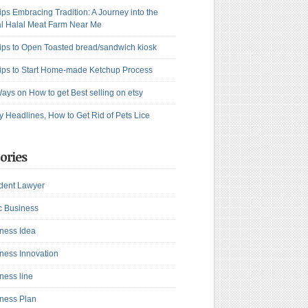
ips Embracing Tradition: A Journey into the
l Halal Meat Farm Near Me
ips to Open Toasted bread/sandwich kiosk
ips to Start Home-made Ketchup Process
ays on How to get Best selling on etsy
y Headlines, How to Get Rid of Pets Lice
ories
dent Lawyer
c Business
ness Idea
ness Innovation
ness line
ness Plan