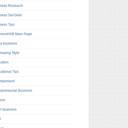
ness Research
ness Set-Gold
ness Tips
inessHAB Main Page
a business
loping Style
ation
ational Tips
rtainment
epreneurial Business
hion
rr business
d