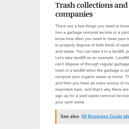
Trash collections and
companies
There are a few things you need to know
hire a garbage removal service or a yard 
know how often you need to have your t
to properly dispose of both kinds of wast
and waste. You can take it to a landfill, pu
Let’s take landfill as an example. Landfill
can’t dispose of through regular garbage
trash in a landfill when the garbage is 
compost your organic waste at home. Th
and then you have an extra source of nutr
important topic
,
and that’s why there are
sign up for a yard waste removal service
your yard waste.
See also
50 Business Goals Id