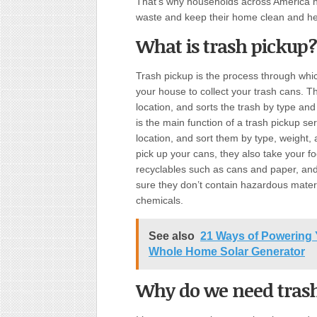
That’s why households across America ha
waste and keep their home clean and he
What is trash pickup?
Trash pickup is the process through w
your house to collect your trash cans. T
location, and sorts the trash by type and 
is the main function of a trash pickup ser
location, and sort them by type, weight,
pick up your cans, they also take your f
recyclables such as cans and paper, and
sure they don’t contain hazardous mater
chemicals.
See also
21 Ways of Powering 
Whole Home Solar Generator
Why do we need tras