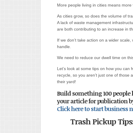
More people living in cities means more
As cities grow, so does the volume of tra
A lack of waste management infrastructu
are both contributing to an increase in 
If we don’t take action on a wider scale
handle.
We need to reduce our dwell time on this 
Let’s look at some tips on how you can 
recycle, so you aren’t just one of those 
their yard!
Build something 100 people 
your article for publication 
Click here to start busines
Trash Pickup Tip