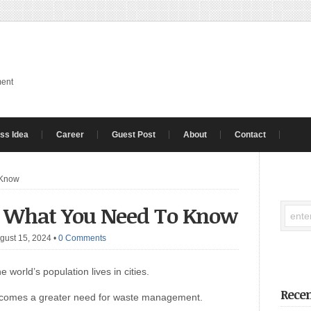
ment
ss Idea
Career
Guest Post
About
Contact
 Know
: What You Need To Know
gust 15, 2024
•
0 Comments
 world’s population lives in cities.
Recen
th comes a greater need for waste management.