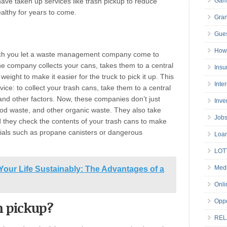
ve taken up services like trash pickup to reduce
Gam
althy for years to come.
Gran
Gues
How 
hich you let a waste management company come to
he company collects your cans, takes them to a central
Insu
weight to make it easier for the truck to pick it up. This
Inte
vice: to collect your trash cans, take them to a central
 and other factors. Now, these companies don’t just
Inve
ood waste, and other organic waste. They also take
Job
 they check the contents of your trash cans to make
ials such as propane canisters or dangerous
Loa
LOT
Medi
Your Life Sustainably: The Advantages of a
Onli
Oppo
h pickup?
REL