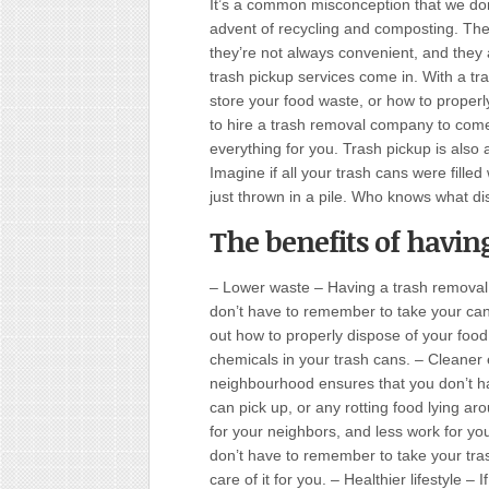
It’s a common misconception that we don
advent of recycling and composting. The 
they’re not always convenient, and they 
trash pickup services come in. With a tra
store your food waste, or how to properl
to hire a trash removal company to come
everything for you. Trash pickup is also
Imagine if all your trash cans were filled
just thrown in a pile. Who knows what d
The benefits of having
– Lower waste – Having a trash removal
don’t have to remember to take your can
out how to properly dispose of your foo
chemicals in your trash cans. – Cleaner
neighbourhood ensures that you don’t ha
can pick up, or any rotting food lying a
for your neighbors, and less work for y
don’t have to remember to take your tras
care of it for you. – Healthier lifestyle –