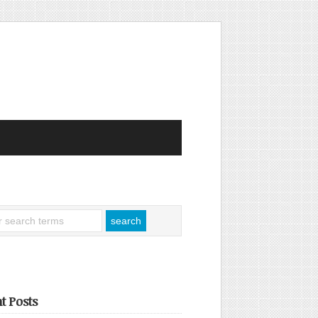
t Posts