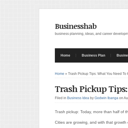
Businesshab
business planning, ideas, and career develop
Home
Business Plan
Busine
Home
»
Trash Pickup Tips: What You Need To
Trash Pickup Tips
Filed in
Business Idea
by
Godwin Ibanga
on Au
Trash pickup: Today, more than half of the
Cities are growing, and with that grow