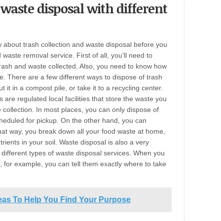
 waste disposal with different
 about trash collection and waste disposal before you
waste removal service. First of all
,
you’ll need to
rash and waste collected. Also, you need to know how
e. There are a few different ways to dispose of trash
t it in a compost pile, or take it to a recycling center.
s are regulated local facilities that store the waste you
 collection. In most places, you can only dispose of
scheduled for pickup. On the other hand, you can
at way, you break down all your food waste at home,
ients in your soil. Waste disposal is also a very
 different types of waste disposal services. When you
, for example, you can tell them exactly where to take
eas To Help You Find Your Purpose