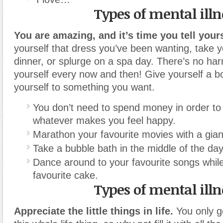
Types of mental illn
You are amazing, and it’s time you tell yours
yourself that dress you’ve been wanting, take y
dinner, or splurge on a spa day. There’s no ha
yourself every now and then! Give yourself a bo
yourself to something you want.
You don’t need to spend money in order to 
whatever makes you feel happy.
Marathon your favourite movies with a gian
Take a bubble bath in the middle of the day
Dance around to your favourite songs whil
favourite cake.
Types of mental illn
Appreciate the little things in life.
You only g