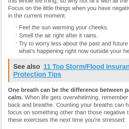
this whole life thing, so why not fill it with all 
Focus on the little things when you have negat
in the current moment.
Feel the sun warming your cheeks.
Smell the air right after it rains.
Try to worry less about the past and futur
what’s happening right now outside your h
See also
11 Top Storm/Flood Insura
Protection Tips
One breath can be the difference between p
calm.
When life gets overwhelming, remember 
back and breathe. Counting your breaths can h
focus on something other than those negative 
these exercises the next time you’re stressed: