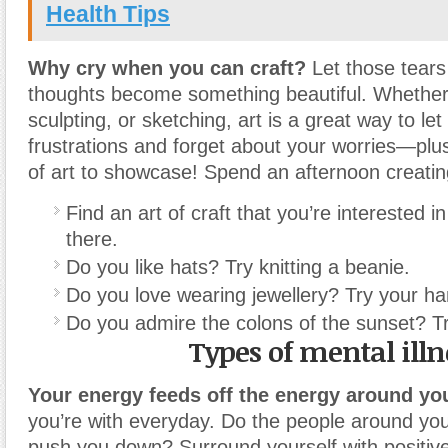
Health Tips
Why cry when you can craft?
Let those tears
thoughts become something beautiful. Whether 
sculpting, or sketching, art is a great way to let
frustrations and forget about your worries—plu
of art to showcase! Spend an afternoon creati
Find an art of craft that you’re interested 
there.
Do you like hats? Try knitting a beanie.
Do you love wearing jewellery? Try your ha
Do you admire the colons of the sunset? Try
Types of mental illn
Your energy feeds off the energy around yo
you’re with everyday. Do the people around you 
push you down? Surround yourself with positiv