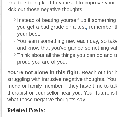
Practice being kind to yourself to improve your
kick out those negative thoughts.
Instead of beating yourself up if somethin
you get a bad grade on a test
,
remember th
your best.
You learn something new each day, so tak
and know that you’ve gained something val
Think about all the things you can do and t
proud you are of you.
You’re not alone in this fight.
Reach out for he
struggling with intrusive negative thoughts. You
friend or family member if they have time to talk
therapist or counsellor near you. Your future is
what those negative thoughts say.
Related Posts: