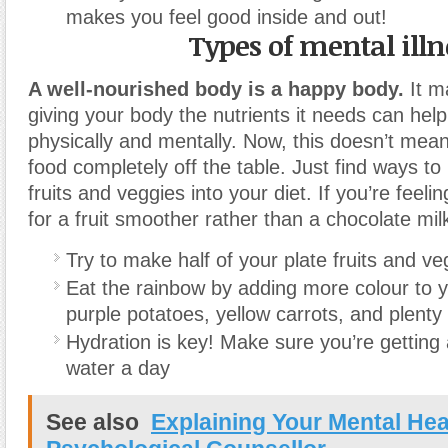
makes you feel good inside and out!
Types of mental illn
A well-nourished body is a happy body.
It ma
giving your body the nutrients it needs can help
physically and mentally. Now, this doesn’t mea
food completely off the table. Just find ways t
fruits and veggies into your diet. If you’re feeli
for a fruit smoother rather than a chocolate mi
Try to make half of your plate fruits and ve
Eat the rainbow by adding more colour to y
purple potatoes, yellow carrots, and plenty
Hydration is key! Make sure you’re getting 
water a day
See also
Explaining Your Mental Hea