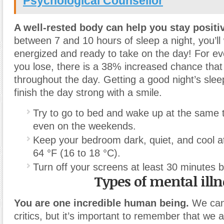
Psychological Counsellor
A well-rested body can help you stay positi
between 7 and 10 hours of sleep a night, you’l
energized and ready to take on the day! For ev
you lose, there is a 38% increased chance that 
throughout the day. Getting a good night’s sle
finish the day strong with a smile.
Try to go to bed and wake up at the same
even on the weekends.
Keep your bedroom dark, quiet, and cool a
64 °F (16 to 18 °C).
Turn off your screens at least 30 minutes 
Types of mental illn
You are one incredible human being.
We can
critics, but it’s important to remember that we 