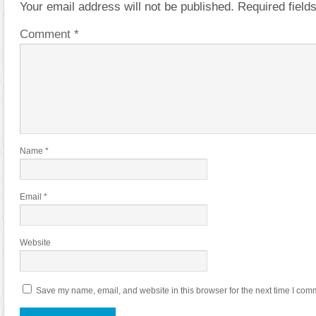
Your email address will not be published.
Required fiel
Comment
*
Name
*
Email
*
Website
Save my name, email, and website in this browser for the next time I com