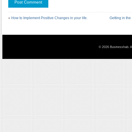
«
How to Implement Positive Changes in your life.
Getting in the
© 2026 Businesshab. Al