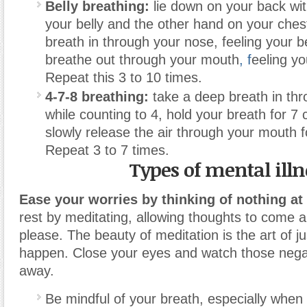
Belly breathing:
lie down on your back wi
your belly and the other hand on your ches
breath in through your nose, feeling your b
breathe out through your mouth
, f
eeling yo
Repeat this 3 to 10 times.
4-7-8 breathing:
take a deep breath in th
while counting to 4, hold your breath for 7
slowly release the air through your mouth f
Repeat 3 to 7 times.
Types of mental illn
Ease your worries by thinking of nothing at 
rest by meditating, allowing thoughts to come 
please. The beauty of meditation is the art of jus
happen. Close your eyes and watch those negat
away.
Be mindful of your breath, especially when