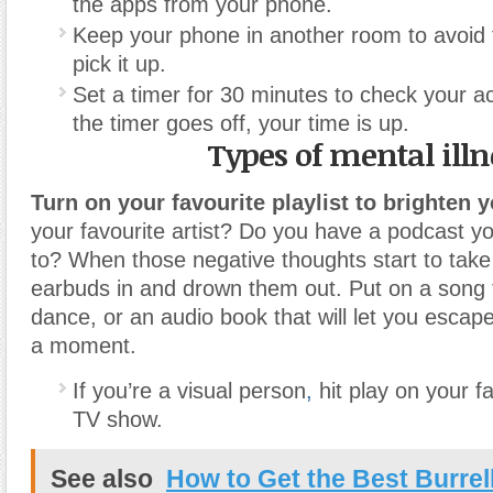
the apps from your phone.
Keep your phone in another room to avoid 
pick it up.
Set a timer for 30 minutes to check your 
the timer goes off, your time is up.
Types of mental illn
Turn on your favourite playlist to brighten 
your favourite artist? Do you have a podcast yo
to? When those negative thoughts start to take
earbuds in and drown them out. Put on a song
dance, or an audio book that will let you escape r
a moment.
If you’re a visual person
,
hit play on your f
TV show.
See also
How to Get the Best Burrel