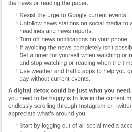
the news or reading the paper.
Resist the urge to Google current events.
Unfollow news stations on social media to a
headlines and news reports.
Turn off news notifications on your phone.
If avoiding the news completely isn’t possib
Set a timer for yourself when watching or 
and stop watching or reading when the time
Use weather and traffic apps to help you g
day without current events.
A digital detox could be just what you need.
you need to be happy is to live in the current
endlessly scrolling through Instagram or Twitter
appreciate what’s around you.
Start by logging out of all social media acc