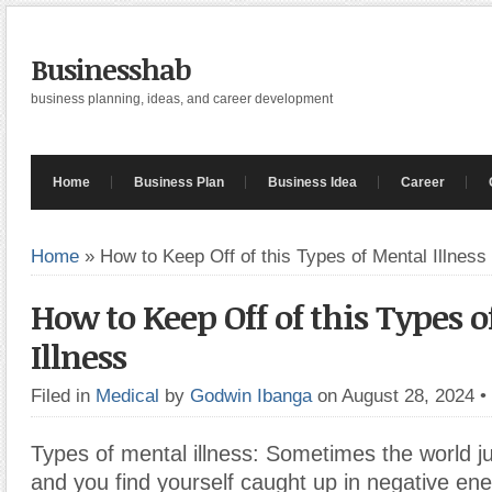
Businesshab
business planning, ideas, and career development
Home
Business Plan
Business Idea
Career
Home
»
How to Keep Off of this Types of Mental Illness
How to Keep Off of this Types 
Illness
Filed in
Medical
by
Godwin Ibanga
on August 28, 2024
•
Types of mental illness: Sometimes the world j
and you find yourself caught up in negative en