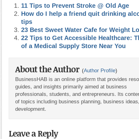
11 Tips to Prevent Stroke @ Old Age
How do I help a friend quit drinking alc
tips
23 Best Sweet Water Cafe for Weight L
22 Tips to Get Accessible Healthcare: 
of a Medical Supply Store Near You
About the Author
(
Author Profile
)
BusinessHAB is an online platform that provides res
guides, and insights primarily aimed at business
professionals, students, and entrepreneurs. Its conte
of topics including business planning, business ideas
development.
Leave a Reply