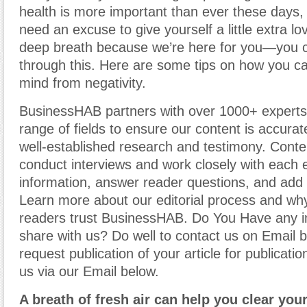
health is more important than ever these days,
need an excuse to give yourself a little extra lo
deep breath because we’re here for you—you ca
through this. Here are some tips on how you c
mind from negativity.
BusinessHAB partners with over 1000+ experts
range of fields to ensure our content is accura
well-established research and testimony. Cont
conduct interviews and work closely with each 
information, answer reader questions, and add 
Learn more about our editorial process and why
readers trust BusinessHAB. Do You Have any i
share with us? Do well to contact us on Email 
request publication of your article for publicatio
us via our Email below.
A breath of fresh air can help you clear you