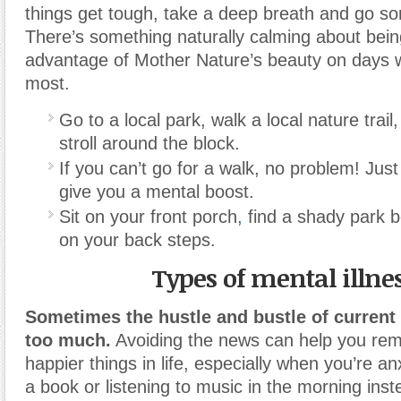
things get tough, take a deep breath and go s
There’s something naturally calming about bein
advantage of Mother Nature’s beauty on days 
most.
Go to a local park, walk a local nature trail
stroll around the block.
If you can’t go for a walk, no problem! Just
give you a mental boost.
Sit on your front porch
,
find a shady park 
on your back steps.
Types of mental illne
Sometimes the hustle and bustle of current
too much.
Avoiding the news can help you re
happier things in life, especially when you’re an
a book or listening to music in the morning inst