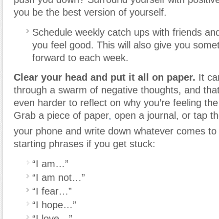
you be the best version of yourself.
Schedule weekly catch ups with friends and
you feel good. This will also give you somet
forward to each week.
Clear your head and put it all on paper.
It c
through a swarm of negative thoughts, and tha
even harder to reflect on why you’re feeling th
Grab a piece of paper
,
open a journal, or tap t
your phone and write down whatever comes to
starting phrases if you get stuck:
“I am…”
“I am not…”
“I fear…”
“I hope…”
“I love…”