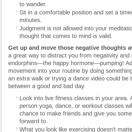
to wander.
Sit in a comfortable position and set a time
minutes.
Judgment is not allowed into your meditati
thought that comes to mind is valid.
Get up and move those negative thoughts a
a great way to distract you from negativity and
endorphins—the happy hormone—pumping! A
movement into your routine by doing something
an extra walk or trying a dance video could be 
between a good and bad day.
Look into live fitness classes in your area. 
person yoga, dance, or workout classes wil
chance to make friends and give you somet
forward to.
What you look like exercising doesn’t matt