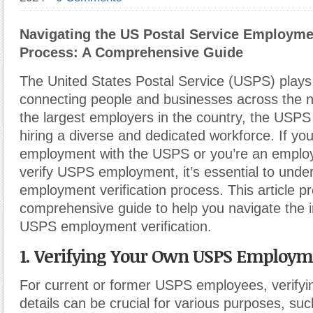
Navigating the US Postal Service Employmen
Process: A Comprehensive Guide
The United States Postal Service (USPS) plays a
connecting people and businesses across the n
the largest employers in the country, the USPS
hiring a diverse and dedicated workforce. If you
employment with the USPS or you’re an employ
verify USPS employment
,
it’s essential to und
employment verification process. This article p
comprehensive guide to help you navigate the in
USPS employment verification.
1. Verifying Your Own USPS Employ
For current or former USPS employees, verify
details can be crucial for various purposes, su