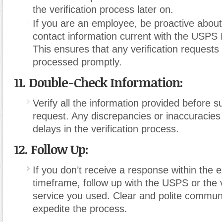
the verification process later on.
If you are an employee, be proactive abou
contact information current with the USPS
This ensures that any verification requests
processed promptly.
11. Double-Check Information:
Verify all the information provided before s
request. Any discrepancies or inaccuracies
delays in the verification process.
12. Follow Up:
If you don’t receive a response within the 
timeframe, follow up with the USPS or the v
service you used. Clear and polite commun
expedite the process.