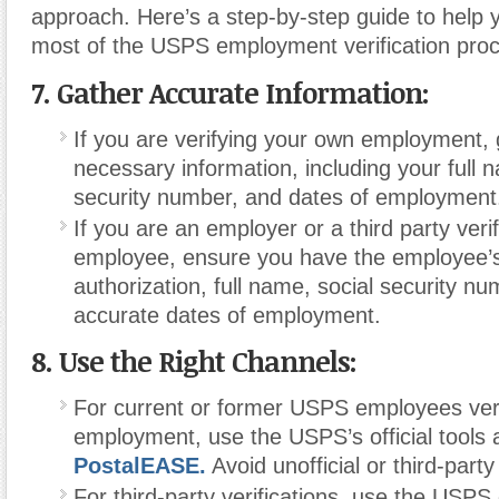
approach. Here’s a step-by-step guide to help
most of the USPS employment verification pro
7. Gather Accurate Information:
If you are verifying your own employment, g
necessary information, including your full 
security number, and dates of employment
If you are an employer or a third party ver
employee, ensure you have the employee’s
authorization, full name, social security n
accurate dates of employment.
8. Use the Right Channels:
For current or former USPS employees veri
employment, use the USPS’s official tools a
PostalEASE.
Avoid unofficial or third-part
For third-party verifications
,
use the USPS 