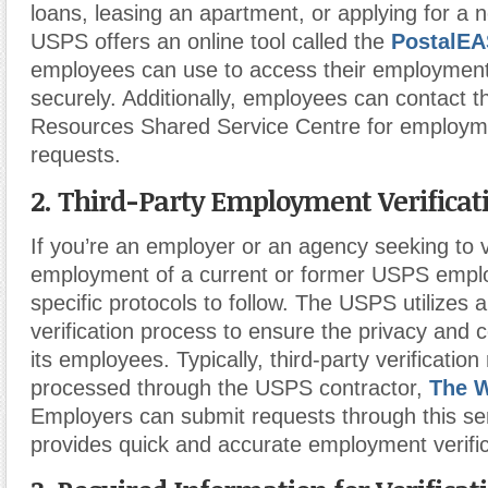
loans, leasing an apartment, or applying for a 
USPS offers an online tool called the
PostalE
employees can use to access their employment
securely. Additionally, employees can contac
Resources Shared Service Centre for employmen
requests.
2. Third-Party Employment Verificat
If you’re an employer or an agency seeking to v
employment of a current or former USPS empl
specific protocols to follow. The USPS utilizes 
verification process to ensure the privacy and co
its employees. Typically, third-party verificatio
processed through the USPS contractor,
The 
Employers can submit requests through this se
provides quick and accurate employment verific