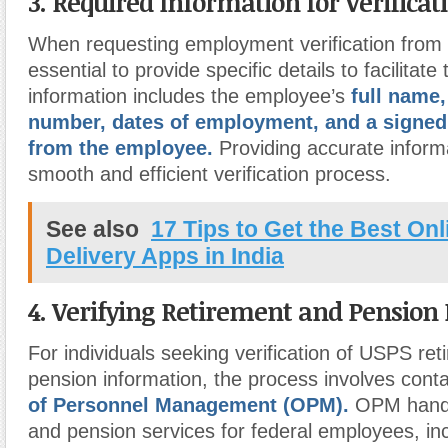
3. Required Information for Verificat
When requesting employment verification from 
essential to provide specific details to facilitat
information includes the employee’s
full name,
number, dates of employment, and a signed
from the employee.
Providing accurate inform
smooth and efficient verification process.
See also
17 Tips to Get the Best On
Delivery Apps in India
4. Verifying Retirement and Pension
For individuals seeking verification of USPS ret
pension information, the process involves conta
of Personnel Management (OPM).
OPM handl
and pension services for federal employees, i