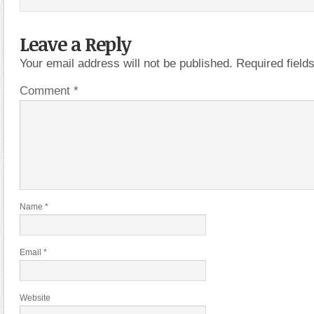
Leave a Reply
Your email address will not be published.
Required fiel
Comment
*
Name
*
Email
*
Website