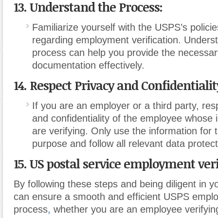
13. Understand the Process:
Familiarize yourself with the USPS’s polic
regarding employment verification. Unders
process can help you provide the necessar
documentation effectively.
14. Respect Privacy and Confidentialit
If you are an employer or a third party, res
and confidentiality of the employee whose 
are verifying. Only use the information for 
purpose and follow all relevant data protect
15. US postal service employment veri
By following these steps and being diligent in 
can ensure a smooth and efficient USPS employ
process
,
whether you are an employee verifyin