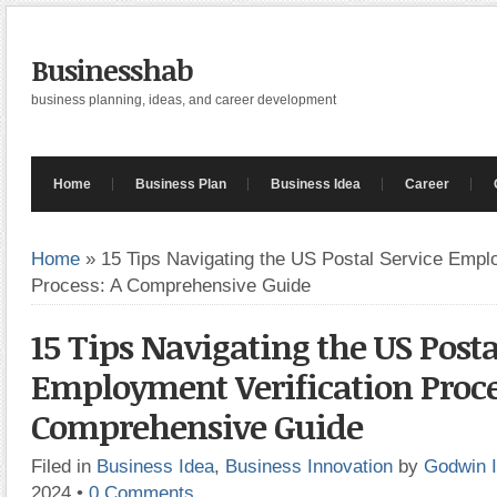
Businesshab
business planning, ideas, and career development
Home
Business Plan
Business Idea
Career
Home
»
15 Tips Navigating the US Postal Service Emplo
Process: A Comprehensive Guide
15 Tips Navigating the US Posta
Employment Verification Proce
Comprehensive Guide
Filed in
Business Idea
,
Business Innovation
by
Godwin 
2024
•
0 Comments