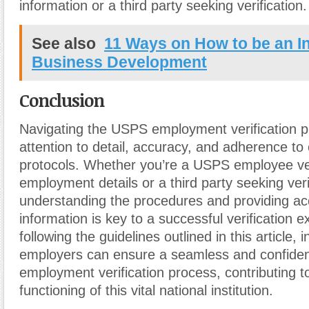
information or a third party seeking verification.
See also
11 Ways on How to be an I
Business Development
Conclusion
Navigating the USPS employment verification p
attention to detail, accuracy, and adherence to
protocols. Whether you’re a USPS employee ve
employment details or a third party seeking veri
understanding the procedures and providing ac
information is key to a successful verification 
following the guidelines outlined in this article, 
employers can ensure a seamless and confide
employment verification process, contributing to
functioning of this vital national institution.