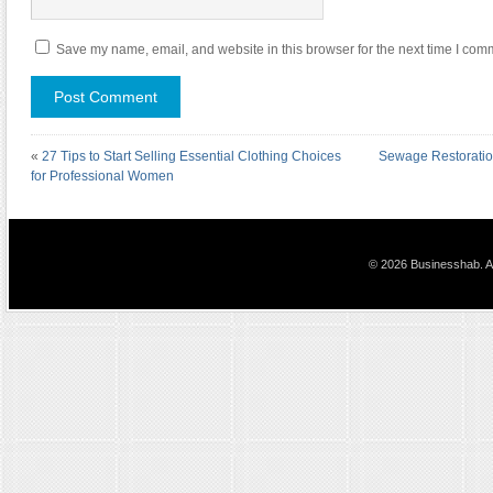
Save my name, email, and website in this browser for the next time I com
«
27 Tips to Start Selling Essential Clothing Choices
Sewage Restoratio
for Professional Women
© 2026 Businesshab. Al