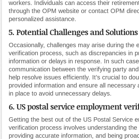
workers. Individuals can access their retiremen
through the OPM website or contact OPM direct
personalized assistance.
5. Potential Challenges and Solutions
Occasionally, challenges may arise during the
verification process, such as discrepancies in 
information or delays in response. In such case
communication between the verifying party an
help resolve issues efficiently. It’s crucial to d
provided information and ensure all necessary 
in place to avoid unnecessary delays.
6. US postal service employment verif
Getting the best out of the US Postal Service
verification process involves understanding the
providing accurate information, and being proac