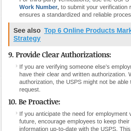
Work Number
,
to submit your verification 
ensures a standardized and reliable proces
See also
Top 6 Online Products Mar
Strategy
9. Provide Clear Authorizations:
If you are verifying someone else’s emplo
have their clear and written authorization.
authorization, the USPS might not be able to 
request.
10. Be Proactive:
If you anticipate the need for employment ve
future, encourage employees to keep thei
information up-to-date with the USPS. This