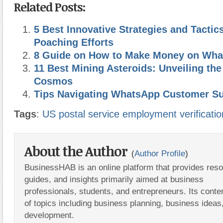
Related Posts:
5 Best Innovative Strategies and Tactics
Poaching Efforts
8 Guide on How to Make Money on What
11 Best Mining Asteroids: Unveiling the
Cosmos
Tips Navigating WhatsApp Customer S
Tags
:
US postal service employment verificatio
About the Author
(
Author Profile
)
BusinessHAB is an online platform that provides res
guides, and insights primarily aimed at business
professionals, students, and entrepreneurs. Its conte
of topics including business planning, business ideas
development.