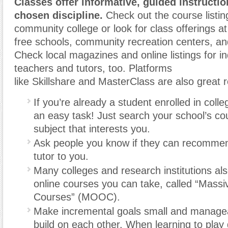
Classes offer informative, guided instructi
chosen discipline.
Check out the course listing
community college or look for class offerings at
free schools, community recreation centers, and
Check local magazines and online listings for 
teachers and tutors, too. Platforms
like Skillshare and MasterClass are also great 
If you’re already a student enrolled in colle
an easy task! Just search your school’s cour
subject that interests you.
Ask people you know if they can recommen
tutor to you.
Many colleges and research institutions al
online courses you can take, called “Mass
Courses” (MOOC).
Make incremental goals small and managea
build on each other. When learning to play g