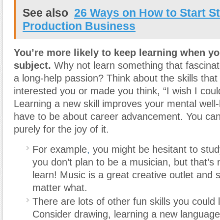
See also
26 Ways on How to Start St
Production Business
You’re more likely to keep learning when yo
subject.
Why not learn something that fascinat
a long-help passion? Think about the skills tha
interested you or made you think, “I wish I coul
Learning a new skill improves your mental well-b
have to be about career advancement. You can 
purely for the joy of it.
For example
,
you might be hesitant to stud
you don’t plan to be a musician, but that’s
learn! Music is a great creative outlet and 
matter what.
There are lots of other fun skills you could 
Consider drawing, learning a new language,