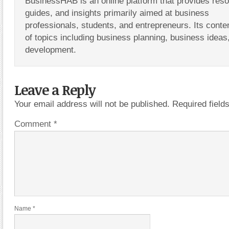
BusinessHAB is an online platform that provides res
guides, and insights primarily aimed at business
professionals, students, and entrepreneurs. Its conte
of topics including business planning, business ideas
development.
Leave a Reply
Your email address will not be published.
Required fiel
Comment
*
Name
*