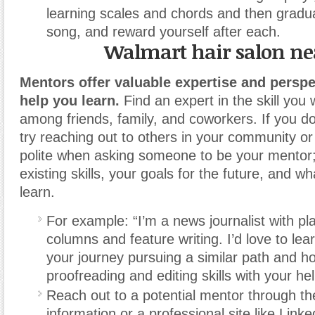
learning scales and chords and then gradua
song, and reward yourself after each.
Walmart hair salon n
Mentors offer valuable expertise and perspe
help you learn.
Find an expert in the skill you
among friends, family, and coworkers. If you do
try reaching out to others in your community or
polite when asking someone to be your mentor;
existing skills, your goals for the future, and w
learn.
For example: “I’m a news journalist with pl
columns and feature writing. I’d love to le
your journey pursuing a similar path and 
proofreading and editing skills with your hel
Reach out to a potential mentor through th
information or a professional site like Linke