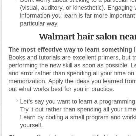
(visual, auditory, or kinesthetic). Engaging 
information you learn is far more important
particular way.
Walmart hair salon nea
The most effective way to learn something is
Books and tutorials are excellent primers, but tr
performing the new skill as soon as possible. Le
and error rather than spending all your time on
memorization. Apply the ideas you learned from
out what works best for you in practice.
Let’s say you want to learn a programming
Try it out rather than spending all your time
Learn by coding a small program and work
yourself.