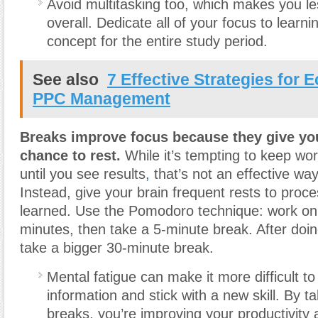
Avoid multitasking too, which makes you le
overall. Dedicate all of your focus to learnin
concept for the entire study period.
See also
7 Effective Strategies for
PPC Management
Breaks improve focus because they give yo
chance to rest.
While it’s tempting to keep wor
until you see results
,
that’s not an effective way
Instead, give your brain frequent rests to proces
learned. Use the Pomodoro technique: work on 
minutes, then take a 5-minute break. After doin
take a bigger 30-minute break.
Mental fatigue can make it more difficult t
information and stick with a new skill. By t
breaks, you’re improving your productivity