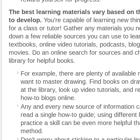
The best learning materials vary based on t
to develop.
You’re capable of learning new thi
for a class or tutor! Gather any materials you 
down a few reliable sources you can use to lear
textbooks, online video tutorials, podcasts, blo
movies. Do an online search for sources and ch
library for helpful books.
For example, there are plenty of available 
want to master drawing. Find books on dr
at the library, look up video tutorials, and r
how-to blogs online.
Any and every new source of information c
read a single how-to guide; using different 
practice a skill can be even more helpful t
method.
Don’t worry about sticking to a particular le