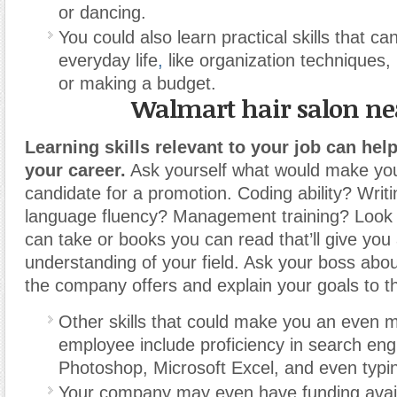
or dancing.
You could also learn practical skills that ca
everyday life
,
like organization techniques, 
or making a budget.
Walmart hair salon n
Learning skills relevant to your job can hel
your career.
Ask yourself what would make you
candidate for a promotion. Coding ability? Writi
language fluency? Management training? Look 
can take or books you can read that’ll give you 
understanding of your field. Ask your boss abou
the company offers and explain your goals to 
Other skills that could make you an even m
employee include proficiency in search eng
Photoshop, Microsoft Excel, and even typi
Your company may even have funding availa