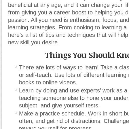
beneficial at any age, and it can change your 
from giving you a career boost to helping you 
passion. All you need is enthusiasm, focus, an
learning strategies. From cooking to learning 
here’s a list of tips and techniques that will hel
new skill you desire.
Things You Should K
There are lots of ways to learn! Take a clas
or self-teach. Use lots of different learning
books to online videos.
Learn by doing and use experts’ work as a 
teaching someone else to hone your unders
subject, and give yourself tests.
Make a practice schedule. Work in short bu
often, and get rid of distractions. Challeng
reward yourself for progress.