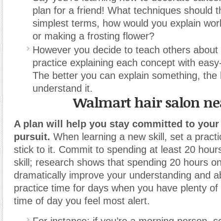
plan for a friend! What techniques should t
simplest terms, how would you explain work
or making a frosting flower?
However you decide to teach others about y
practice explaining each concept with easy-
The better you can explain something, the 
understand it.
Walmart hair salon n
A plan will help you stay committed to you
pursuit.
When learning a new skill, set a pract
stick to it. Commit to spending at least 20 hour
skill; research shows that spending 20 hours on a
dramatically improve your understanding and ab
practice time for days when you have plenty of
time of day you feel most alert.