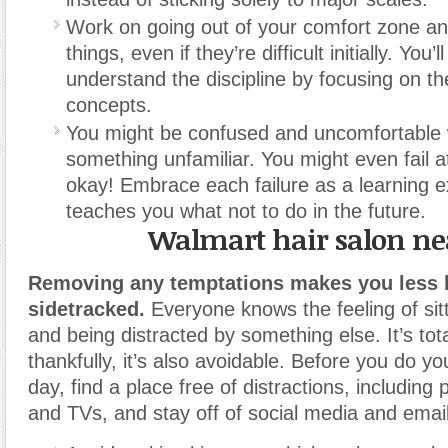
Work on going out of your comfort zone an
things, even if they’re difficult initially. You’l
understand the discipline by focusing on the
concepts.
You might be confused and uncomfortable 
something unfamiliar. You might even fail at 
okay! Embrace each failure as a learning e
teaches you what not to do in the future.
Walmart hair salon n
Removing any temptations makes you less li
sidetracked.
Everyone knows the feeling of sit
and being distracted by something else. It’s tot
thankfully, it’s also avoidable. Before you do yo
day, find a place free of distractions, includin
and TVs, and stay off of social media and email