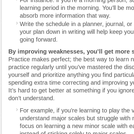
For instance: if you’re a morning person, 
learning period in the morning. You’ll be mo
absorb more information that way.
Write the schedule in a planner, journal, or
your plan down in writing will help keep yo
going forward.
By improving weaknesses, you’ll get more sk
Practice makes perfect; the best way to learn n
practice regularly until you’ve mastered the dis
yourself and prioritize anything you find particular
spending extra time correcting and improving 
It’s hard to get better at something if you ignor
don’t understand.
For example, if you’re learning to play the v
understand major scales but struggle with 
focus on learning a new minor scale with e
instead of sticking solely to major scales.