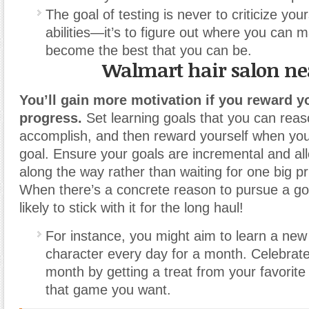
The goal of testing is never to criticize your
abilities—it’s to figure out where you can
become the best that you can be.
Walmart hair salon n
You’ll gain more motivation if you reward yo
progress.
Set learning goals that you can rea
accomplish, and then reward yourself when yo
goal. Ensure your goals are incremental and al
along the way rather than waiting for one big pr
When there’s a concrete reason to pursue a go
likely to stick with it for the long haul!
For instance, you might aim to learn a ne
character every day for a month. Celebrate
month by getting a treat from your favorite
that game you want.