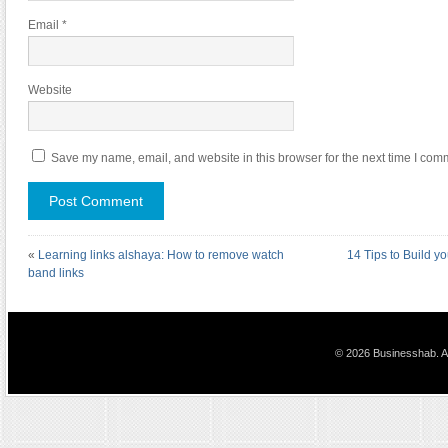
Email
*
Website
Save my name, email, and website in this browser for the next time I com
«
Learning links alshaya: How to remove watch
14 Tips to Build yo
band links
© 2026 Businesshab. Al