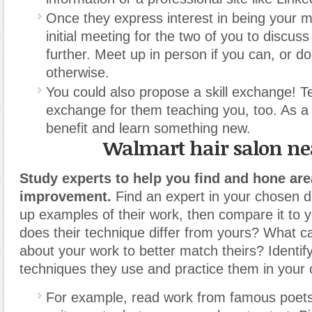
Once they express interest in being your m
initial meeting for the two of you to discus
further. Meet up in person if you can, or do
otherwise.
You could also propose a skill exchange! 
exchange for them teaching you, too. As a r
benefit and learn something new.
Walmart hair salon n
Study experts to help you find and hone are
improvement.
Find an expert in your chosen di
up examples of their work, then compare it to
does their technique differ from yours? What 
about your work to better match theirs? Identif
techniques they use and practice them in your
For example, read work from famous poets 