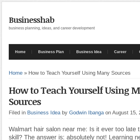
Businesshab
business planning, ideas, and career development
Home
Business Plan
Business Idea
Career
Home
»
How to Teach Yourself Using Many Sources
How to Teach Yourself Using 
Sources
Filed in
Business Idea
by
Godwin Ibanga
on August 15,
Walmart hair salon near me: Is it ever too late 
skill? The answer is: absolutely not! Learning n