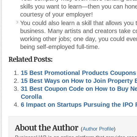
skills you want to learn—then you can hone 
courtesy of your employer!
You could also learn a skill that allows you 
business. Many artists and creators take 
working other jobs; one day, you could even
being self-employed full-time.
Related Posts:
15 Best Promotional Products Coupons
15 Best Ways on How to Join Property 
31 Best Coupon Code on How to Buy N
Corolla
6 Impact on Startups Pursuing the IPO 
About the Author
(
Author Profile
)