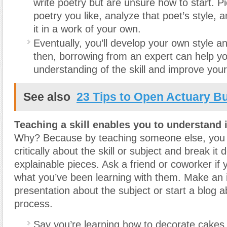
write poetry but are unsure how to start. Pi
poetry you like, analyze that poet’s style, a
it in a work of your own.
Eventually, you’ll develop your own style an
then, borrowing from an expert can help yo
understanding of the skill and improve your a
See also
23 Tips to Open Actuary B
Teaching a skill enables you to understand i
Why? Because by teaching someone else, you fi
critically about the skill or subject and break it 
explainable pieces. Ask a friend or coworker if
what you’ve been learning with them. Make an 
presentation about the subject or start a blog a
process.
Say you’re learning how to decorate cakes.