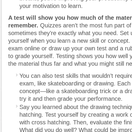
your motivation to learn.
A test will show you how much of the mater
remember.
Quizzes aren’t the most fun part of 
sometimes they’re exactly what you need. Set u
yourself when you learn a new skill or concept. 
exam online or draw up your own test and a ru
to grade yourself. Testing shows you how well
the material thus far and what you might still n
You can also test skills that wouldn’t require
exam, like skateboarding or drawing. Each 
concept—like a skateboarding trick or a d
try it and then grade your performance.
Say you learned about the drawing techniq
hatching. Test yourself by creating a work 
with cross hatching. Then, evaluate the fin
What did you do well? What could be impr