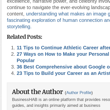
excellence, narrative power, and celebrity invo
continue to navigate the ever-evolving landscap
content,
understanding what makes an image go
fascinating exploration of human connection and
storytelling.
Related Posts:
11 Tips to Continue Athletic Career afte
27 Ways on How to Make your Personal
Popular
36 Best Comprehensive about Google o
23 Tips to Build your Career as an Artis
About the Author
(
Author Profile
)
BusinessHAB is an online platform that provides res
guides, and insights primarily aimed at business