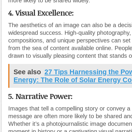
more likely to be shared widely.
4. Visual Excellence:
The aesthetics of an image can also be a decisiv
widespread success. High-quality photography, 
compositions, and unique perspectives can set
from the sea of content available online. People
drawn to visually pleasing content that stands o
See also
27 Tips Harnessing the Pow
Energy: The Role of Solar Energy Co
5. Narrative Power:
Images that tell a compelling story or convey a
message are often more likely to be shared an
Whether it’s a photojournalistic image document
moment in history or a captivating visual narrat