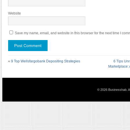
Website
Save my name, email, and website in this browser for the next time I com
«
9 Top Wellsfargobank Depositing Strategies
6 Tips Unr
Marketplace:
© 2026 Businesshab. Al