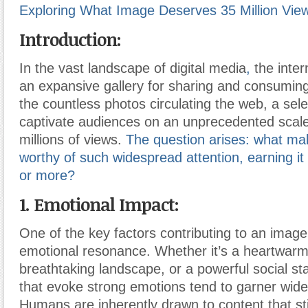
Exploring What Image Deserves 35 Million Vie
Introduction:
In the vast landscape of digital media
,
the inte
an expansive gallery for sharing and consumi
the countless photos circulating the web, a se
captivate audiences on an unprecedented scal
millions of views.
The question arises: what m
worthy of such widespread attention, earning it 
or more?
1. Emotional Impact:
One of the key factors contributing to an imag
emotional resonance. Whether it’s a heartwar
breathtaking landscape, or a powerful social s
that evoke strong emotions tend to garner wide
Humans are inherently drawn to content that stir