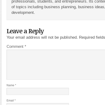
professionals, students, and entrepreneurs. Its conte
of topics including business planning, business ideas
development.
Leave a Reply
Your email address will not be published.
Required fiel
Comment
*
Name
*
Email
*