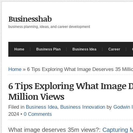
Businesshab
business planning, ideas, and career development
Home
Business Plan
Business Idea
Career
Home
»
6 Tips Exploring What Image Deserves 35 Milli
6 Tips Exploring What Image D
Million Views
Filed in
Business Idea
,
Business Innovation
by
Godwin 
2024
•
0 Comments
What image deserves 35m views?:
Capturing 