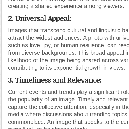
creating a shared experience among viewers.
2. Universal Appeal:
Images that transcend cultural and linguistic ba
attract the widest audiences. A photo with univ
such as love, joy, or human resilience, can res
from diverse backgrounds. This broad appeal i
likelihood of the image being shared across var
contributing to its exponential growth in views.
3. Timeliness and Relevance:
Current events and trends play a significant rol
the popularity of an image. Timely and relevant
capture the collective attention, especially in th
media where discussions about trending topics
commonplace. An image that speaks to the curre