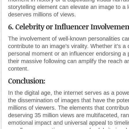
storytelling element can elevate an image to a l
deserves millions of views.
6. Celebrity or Influencer Involvemen
The involvement of well-known personalities can
contribute to an image’s virality. Whether it’s a 
personal moment or an influencer endorsing a p
their massive following can amplify the reach a
content.
Conclusion:
In the digital age, the internet serves as a powe
the dissemination of images that have the poten
millions of viewers. The elements that contribu
deserving 35 million views are multifaceted, ra
emotional impact and universal appeal to timeli