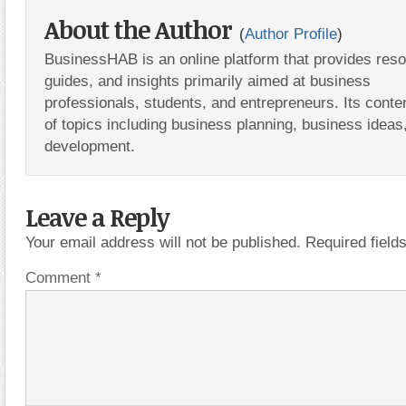
About the Author
(
Author Profile
)
BusinessHAB is an online platform that provides res
guides, and insights primarily aimed at business
professionals, students, and entrepreneurs. Its conte
of topics including business planning, business ideas
development.
Leave a Reply
Your email address will not be published.
Required fiel
Comment
*