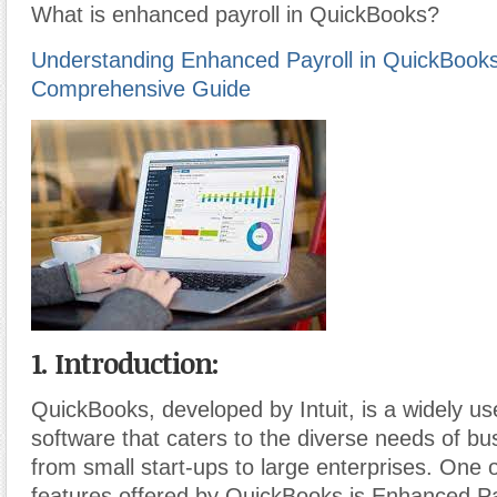
What is enhanced payroll in QuickBooks?
Understanding Enhanced Payroll in QuickBooks
Comprehensive Guide
1. Introduction:
QuickBooks, developed by Intuit, is a widely u
software that caters to the diverse needs of bu
from small start-ups to large enterprises. One 
features offered by QuickBooks is Enhanced Pay