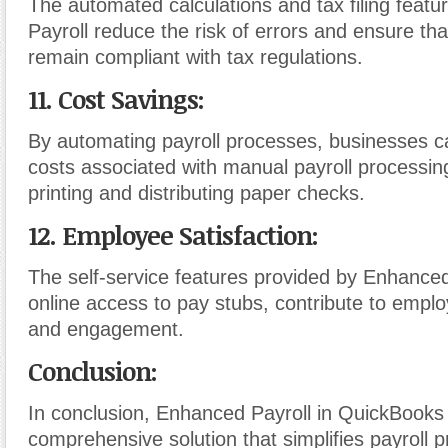
The automated calculations and tax filing feat
Payroll reduce the risk of errors and ensure th
remain compliant with tax regulations.
11. Cost Savings:
By automating payroll processes, businesses c
costs associated with manual payroll processin
printing and distributing paper checks.
12. Employee Satisfaction:
The self-service features provided by Enhanced
online access to pay stubs, contribute to emplo
and engagement.
Conclusion:
In conclusion, Enhanced Payroll in QuickBooks 
comprehensive solution that simplifies payroll 