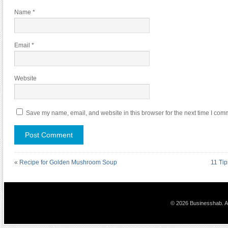
Name
*
Email
*
Website
Save my name, email, and website in this browser for the next time I com
«
Recipe for Golden Mushroom Soup
11 Tip
© 2026 Businesshab. Al