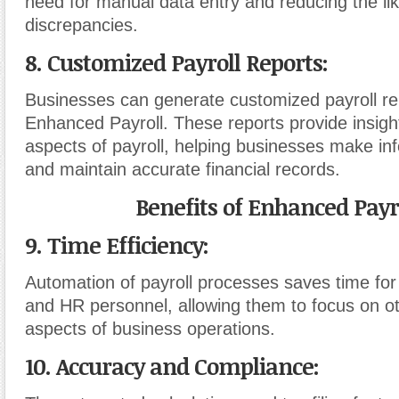
need for manual data entry and reducing the lik
discrepancies.
8. Customized Payroll Reports:
Businesses can generate customized payroll re
Enhanced Payroll. These reports provide insight
aspects of payroll, helping businesses make in
and maintain accurate financial records.
Benefits of Enhanced Payro
9. Time Efficiency:
Automation of payroll processes saves time fo
and HR personnel, allowing them to focus on oth
aspects of business operations.
10. Accuracy and Compliance: