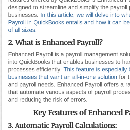
designed to streamline and simplify the payroll 
businesses.
In this article, we will delve into 
Payroll in QuickBooks entails and how it can be
of all sizes.
2. What is Enhanced Payroll?
Enhanced Payroll is a payroll management solu
into QuickBooks that enables businesses to hand
processes efficiently.
This feature is especially 
businesses that want an all-in-one solution
for 
and payroll needs. Enhanced Payroll offers a r
that automate various aspects of payroll proces
and reducing the risk of errors.
Key Features of Enhanced Pa
3. Automatic Payroll Calculations: