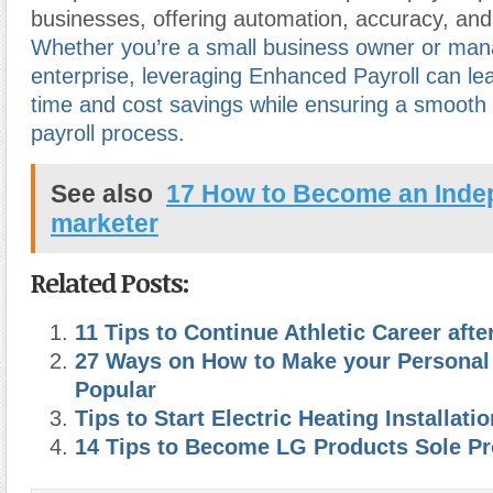
businesses, offering automation, accuracy, an
Whether you’re a small business owner or man
enterprise, leveraging Enhanced Payroll can lead
time and cost savings while ensuring a smooth 
payroll process.
See also
17 How to Become an Indep
marketer
Related Posts:
11 Tips to Continue Athletic Career afte
27 Ways on How to Make your Personal
Popular
Tips to Start Electric Heating Installat
14 Tips to Become LG Products Sole Pr