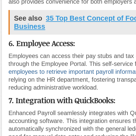
also provides convenience for both employers
See also
35 Top Best Concept of F
Business
6. Employee Access:
Employees can access their pay stubs and tax
through the Employee Portal. This self-service
employees to retrieve important payroll informa
relying on the HR department, fostering trans
reducing administrative workload.
7. Integration with QuickBooks:
Enhanced Payroll seamlessly integrates with 
accounting software. This integration ensures th
automatically synchronized with the general led