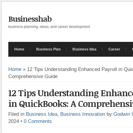
Businesshab
business planning, ideas, and career development
Home
Business Plan
Business Idea
Career
Home
»
12 Tips Understanding Enhanced Payroll in Qui
Comprehensive Guide
12 Tips Understanding Enhanc
in QuickBooks: A Comprehensi
Filed in
Business Idea
,
Business Innovation
by
Godwin 
2024
•
0 Comments