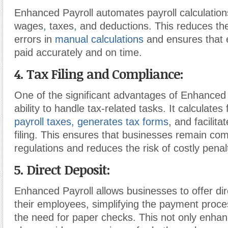
Enhanced Payroll automates payroll calculations
wages
,
taxes
,
and deductions. This reduces the 
errors in
manual calculations
and ensures that
paid accurately and on time.
4. Tax Filing and Compliance:
One of the significant advantages of Enhanced P
ability to handle tax-related tasks. It calculate
payroll taxes,
generates tax forms
, and facilita
filing. This ensures that businesses remain com
regulations and reduces the risk of costly penal
5. Direct Deposit:
Enhanced Payroll allows businesses to offer dir
their employees, simplifying the payment proce
the need for paper checks. This not only enhan