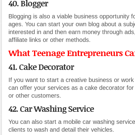
40. Blogger
Blogging is also a viable business opportunity fo
ages. You can start your own blog about a subj
interested in and then earn money through ads,
affiliate links or other methods.
What Teenage Entrepreneurs Can
41. Cake Decorator
If you want to start a creative business or work
can offer your services as a cake decorator for
or other customers.
42. Car Washing Service
You can also start a mobile car washing service
clients to wash and detail their vehicles.