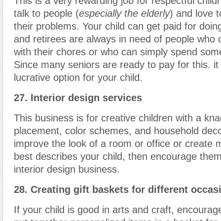
This is a very rewarding job for respectful child
talk to people (
especially the elderly
) and love 
their problems. Your child can get paid for doing
and retirees are always in need of people who
with their chores or who can simply spend som
Since many seniors are ready to pay for this. it
lucrative option for your child.
27. Interior design services
This business is for creative children with a kna
placement, color schemes, and household deco
improve the look of a room or office or create m
best describes your child, then encourage them
interior design business.
28. Creating gift baskets for different occas
If your child is good in arts and craft, encourag