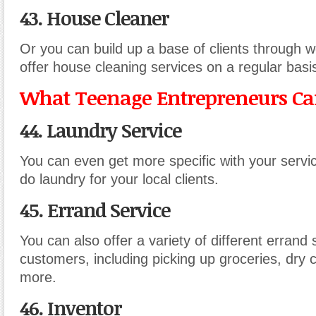
43. House Cleaner
Or you can build up a base of clients through 
offer house cleaning services on a regular basi
What Teenage Entrepreneurs Can
44. Laundry Service
You can even get more specific with your servic
do laundry for your local clients.
45. Errand Service
You can also offer a variety of different errand 
customers, including picking up groceries, dry 
more.
46. Inventor