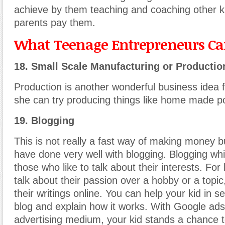
achieve by them teaching and coaching other ki
parents pay them.
What Teenage Entrepreneurs Can
18. Small Scale Manufacturing or Productio
Production is another wonderful business idea f
she can try producing things like home made pol
19. Blogging
This is not really a fast way of making money bu
have done very well with blogging. Blogging whi
those who like to talk about their interests. For
talk about their passion over a hobby or a topic
their writings online. You can help your kid in s
blog and explain how it works. With Google ad
advertising medium, your kid stands a chance