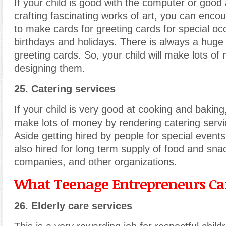
If your child is good with the computer or good
crafting fascinating works of art, you can enco
to make cards for greeting cards for special oc
birthdays and holidays. There is always a huge
greeting cards. So, your child will make lots o
designing them.
25. Catering services
If your child is very good at cooking and baking,
make lots of money by rendering catering servi
Aside getting hired by people for special events
also hired for long term supply of food and sna
companies, and other organizations.
What Teenage Entrepreneurs Can
26. Elderly care services