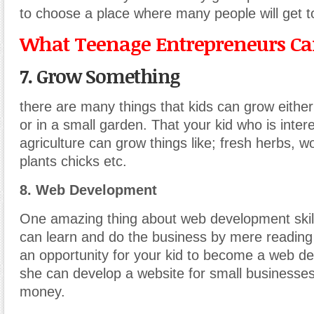
to choose a place where many people will get t
What Teenage Entrepreneurs Can
7. Grow Something
there are many things that kids can grow either
or in a small garden. That your kid who is inter
agriculture can grow things like; fresh herbs, 
plants chicks etc.
8. Web Development
One amazing thing about web development skill
can learn and do the business by mere reading
an opportunity for your kid to become a web de
she can develop a website for small businesse
money.