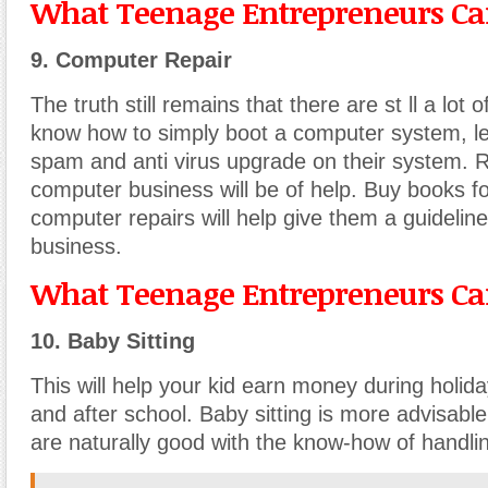
What Teenage Entrepreneurs Can
9. Computer Repair
The truth still remains that there are st ll a lot o
know how to simply boot a computer system, le
spam and anti virus upgrade on their system. 
computer business will be of help. Buy books fo
computer repairs will help give them a guidelin
business.
What Teenage Entrepreneurs Can
10. Baby Sitting
This will help your kid earn money during holi
and after school. Baby sitting is more advisable 
are naturally good with the know-how of handli