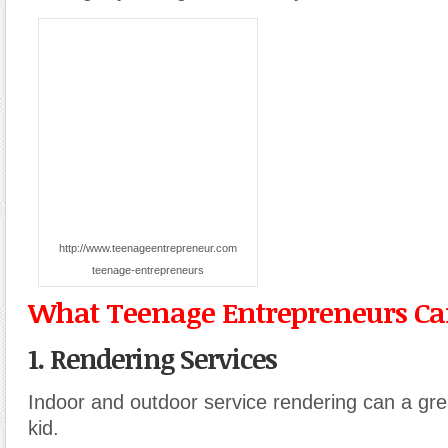
http://www.teenageentrepreneur.com
teenage-entrepreneurs
What Teenage Entrepreneurs Can
1. Rendering Services
Indoor and outdoor service rendering can a grea
kid.