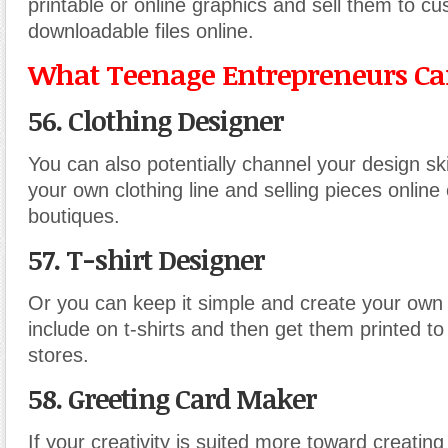
printable or online graphics and sell them to c
downloadable files online.
What Teenage Entrepreneurs Can
56. Clothing Designer
You can also potentially channel your design skil
your own clothing line and selling pieces online o
boutiques.
57. T-shirt Designer
Or you can keep it simple and create your own
include on t-shirts and then get them printed to s
stores.
58. Greeting Card Maker
If your creativity is suited more toward creatin