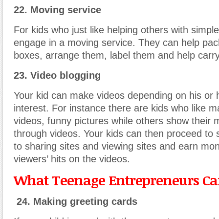
22. Moving service
For kids who just like helping others with simpl
engage in a moving service. They can help pack
boxes, arrange them, label them and help carry
23. Video blogging
Your kid can make videos depending on his or he
interest. For instance there are kids who like 
videos, funny pictures while others show their m
through videos. Your kids can then proceed to 
to sharing sites and viewing sites and earn mo
viewers’ hits on the videos.
What Teenage Entrepreneurs Can
24. Making greeting cards