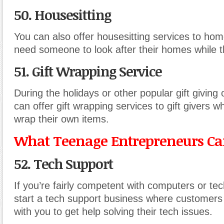
50. Housesitting
You can also offer housesitting services to h
need someone to look after their homes while t
51. Gift Wrapping Service
During the holidays or other popular gift giving
can offer gift wrapping services to gift givers w
wrap their own items.
What Teenage Entrepreneurs Can
52. Tech Support
If you’re fairly competent with computers or te
start a tech support business where customers 
with you to get help solving their tech issues.