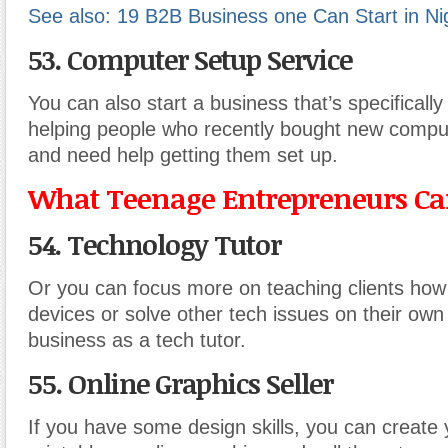
See also: 19 B2B Business one Can Start in Ni
53. Computer Setup Service
You can also start a business that’s specificall
helping people who recently bought new compu
and need help getting them set up.
What Teenage Entrepreneurs Can
54. Technology Tutor
Or you can focus more on teaching clients how 
devices or solve other tech issues on their own 
business as a tech tutor.
55. Online Graphics Seller
If you have some design skills, you can create