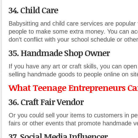
34. Child Care
Babysitting and child care services are popular
people to make some extra money. You can acc
don’t conflict with your school schedule or other 
35. Handmade Shop Owner
If you have any art or craft skills, you can op
selling handmade goods to people online on site
What Teenage Entrepreneurs Can
36. Craft Fair Vendor
Or you could sell your items to customers in per
fairs or other events that promote handmade v
37. Social Media Influencer