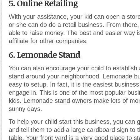
5. Online Retailing
With your assistance, your kid can open a stor
or she can do do a retail business. From there
able to raise money. The best and easier way 
affiliate for other companies.
6. Lemonade Stand
You can also encourage your child to establis
stand around your neighborhood. Lemonade bus
easy to setup. In fact, it is the easiest business
engage in. This is one of the most popular bus
kids. Lemonade stand owners make lots of mon
sunny days.
To help your child start this business, you can g
and tell them to add a large cardboard sign to t
table. Your front yard is a very good place to sta