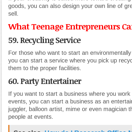
goods, you can also design your own line of gre
sell.
What Teenage Entrepreneurs Can
59. Recycling Service
For those who want to start an environmentally 
you can start a service where you pick up recy
them to the proper facilities.
60. Party Entertainer
If you want to start a business where you work 
events, you can start a business as an enterta
juggler, balloon artist, mime or even magician t
people at events.