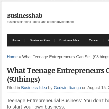
Businesshab
business planning, ideas, and career development
Home
Business Plan
Business Idea
Career
Home
»
What Teenage Entrepreneurs Can Sell (93thing
What Teenage Entrepreneurs C
(93things)
Filed in
Business Idea
by
Godwin Ibanga
on August 15,
Teenage Entrepreneurial Business: You don’t ha
to start your own business.