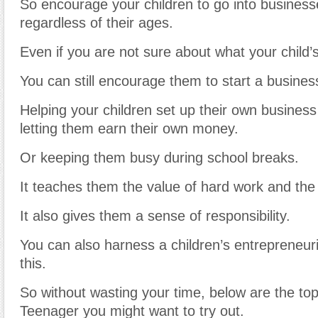
So encourage your children to go into business
regardless of their ages.
Even if you are not sure about what your child’s
You can still encourage them to start a busine
Helping your children set up their own business
letting them earn their own money.
Or keeping them busy during school breaks.
It teaches them the value of hard work and the
It also gives them a sense of responsibility.
You can also harness a children’s entrepreneuria
this.
So without wasting your time, below are the to
Teenager you might want to try out.