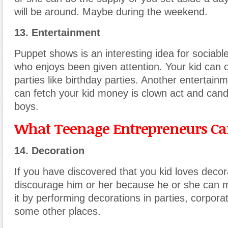
will be around. Maybe during the weekend.
13. Entertainment
Puppet shows is an interesting idea for sociabl
who enjoys been given attention. Your kid can o
parties like birthday parties. Another entertain
can fetch your kid money is clown act and can
boys.
What Teenage Entrepreneurs Can
14. Decoration
If you have discovered that you kid loves decora
discourage him or her because he or she can
it by performing decorations in parties, corpor
some other places.