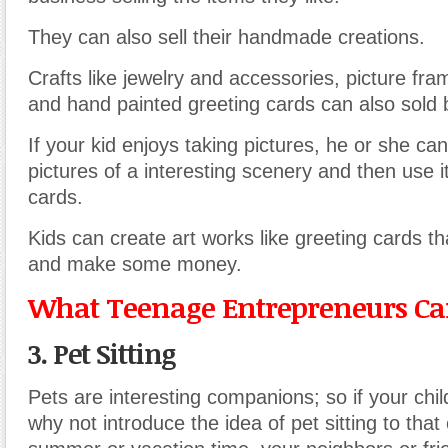
They can also sell their handmade creations.
Crafts like jewelry and accessories, picture fra
and hand painted greeting cards can also sold 
If your kid enjoys taking pictures, he or she can
pictures of a interesting scenery and then use i
cards.
Kids can create art works like greeting cards th
and make some money.
What Teenage Entrepreneurs Can
3. Pet Sitting
Pets are interesting companions; so if your child
why not introduce the idea of pet sitting to that