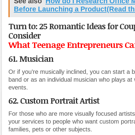
See also
How do I Research Office 
Before Launching a Product(Read th
Turn to: 25 Romantic Ideas for Cou
Consider
What Teenage Entrepreneurs Can
61. Musician
Or if you’re musically inclined, you can start a 
band or as an individual musician who plays at
events.
62. Custom Portrait Artist
For those who are more visually focused artists
your services to people who want custom portrai
families, pets or other subjects.