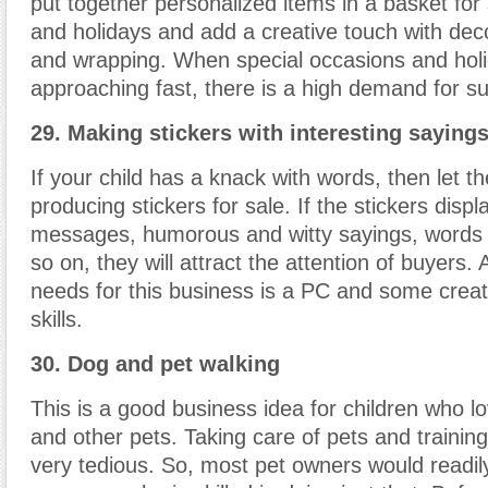
put together personalized items in a basket for
and holidays and add a creative touch with dec
and wrapping. When special occasions and hol
approaching fast, there is a high demand for s
29. Making stickers with interesting saying
If your child has a knack with words, then let t
producing stickers for sale. If the stickers disp
messages, humorous and witty sayings, words o
so on, they will attract the attention of buyers. A
needs for this business is a PC and some creat
skills.
30. Dog and pet walking
This is a good business idea for children who l
and other pets. Taking care of pets and trainin
very tedious. So, most pet owners would readily