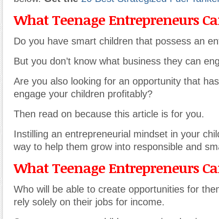
What Teenage Entrepreneurs Can
Do you have smart children that possess an ente
But you don’t know what business they can en
Are you also looking for an opportunity that has
engage your children profitably?
Then read on because this article is for you.
Instilling an entrepreneurial mindset in your chi
way to help them grow into responsible and sma
What Teenage Entrepreneurs Can
Who will be able to create opportunities for th
rely solely on their jobs for income.