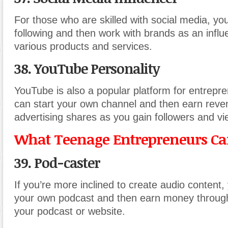
For those who are skilled with social media, yo
following and then work with brands as an infl
various products and services.
38. YouTube Personality
YouTube is also a popular platform for entrepr
can start your own channel and then earn reve
advertising shares as you gain followers and vi
What Teenage Entrepreneurs Can
39. Pod-caster
If you’re more inclined to create audio content,
your own podcast and then earn money through
your podcast or website.