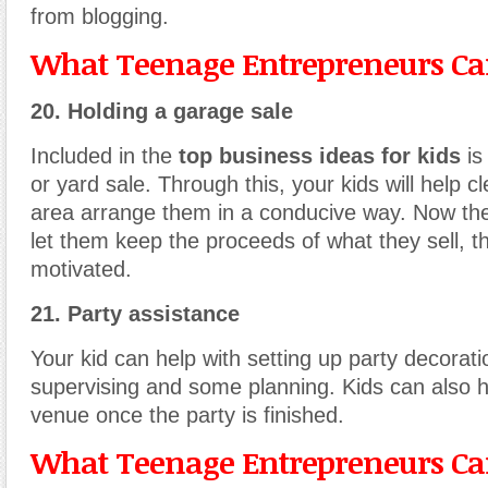
from blogging.
What Teenage Entrepreneurs Can
20. Holding a garage sale
Included in the
top business ideas for kids
is
or yard sale. Through this, your kids will help c
area arrange them in a conducive way. Now the
let them keep the proceeds of what they sell, th
motivated.
21. Party assistance
Your kid can help with setting up party decorati
supervising and some planning. Kids can also h
venue once the party is finished.
What Teenage Entrepreneurs Can