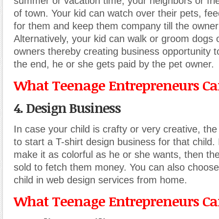
summer or vacation time, your neighbors or fri
of town. Your kid can watch over their pets, fe
for them and keep them company till the owner
Alternatively, your kid can walk or groom dogs 
owners thereby creating business opportunity to
the end, he or she gets paid by the pet owner.
What Teenage Entrepreneurs Can
4. Design Business
In case your child is crafty or very creative, the
to start a T-shirt design business for that child
make it as colorful as he or she wants, then the
sold to fetch them money. You can also choose
child in web design services from home.
What Teenage Entrepreneurs Can