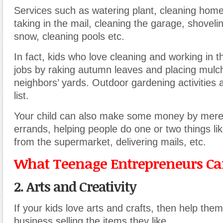
Services such as watering plant, cleaning home
taking in the mail, cleaning the garage, shovel
snow, cleaning pools etc.
In fact, kids who love cleaning and working in 
jobs by raking autumn leaves and placing mulc
neighbors’ yards. Outdoor gardening activities 
list.
Your child can also make some money by mere
errands, helping people do one or two things lik
from the supermarket, delivering mails, etc.
What Teenage Entrepreneurs Can
2. Arts and Creativity
If your kids love arts and crafts, then help the
business selling the items they like.