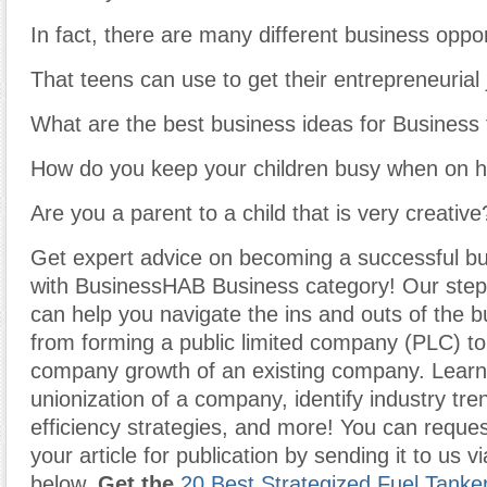
In fact, there are many different business oppor
That teens can use to get their entrepreneurial 
What are the best business ideas for Business
How do you keep your children busy when on h
Are you a parent to a child that is very creative
Get expert advice on becoming a successful b
with BusinessHAB Business category! Our step-
can help you navigate the ins and outs of the b
from forming a public limited company (PLC) t
company growth of an existing company. Learn
unionization of a company, identify industry tr
efficiency strategies, and more! You can reques
your article for publication by sending it to us v
below.
Get the
20 Best Strategized Fuel Tanke