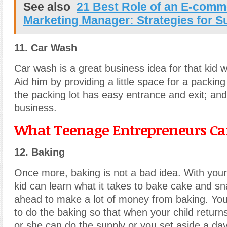
See also
21 Best Role of an E-comm
Marketing Manager: Strategies for 
11. Car Wash
Car wash is a great business idea for that kid wi
Aid him by providing a little space for a packing
the packing lot has easy entrance and exit; and 
business.
What Teenage Entrepreneurs Can
12. Baking
Once more, baking is not a bad idea. With your
kid can learn what it takes to bake cake and sna
ahead to make a lot of money from baking. You
to do the baking so that when your child return
or she can do the supply or you set aside a da