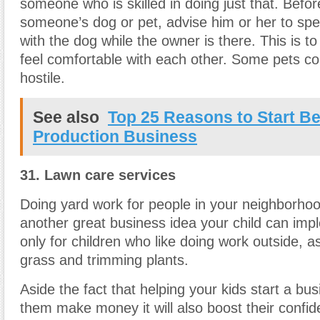
someone who is skilled in doing just that. Befor
someone’s dog or pet, advise him or her to spen
with the dog while the owner is there. This is t
feel comfortable with each other. Some pets cou
hostile.
See also
Top 25 Reasons to Start Be
Production Business
31. Lawn care services
Doing yard work for people in your neighborho
another great business idea your child can impl
only for children who like doing work outside, as 
grass and trimming plants.
Aside the fact that helping your kids start a bus
them make money it will also boost their confi