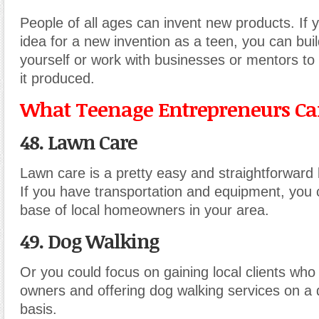
People of all ages can invent new products. If 
idea for a new invention as a teen, you can bui
yourself or work with businesses or mentors to 
it produced.
What Teenage Entrepreneurs Can
48. Lawn Care
Lawn care is a pretty easy and straightforward 
If you have transportation and equipment, you c
base of local homeowners in your area.
49. Dog Walking
Or you could focus on gaining local clients who
owners and offering dog walking services on a 
basis.