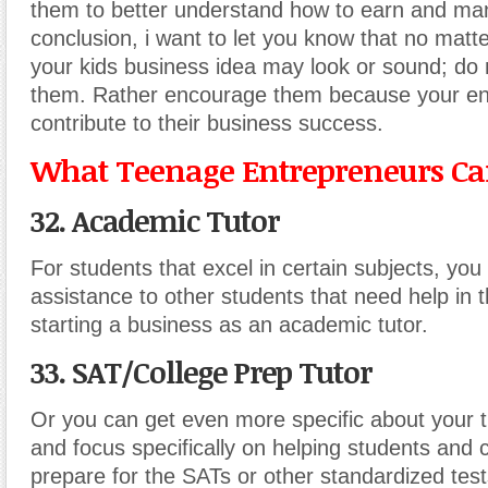
them to better understand how to earn and m
conclusion, i want to let you know that no mat
your kids business idea may look or sound; do
them. Rather encourage them because your en
contribute to their business success.
What Teenage Entrepreneurs Can
32. Academic Tutor
For students that excel in certain subjects, you
assistance to other students that need help in 
starting a business as an academic tutor.
33. SAT/College Prep Tutor
Or you can get even more specific about your t
and focus specifically on helping students and 
prepare for the SATs or other standardized test