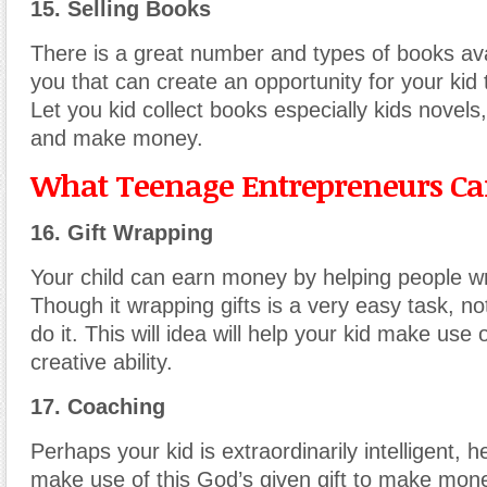
15. Selling Books
There is a great number and types of books av
you that can create an opportunity for your ki
Let you kid collect books especially kids novels, 
and make money.
What Teenage Entrepreneurs Can
16. Gift Wrapping
Your child can earn money by helping people wr
Though it wrapping gifts is a very easy task, n
do it. This will idea will help your kid make use 
creative ability.
17. Coaching
Perhaps your kid is extraordinarily intelligent, 
make use of this God’s given gift to make mon