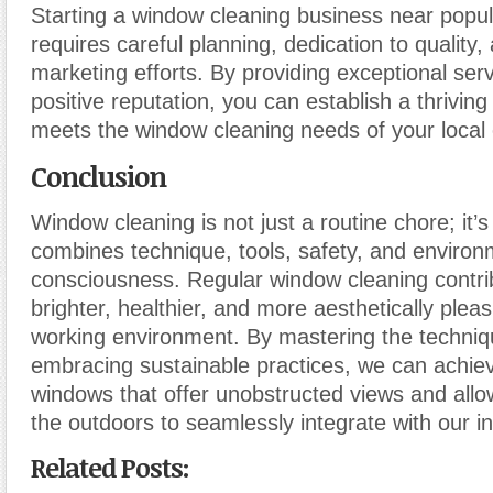
Starting a window cleaning business near popu
requires careful planning, dedication to quality,
marketing efforts. By providing exceptional serv
positive reputation, you can establish a thriving
meets the window cleaning needs of your local
Conclusion
Window cleaning is not just a routine chore; it’s
combines technique, tools, safety, and environ
consciousness. Regular window cleaning contri
brighter, healthier, and more aesthetically pleas
working environment. By mastering the techni
embracing sustainable practices, we can achiev
windows that offer unobstructed views and allo
the outdoors to seamlessly integrate with our i
Related Posts: