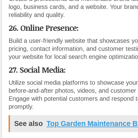
logo, business cards, and a website. Your bra
reliability and quality.
26. Online Presence:
Build a user-friendly website that showcases yo
pricing, contact information, and customer test
your website for local search engine optimizati
27. Social Media:
Utilize social media platforms to showcase you
before-and-after photos, videos, and customer 
Engage with potential customers and respond to
promptly.
See also
Top Garden Maintenance B