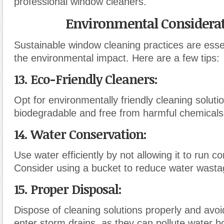
professional window cleaners.
Environmental Considera
Sustainable window cleaning practices are esse
the environmental impact. Here are a few tips:
13. Eco-Friendly Cleaners
:
Opt for environmentally friendly cleaning soluti
biodegradable and free from harmful chemicals
14. Water Conservation
:
Use water efficiently by not allowing it to run co
Consider using a bucket to reduce water wasta
15. Proper Disposal
:
Dispose of cleaning solutions properly and avoi
enter storm drains, as they can pollute water b