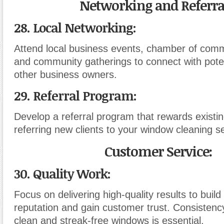
Networking and Referra
28. Local Networking:
Attend local business events, chamber of com
and community gatherings to connect with poten
other business owners.
29. Referral Program:
Develop a referral program that rewards existi
referring new clients to your window cleaning s
Customer Service:
30. Quality Work:
Focus on delivering high-quality results to build
reputation and gain customer trust. Consistency
clean and streak-free windows is essential.