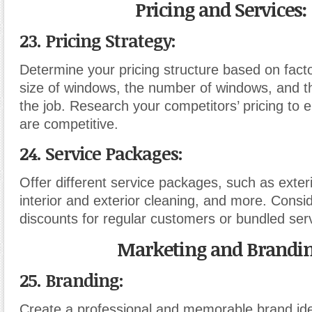
Pricing and Services:
23. Pricing Strategy:
Determine your pricing structure based on fact
size of windows, the number of windows, and t
the job. Research your competitors’ pricing to 
are competitive.
24. Service Packages:
Offer different service packages, such as exteri
interior and exterior cleaning, and more. Consid
discounts for regular customers or bundled ser
Marketing and Brandin
25. Branding:
Create a professional and memorable brand iden