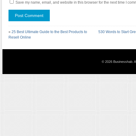
Save my name, email, and website in this browser for the next time I com
«
25 Best Ultimate Guide to the Best Products to
530 Words to Start Gr
Resell Online
© 2026 Businesshab. Al