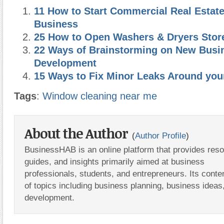
11 How to Start Commercial Real Estat
Business
25 How to Open Washers & Dryers Stor
22 Ways of Brainstorming on New Busi
Development
15 Ways to Fix Minor Leaks Around yo
Tags
:
Window cleaning near me
About the Author
(
Author Profile
)
BusinessHAB is an online platform that provides res
guides, and insights primarily aimed at business
professionals, students, and entrepreneurs. Its conte
of topics including business planning, business ideas
development.