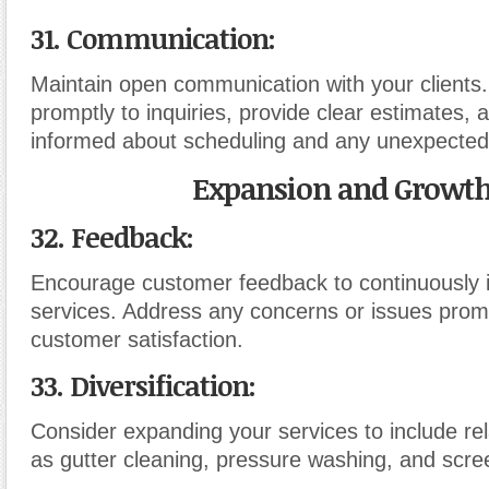
31. Communication:
Maintain open communication with your clients
promptly to inquiries, provide clear estimates, 
informed about scheduling and any unexpected
Expansion and Growth
32. Feedback:
Encourage customer feedback to continuously 
services. Address any concerns or issues promp
customer satisfaction.
33. Diversification:
Consider expanding your services to include re
as gutter cleaning, pressure washing, and scree