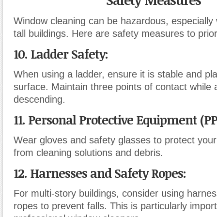
Window cleaning can be hazardous, especially 
tall buildings. Here are safety measures to priori
10. Ladder Safety
:
When using a ladder, ensure it is stable and pla
surface. Maintain three points of contact while
descending.
11. Personal Protective Equipment (P
Wear gloves and safety glasses to protect you
from cleaning solutions and debris.
12. Harnesses and Safety Ropes
:
For multi-story buildings, consider using harne
ropes to prevent falls. This is particularly impor