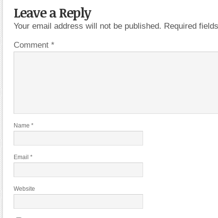
Leave a Reply
Your email address will not be published.
Required fiel
Comment
*
Name
*
Email
*
Website