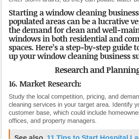
Starting a window cleaning business
populated areas can be a lucrative ve
the demand for clean and well-mai
windows in both residential and co
spaces. Here’s a step-by-step guide t
up your window cleaning business su
Research and Planning
16. Market Research:
Study the local competition, pricing, and dema
cleaning services in your target area. Identify y
customer base, which could include homeowner
offices, and property managers.
See also
11 Tips to Start Hospital L