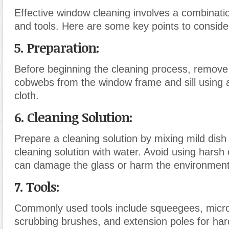
Effective window cleaning involves a combinati
and tools. Here are some key points to conside
5. Preparation
:
Before beginning the cleaning process, remove
cobwebs from the window frame and sill using a
cloth.
6. Cleaning Solution
:
Prepare a cleaning solution by mixing mild dis
cleaning solution with water. Avoid using harsh
can damage the glass or harm the environment
7. Tools
:
Commonly used tools include squeegees, microf
scrubbing brushes, and extension poles for har