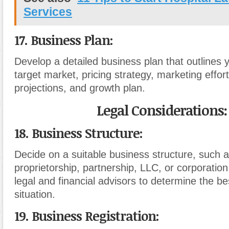
Services
17. Business Plan:
Develop a detailed business plan that outlines 
target market, pricing strategy, marketing effort
projections, and growth plan.
Legal Considerations:
18. Business Structure:
Decide on a suitable business structure, such a
proprietorship, partnership, LLC, or corporation
legal and financial advisors to determine the be
situation.
19. Business Registration: