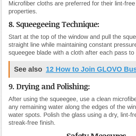
Microfiber cloths are preferred for their lint-fr
properties.
8. Squeegeeing Technique
:
Start at the top of the window and pull the sq
straight line while maintaining constant pressur
squeegee blade with a cloth after each pass to 
See also
12 How to Join GLOVO Bu
9. Drying and Polishing
:
After using the squeegee, use a clean microfibe
any remaining water along the edges of the wi
water spots. Polish the glass using a dry, lint-fr
streak-free finish.
Safety Measures