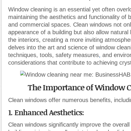
Window cleaning is an essential yet often over
maintaining the aesthetics and functionality of b
and commercial spaces. Clean windows not on
appearance of a building but also allow natural l
the interiors, creating a more inviting atmospher
delves into the art and science of window clean
techniques, tools, safety measures
,
and enviro
considerations that contribute to achieving crys
The Importance of Window C
Clean windows offer numerous benefits, includi
1. Enhanced Aesthetics
:
Clean windows significantly improve the overal