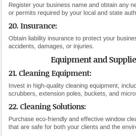
Register your business name and obtain any n
or permits required by your local and state autho
20. Insurance:
Obtain liability insurance to protect your busine
accidents, damages, or injuries.
Equipment and Supplie
21. Cleaning Equipment:
Invest in high-quality cleaning equipment, incl
scrubbers, extension poles, buckets, and microf
22. Cleaning Solutions:
Purchase eco-friendly and effective window cle
that are safe for both your clients and the envi