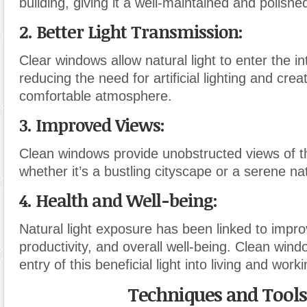
building
,
giving it a well-maintained and polished
2. Better Light Transmission
:
Clear windows allow natural light to enter the in
reducing the need for artificial lighting and cre
comfortable atmosphere.
3. Improved Views
:
Clean windows provide unobstructed views of t
whether it’s a bustling cityscape or a serene na
4. Health and Well-being
:
Natural light exposure has been linked to imp
productivity, and overall well-being. Clean windo
entry of this beneficial light into living and wor
Techniques and Tools