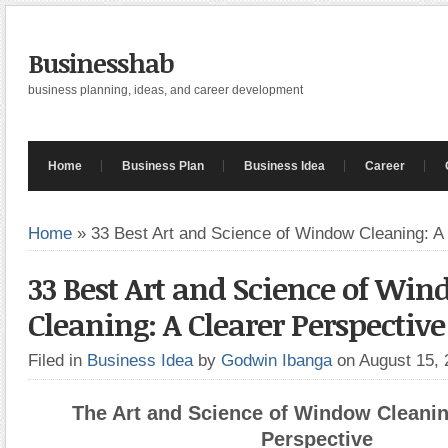
Businesshab
business planning, ideas, and career development
Home
Business Plan
Business Idea
Career
Home
»
33 Best Art and Science of Window Cleaning: A
33 Best Art and Science of Wi
Cleaning: A Clearer Perspective
Filed in
Business Idea
by
Godwin Ibanga
on August 15,
The Art and Science of Window Cleanin
Perspective