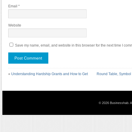
Email
*
Website
Save my name, email, and website in this browser for the next time I com
«
Understanding Hardship Grants and How to Get
Round Table, Symbol o
© 2026 Businesshab. Al