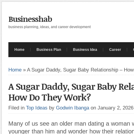
Businesshab
business planning, ideas, and career development
Home
Business Plan
Business Idea
Career
Home
»
A Sugar Daddy, Sugar Baby Relationship – Ho
A Sugar Daddy, Sugar Baby Rel
How Do They Work?
Filed in
Top Ideas
by
Godwin Ibanga
on January 2, 202
Many of us see an older man dating a woman 
younger than him and wonder how their relation