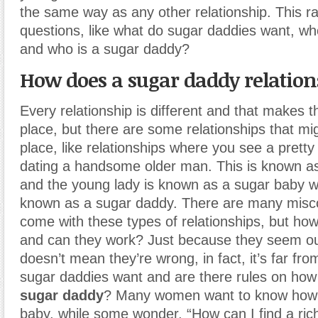
the same way as any other relationship. This rai
questions, like what do sugar daddies want, wh
and who is a sugar daddy?
How does a sugar daddy relatio
Every relationship is different and that makes t
place, but there are some relationships that mi
place, like relationships where you see a pret
dating a handsome older man. This is known as
and the young lady is known as a sugar baby wh
known as a sugar daddy. There are many misco
come with these types of relationships, but ho
and can they work? Just because they seem out
doesn’t mean they’re wrong, in fact, it’s far fro
sugar daddies want and are there rules on how
sugar daddy
? Many women want to know how t
baby, while some wonder, “How can I find a ric