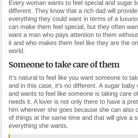
Every woman wants to feel special and sugar b
different. They know that a rich dad will provid
everything they could want in terms of a luxurio
can make them feel special, but they often wa
want a man who pays attention to them withou
it and who makes them feel like they are the o
world.
Someone to take care of them
It’s natural to feel like you want someone to ta
and in this case, it’s no different. A sugar baby
and wants to feel like someone is taking care 
needs it. A lover is not only there to have a pr
him wherever she goes because she can also do
of things at the same time and that will give a 
everything she wants.