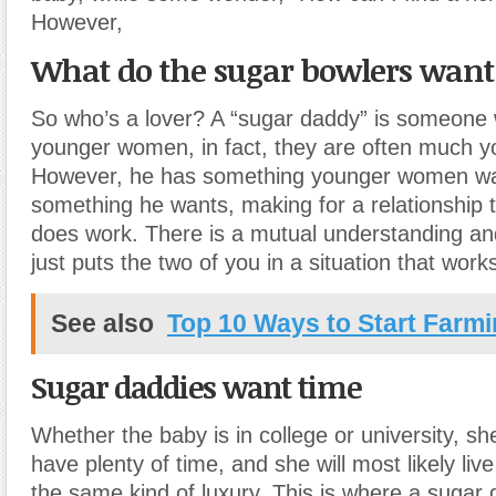
However,
What do the sugar bowlers want
So who’s a lover? A “sugar daddy” is someone
younger women, in fact, they are often much y
However, he has something younger women wa
something he wants, making for a relationship 
does work. There is a mutual understanding a
just puts the two of you in a situation that work
See also
Top 10 Ways to Start Farm
Sugar daddies want time
Whether the baby is in college or university, sh
have plenty of time, and she will most likely live 
the same kind of luxury. This is where a sugar 