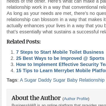
needs of the other. Here’s what can make a pa
relationship work in a way that conventional rela
As long as your needs are met, there’s no quest
relationship can blossom in a way that makes i
actually enhances your lives in a way that you
that’s essentially what sustains a successful rel
Related Posts:
7 Steps to Start Mobile Toilet Business
25 Best Ways to be Improved @ Sports
How to Implement Effective Security T
15 Tips to Learn Merrybet Mobile Platf
Tags
:
A Sugar Daddy Sugar Baby Relationship
About the Author
(
Author Profile
)
BusinessHAB is an online platform that provides res