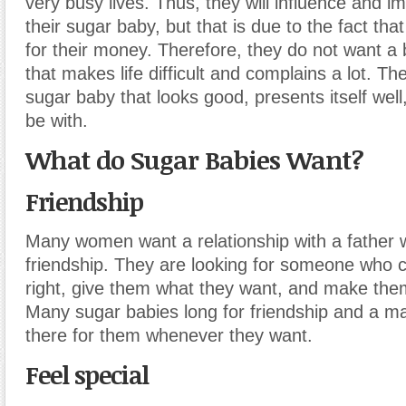
very busy lives. Thus, they will influence and im
their sugar baby, but that is due to the fact tha
for their money. Therefore, they do not want a
that makes life difficult and complains a lot. T
sugar baby that looks good, presents itself well
be with.
What do Sugar Babies Want?
Friendship
Many women want a relationship with a father 
friendship. They are looking for someone who 
right, give them what they want, and make them
Many sugar babies long for friendship and a 
there for them whenever they want.
Feel special