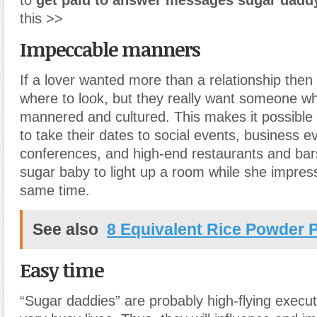
to
get paid to answer messages sugar dadd
this >>
Impeccable manners
If a lover wanted more than a relationship the
where to look, but they really want someone wh
mannered and cultured. This makes it possible 
to take their dates to social events, business e
conferences, and high-end restaurants and bar
sugar baby to light up a room while she impres
same time.
See also
8 Equivalent Rice Powder 
Easy time
“Sugar daddies” are probably high-flying execu