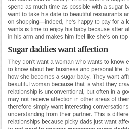
spend as much time as possible with a sugar b
want to take his date to beautiful restaurants
on shopping—indeed, he’s happy to pay for a lot
wants is time to enjoy his baby because after a
in his arm and makes him feel like she’s on top 
Sugar daddies want affection
They don’t want a woman who wants to know ev
to know about her business and personal life, b
how she becomes a sugar baby. They want affe
beautiful woman because that is what they crav
relationship is unconventional, but often in a 
may not receive affection in other areas of their
therefore simply want interesting conversation
understanding from their partner. This is differ
relationships because picky dads just want affe