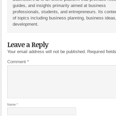
guides, and insights primarily aimed at business
professionals, students, and entrepreneurs. Its conte
of topics including business planning, business ideas
development.
Leave a Reply
Your email address will not be published.
Required fiel
Comment
*
Name
*