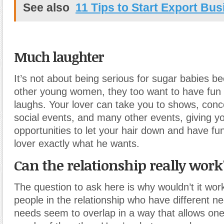
See also
11 Tips to Start Export Bu
Much laughter
It’s not about being serious for sugar babies b
other young women, they too want to have fun 
laughs. Your lover can take you to shows, conc
social events, and many other events, giving yo
opportunities to let your hair down and have fun
lover exactly what he wants.
Can the relationship really work
The question to ask here is why wouldn’t it wo
people in the relationship who have different ne
needs seem to overlap in a way that allows one