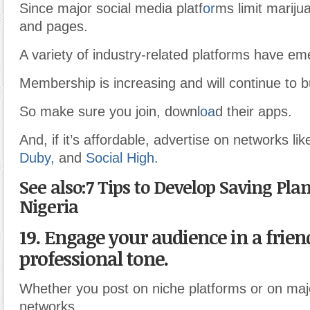
Since major social media platf
or
ms limit mariju
and pages.
A variety of industry-related platforms have em
Membership is increasing and will continue to bu
So make sure you join, downl
oa
d their apps.
And, if it’s affordable, advertise on networks li
Duby,
and
Social High.
See also:7 Tips to Develop Saving Pla
Nigeria
19. Engage your audience in a frien
professional tone.
Whether you post on niche platforms or on maj
networks.