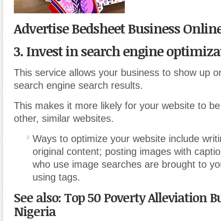
Advertise Bedsheet Business Onlin
3. Invest in search engine optimiza
This service allows your business to show up on
search engine search results.
This makes it more likely for your website to 
other, similar websites.
Ways to optimize your website include writi
original content; posting images with capti
who use image searches are brought to yo
using tags.
See also: Top 50 Poverty Alleviation B
Nigeria