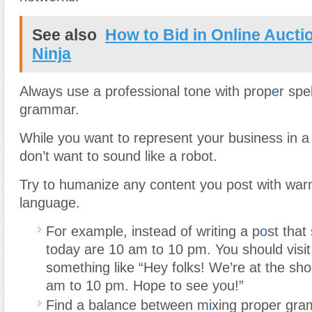
See also
How to Bid in Online Aucti
Ninja
Always use a professional tone with prop
e
r spe
grammar.
While you want to represent your business in a
don’t want to sound like a robot.
Try to humanize any content you post with warm
language.
For example, instead of writing a p
o
st that
today are 10 am to 10 pm. You should visit 
something like “Hey folks! We’re at the sho
am to 10 pm. Hope to see you!”
Find a balance between m
i
xing proper gra