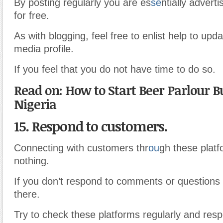
By posting regularly you are es
se
ntially advert
for free.
As with blogging, feel free to enlist help to upd
media profile.
If you feel that you do not have time to do so.
Read on: How to Start Beer Parlour B
Nigeria
15. Respond to customers.
Connecting with customers thr
ou
gh these plat
nothing.
If you don’t respond to comments or questions 
there.
Try to check these platforms regularly and resp