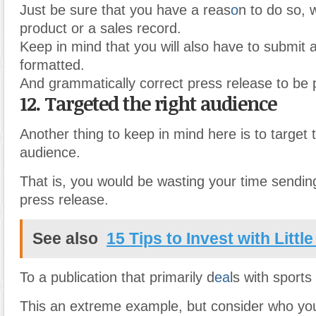
Just be sure that you have a reas
o
n to do so, 
product or a sales record.
Keep in mind that you will also have to submit 
formatted.
And grammatically correct press release to be 
12. Targeted the right audience
Another thing to keep in mind here is to target t
audience.
That is, you would be wasting your time sending
press release.
See also
15 Tips to Invest with Littl
To a publication that primarily d
ea
ls with sports
This an extreme example, but consider who you