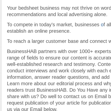
Your bedsheet business may not thrive on wor
recommendations and local advertising alone.
To compete in today’s market, businesses
o
f a
establish an online presence.
To reach a larger customer base and connect 
BusinessHAB partners with over 1000+ experts
range of fields to ensure our content is accura
well-established research and testimony. Cont
conduct interviews and work closely with each 
information, answer reader questions, and add 
Learn more about our editorial process and why
readers trust BusinessHAB. Do You Have any i
share with us? Do well to contact us on Email 
request publication of your article for publicatio
us via our Email below.