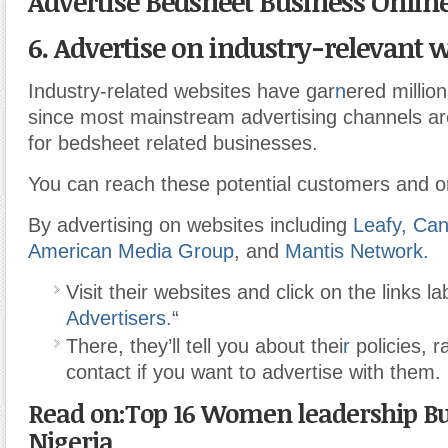
Advertise Bedsheet Business Onlin
6. Advertise on industry-relevant w
Industry-related websites have gar
n
ered millio
since most mainstream advertising channels ar
for bedsheet related businesses.
You can reach these potential customers and on
By advertising on websites including
Leafy,
Can
American Media Group
, and
Mantis Network.
Visit their websites and click on the links la
Advertisers.
“
There, they’ll tell you about thei
r
policies, r
contact if you want to advertise with them.
Read on:Top 16 Women leadership Bus
Nigeria