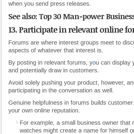
when you send press releases.
See also: Top 30 Man-power Business
13. Participate in relevant online f
Forums are where interest groups meet to disc
aspects of whatever that interest is.
By posting in relevant forums, y
o
u can display 
and potentially draw in customers.
Avoid solely pushing your product, however, an
participating in the conversation as well.
Genuine helpfulness in forums builds customer 
your own online reputation.
For example, a small business owner that r
watches might create a name for himself o