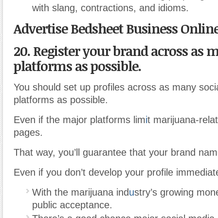
with slang, contractions, and idioms.
Advertise Bedsheet Business Onlin
20. Register your brand across as 
platforms as possible.
You should set up profiles across as many soci
platforms as possible.
Even if the major platforms lim
i
t marijuana-rela
pages.
That way, you’ll guarantee that your brand name
Even if you don’t develop your profile immediate
With the marijuana ind
u
stry’s growing mon
public acceptance.