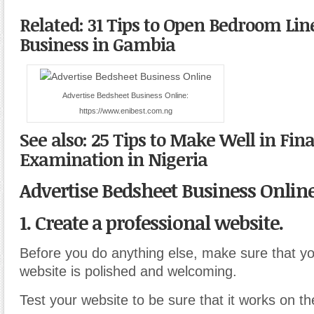
Related: 31 Tips to Open Bedroom Lin
Business in Gambia
Advertise Bedsheet Business Online:
https://www.enibest.com.ng
See also: 25 Tips to Make Well in Fin
Examination in Nigeria
Advertise Bedsheet Business Onlin
1. Create a professional website.
Before you do anything else, make sure that yo
website is polished and welcoming.
Test your website to be sure that it works on t