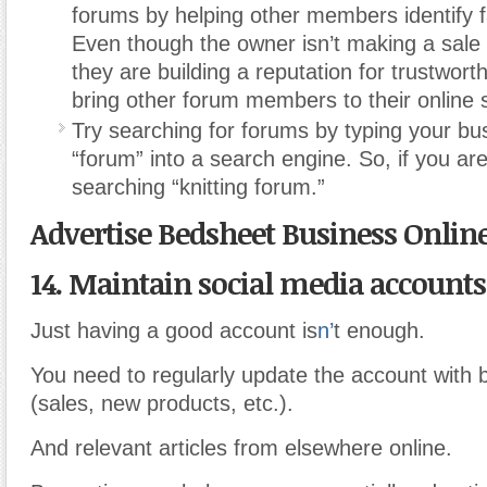
forums by helping other members identify 
Even though the owner isn’t making a sale w
they are building a reputation for trustwor
bring other forum members to their online 
Try searching for forums by typing your bu
“forum” into a search engine. So, if you are 
searching “knitting forum.”
Advertise Bedsheet Business Onlin
14. Maintain social media accounts
Just having a good account is
n’
t enough.
You need to regularly update the account with 
(sales, new products, etc.).
And relevant articles from elsewhere online.