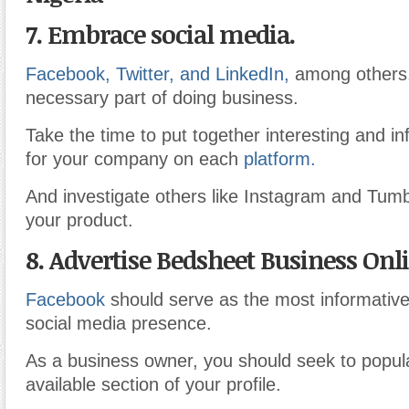
7. Embrace social media.
Facebook, Twitter, and LinkedIn,
among others
necessary part of doing business.
Take the time to put together interesting and in
for your company on each
platform.
And investigate others like Instagram and Tumb
your product.
8. Advertise Bedsheet Business Onl
Facebook
should serve as the most informative
social media presence.
As a business owner, you should seek to popul
available section of your profile.