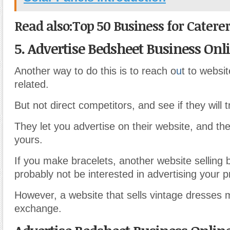
Read also:Top 50 Business for Caterer
5. Advertise Bedsheet Business Onl
Another way to do this is to reach o
u
t to websit
related.
But not direct competitors, and see if they will 
They let you advertise on their website, and th
yours.
If you make bracelets, another website selling b
probably not be interested in advertising your p
However, a website that sells vintage dresses
exchange.