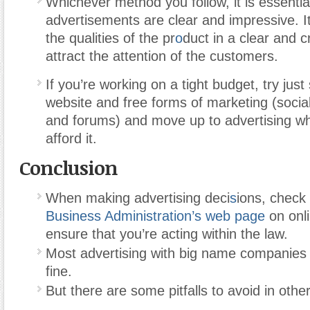
Whichever method you follow, it is essentia
advertisements are clear and impressive. It
the qualities of the pr
o
duct in a clear and 
attract the attention of the customers.
If you’re working on a tight budget, try just 
website and free forms of marketing (socia
and forums) and move up to advertising w
afford it.
Conclusion
When making advertising deci
s
ions, check
Business Administration’s web page
on onli
ensure that you’re acting within the law.
Most advertising with big name companies w
fine.
But there are some pitfalls to avoid in othe