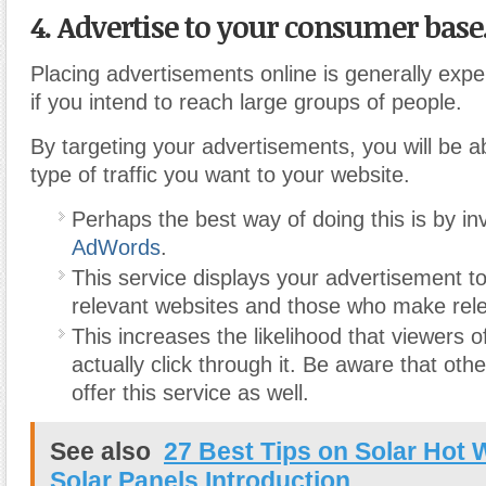
4. Advertise to your consumer base
Placing advertisements online is generally expe
if you intend to reach large groups of people.
By targeting your advertisements, you will be ab
type of traffic you want to your website.
Perhaps the best way of doing this is by in
AdWords
.
This service displays your advertisement 
relevant websites and those who make rel
This increases the likelihood that viewers of
actually click through it. Be aware that ot
offer this service as well.
See also
27 Best Tips on Solar Hot 
Solar Panels Introduction