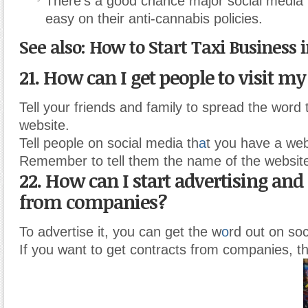
There’s a good chance major social media p
easy on their anti-cannabis policies.
See also: How to Start Taxi Business 
21. How can I get people to visit m
Tell your friends and family to spread the word
website.
Tell people on social media th
a
t you have a web
Remember to tell them the name of the websit
22. How can I start advertising and
from companies?
To advertise it, you can get the w
o
rd out on soc
If you want to get contracts from companies, t