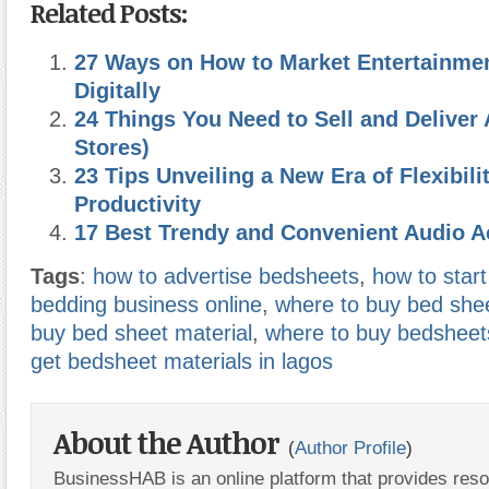
Related Posts:
27 Ways on How to Market Entertainme
Digitally
24 Things You Need to Sell and Deliver 
Stores)
23 Tips Unveiling a New Era of Flexibili
Productivity
17 Best Trendy and Convenient Audio 
Tags
:
how to advertise bedsheets
,
how to start
bedding business online
,
where to buy bed shee
buy bed sheet material
,
where to buy bedsheet
get bedsheet materials in lagos
About the Author
(
Author Profile
)
BusinessHAB is an online platform that provides res