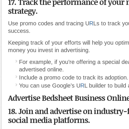
17. Track the performance of your
strategy.
Use promo codes and tracing U
R
Ls to track y
success.
Keeping track of your efforts will help you opti
money you invest in advertising.
For example, if you’re offering a special de
advertised online.
Include a promo code to track its adoption.
You can use Google’s U
R
L builder to build
Advertise Bedsheet Business Onlin
18. Join and advertise on industry-
social media platforms.