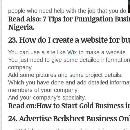
people who need help with the job that you do.
Read also: 7 Tips for Fumigation Busi
Nigeria.
23. How do I create a website for b
You can use a site like
Wix
to make a website.
You just need to give some detailed informatio
company.
Add some pictures and s
o
me project details.
Which you have done and add detailed informat
members of your company.
And your company’s specialty.
Read on:How to Start Gold Business i
24. Advertise Bedsheet Business On