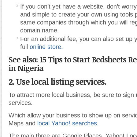
If you don’t yet have a website, don’t worry
and simple to create your own using tools 
same companies through which you will reg
domain name.
For an additional fee, you can also set up 
full
online store.
See also: 15 Tips to Start Bedsheets Re
in Nigeria
2. Use local listing services.
To attract more local business, be sure to sign 
services.
Which allow your business to show up on servi
Maps and
local Yahoo! searches.
The main three are Google Places, Yahoo! Loca