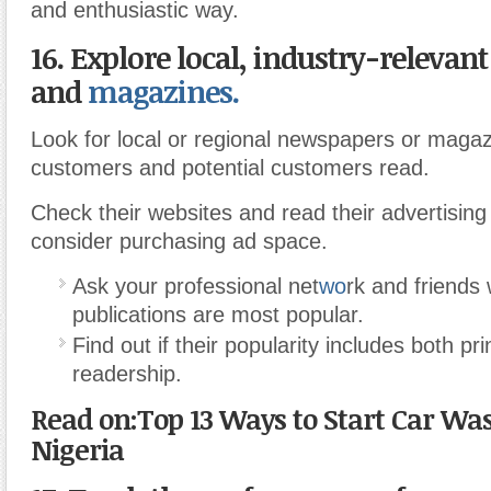
and enthusiastic way.
16. Explore local, industry-relevan
and
magazines.
Look for local or regional newspapers or magaz
customers and potential customers read.
Check their websites and read their advertising 
consider purchasing ad space.
Ask your professional net
wo
rk and friends 
publications are most popular.
Find out if their popularity includes both pr
readership.
Read on:Top 13 Ways to Start Car Was
Nigeria