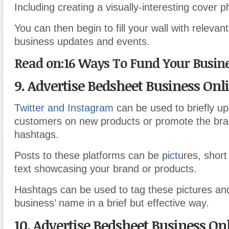
Including creating a visually-interesting cover p
You can then begin to fill your wall w
i
th relevant
business updates and events.
Read on:16 Ways To Fund Your Busine
9. Advertise Bedsheet Business Onl
Twitter and Instagram
can be used to briefly u
customers on new products or promote the bra
hashtags.
Posts to these platforms can be pi
ct
ures, short
text showcasing your brand or products.
Hashtags can be used to tag these pi
c
tures an
business’ name in a brief but effective way.
10. Advertise Bedsheet Business On