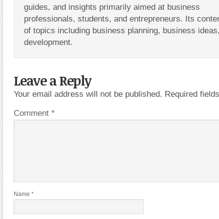
guides, and insights primarily aimed at business
professionals, students, and entrepreneurs. Its conte
of topics including business planning, business ideas
development.
Leave a Reply
Your email address will not be published.
Required fiel
Comment
*
Name
*