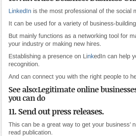
LinkedIn
is the most professional of the social 
It can be used for a variety of business-building
But mainly functions as a networking tool for m
your industry or making new hires.
Establishing a presence on Li
nk
edIn can help y
recognition.
And can connect you with the right people to h
See also:Legitimate online businesse
you can do
11. Send out press releases.
This can be a great way to get your business’ 
read publication.