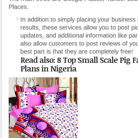
Places.
In addition to simply placing your business 
results, these services allow you to post pi
updates, and additional information like par
also allow customers to post reviews of yo
best part is that they are completely free!
Read also: 8 Top Small Scale Pig 
Plans in Nigeria