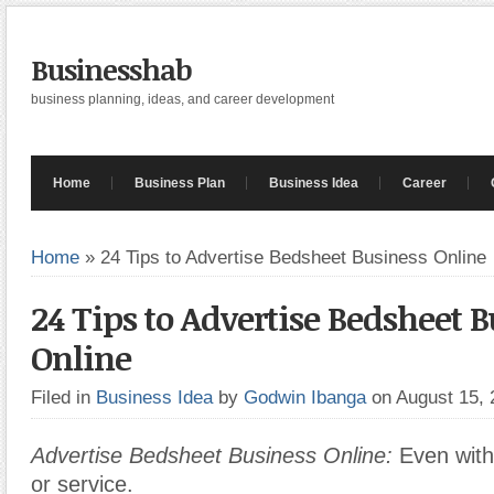
Businesshab
business planning, ideas, and career development
Home
Business Plan
Business Idea
Career
Home
»
24 Tips to Advertise Bedsheet Business Online
24 Tips to Advertise Bedsheet 
Online
Filed in
Business Idea
by
Godwin Ibanga
on August 15,
Advertise Bedsheet Business Online:
Even with
or service.