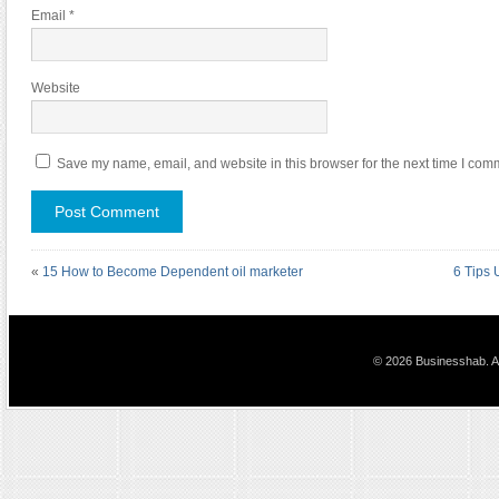
Email
*
Website
Save my name, email, and website in this browser for the next time I com
«
15 How to Become Dependent oil marketer
6 Tips 
© 2026 Businesshab. Al