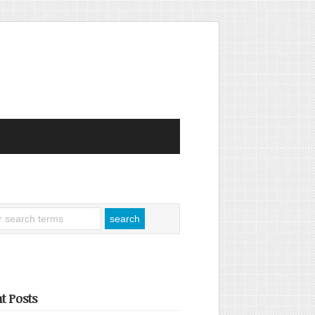
t Posts