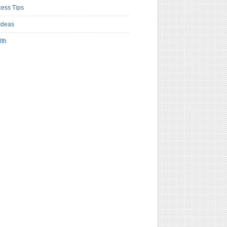
ess Tips
Ideas
lth