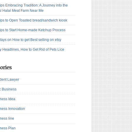
ips Embracing Tradition: A Journey into the
l Halal Meat Farm Near Me
ips to Open Toasted bread/sandwich kiosk
ips to Start Home-made Ketchup Process
ays on How to get Best selling on etsy
y Headlines, How to Get Rid of Pets Lice
ories
dent Lawyer
c Business
ness Idea
ness Innovation
ness line
ness Plan