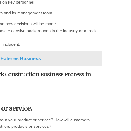
s on key personnel.
ers and its management team.
and how decisions will be made.
ve extensive backgrounds in the industry or a track
 include it.
Eateries Business
rk Construction Business Process in
or service.
bout your product or service? How will customers
etitors products or services?