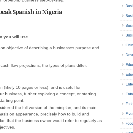
an for Airbnb Business step-by-step.
Busi
Speak Spanish in Nigeria
Busi
Busi
Bus
n you will use.
Chin
on objective of describing a businesses purpose and
Deve
Educ
ash flow projections, the types of plans differ.
Educ
Ente
n (likely 10 pages or less), and is useful for
our business, further exploring a concept, or starting
Entr
starting point.
Fas
idered the full version of the miniplan, and its main
hasis on appearance, precisely how to build and
Five
plan that the business owner would refer to regularly as
Foo
ectives.