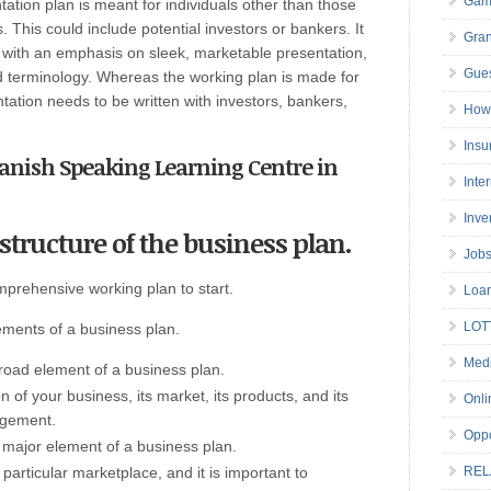
Gam
ation plan is meant for individuals other than those
 This could include potential investors or bankers. It
Gran
ut with an emphasis on sleek, marketable presentation,
Gues
 terminology. Whereas the working plan is made for
tation needs to be written with investors, bankers,
How 
Insu
panish Speaking Learning Centre in
Inte
Inve
structure of the business plan.
Job
mprehensive working plan to start.
Loa
LOT
lements of a business plan.
Medi
broad element of a business plan.
n of your business, its market, its products, and its
Onli
agement.
Oppo
 major element of a business plan.
 particular marketplace, and it is important to
REL