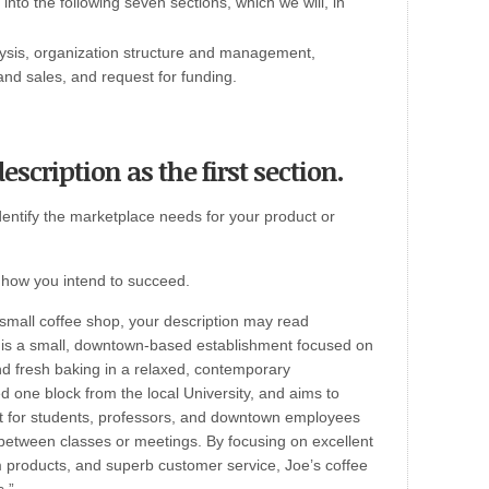
nto the following seven sections, which we will, in
ysis, organization structure and management,
nd sales, and request for funding.
scription as the first section.
dentify the marketplace needs for your product or
d how you intend to succeed.
 small coffee shop, your description may read
p is a small, downtown-based establishment focused on
d fresh baking in a relaxed, contemporary
d one block from the local University, and aims to
t for students, professors, and downtown employees
x between classes or meetings. By focusing on excellent
 products, and superb customer service, Joe’s coffee