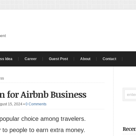
ment
ss Idea
Career
Guest Post
About
Contact
ess
n for Airbnb Business
gust 15, 2024
•
0 Comments
 popular choice among travelers.
Recen
 to people to earn extra money.