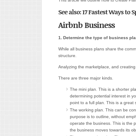
This article will outline how to create Pl
See also: 17 Fastest Ways to 
Airbnb Business
1. Determine the type of business pla
While all business plans share the comm
structure.
Analyzing the marketplace, and creating c
There are three major kinds.
The mini plan. This is a shorter pla
determining potential interest in y
point to a full plan. This is a great 
The working plan. This can be cons
purpose is to outline, without emp
operate the business. This is the 
the business moves towards its obj