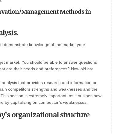
s.”
servation/Management Methods in
lysis.
and demonstrate knowledge of the market your
rget market. You should be able to answer questions
What are their needs and preferences? How old are
 analysis that provides research and information on
 main competitors strengths and weaknesses and the
This section is extremely important, as it outlines how
re by capitalizing on competitor’s weaknesses.
y’s organizational structure