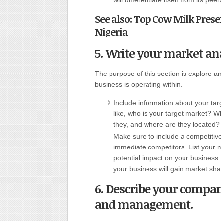
will differentiate itself from its peer
See also: Top Cow Milk Pre
Nigeria
5. Write your market ana
The purpose of this section is explore 
business is operating within.
Include information about your ta
like, who is your target market? 
they, and where are they located?
Make sure to include a competitive
immediate competitors. List your
potential impact on your business. 
your business will gain market sha
6. Describe your compan
and management.