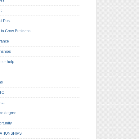
es
t
t Post
to Grow Business
rance
rnships
ntor help
s
ns
TO
cal
ne degree
rtunity
ATIONSHIPS