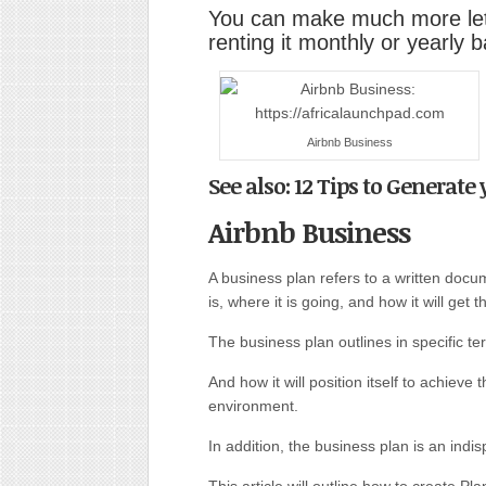
You can make much more lett
renting it monthly or yearly b
Airbnb Business
See also: 12 Tips to Generate
Airbnb Business
A business plan refers to a written doc
is, where it is going, and how it will get t
The business plan outlines in specific te
And how it will position itself to achieve
environment.
In addition, the business plan is an indis