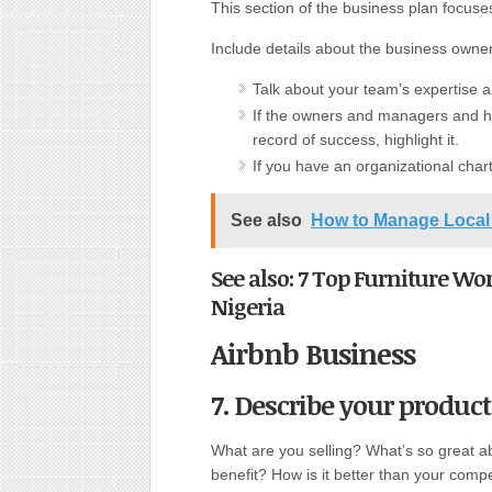
This section of the business plan focuse
Include details about the business own
Talk about your team’s expertise 
If the owners and managers and ha
record of success, highlight it.
If you have an organizational chart,
See also
How to Manage Local 
See also: 7 Top Furniture Wo
Nigeria
Airbnb Business
7. Describe your product 
What are you selling? What’s so great a
benefit? How is it better than your comp