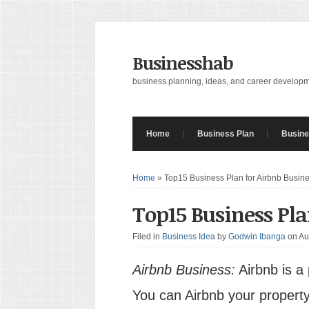
Businesshab
business planning, ideas, and career develop
Home
Business Plan
Busine
Home
»
Top15 Business Plan for Airbnb Busin
Top15 Business Pla
Filed in
Business Idea
by
Godwin Ibanga
on Au
Airbnb Business:
Airbnb is a
You can Airbnb your property