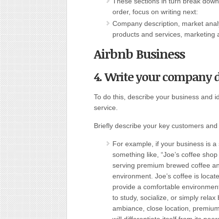
These sections in turn break down i
order, focus on writing next:
Company description, market anal
products and services, marketing a
Airbnb Business
4. Write your company de
To do this, describe your business and i
service.
Briefly describe your key customers an
For example, if your business is a
something like, “Joe’s coffee sho
serving premium brewed coffee an
environment. Joe’s coffee is locate
provide a comfortable environmen
to study, socialize, or simply rela
ambiance, close location, premium