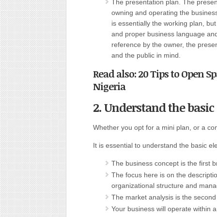
The presentation plan. The present
owning and operating the business.
is essentially the working plan, b
and proper business language and
reference by the owner, the presen
and the public in mind.
Read also: 20 Tips to Open S
Nigeria
2. Understand the basic 
Whether you opt for a mini plan, or a co
It is essential to understand the basic e
The business concept is the first 
The focus here is on the descriptio
organizational structure and man
The market analysis is the second
Your business will operate within a