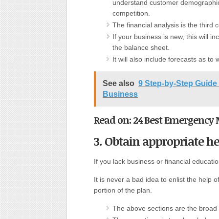
understand customer demographics
competition.
The financial analysis is the third
If your business is new, this will i
the balance sheet.
It will also include forecasts as t
See also
9 Step-by-Step Guide 
Business
Read on: 24 Best Emergency 
3. Obtain appropriate he
If you lack business or financial educatio
It is never a bad idea to enlist the help o
portion of the plan.
The above sections are the broad