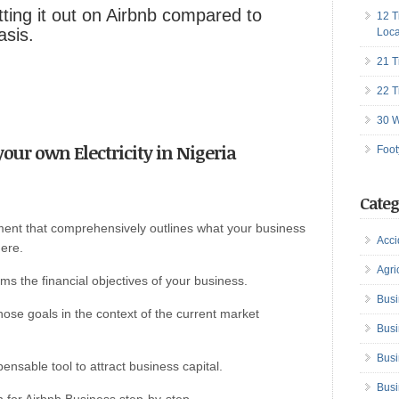
ing it out on Airbnb compared to
12 T
asis.
Loca
21 T
22 T
30 W
 your own Electricity in Nigeria
Foot
Categ
ument that comprehensively outlines what your business
Acci
here.
Agri
rms the financial objectives of your business.
Busi
 those goals in the context of the current market
Busi
Busi
pensable tool to attract business capital.
Busi