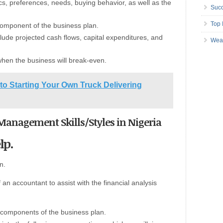
, preferences, needs, buying behavior, as well as the
Succ
Top 
 component of the business plan.
nclude projected cash flows, capital expenditures, and
Wea
o when the business will break-even.
to Starting Your Own Truck Delivering
Management Skills/Styles in Nigeria
lp.
n.
f an accountant to assist with the financial analysis
 components of the business plan.