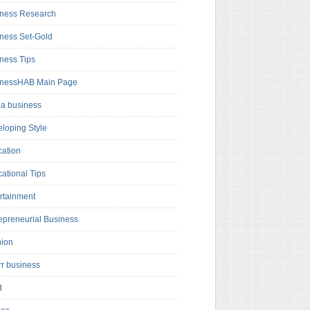
ness Research
ness Set-Gold
ness Tips
inessHAB Main Page
a business
loping Style
ation
ational Tips
rtainment
epreneurial Business
hion
rr business
d