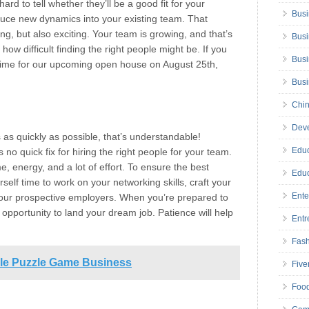
ard to tell whether they’ll be a good fit for your
Busi
uce new dynamics into your existing team. That
g, but also exciting. Your team is growing, and that’s
Busi
ow difficult finding the right people might be. If you
Busi
 time for our upcoming open house on August 25th,
Bus
Chin
Deve
s as quickly as possible, that’s understandable!
Educ
no quick fix for hiring the right people for your team.
me, energy, and a lot of effort. To ensure the best
Educ
self time to work on your networking skills, craft your
Ente
your prospective employers. When you’re prepared to
opportunity to land your dream job. Patience will help
Entr
Fas
dle Puzzle Game Business
Five
Foo