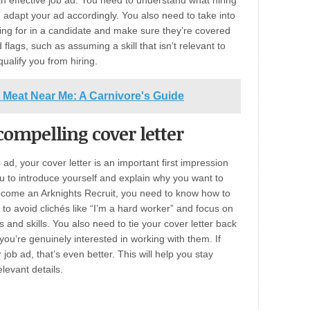
n effective job ad. You need to understand what hiring
 adapt your ad accordingly. You also need to take into
oking for in a candidate and make sure they’re covered
 flags, such as assuming a skill that isn’t relevant to
ualify you from hiring.
 Meat Near Me: A Carnivore's Guide
ompelling cover letter
b ad
,
your cover letter is an important first impression
ou to introduce yourself and explain why you want to
become an Arknights Recruit, you need to know how to
 to avoid clichés like “I’m a hard worker” and focus on
 and skills. You also need to tie your cover letter back
ou’re genuinely interested in working with them. If
 job ad, that’s even better. This will help you stay
levant details.