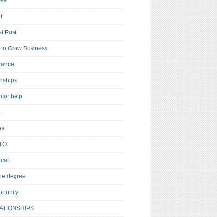
es
t
t Post
to Grow Business
rance
rnships
ntor help
s
ns
TO
cal
ne degree
rtunity
ATIONSHIPS