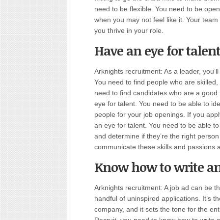
need to be flexible. You need to be open
when you may not feel like it. Your team m
you thrive in your role.
Have an eye for talen
Arknights recruitment: As a leader, you’ll
You need to find people who are skilled,
need to find candidates who are a good 
eye for talent. You need to be able to id
people for your job openings. If you app
an eye for talent. You need to be able t
and determine if they’re the right perso
communicate these skills and passions a
Know how to write an 
Arknights recruitment: A job ad can be t
handful of uninspired applications. It’s 
company, and it sets the tone for the en