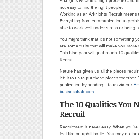
Arknights Recruit is high-pressure and hi
not easy to find the right people.
Working as an Arknights Recruit means tha
Everything from communication to problem
able to work well under stress or being 
You might think that it’s not something y
are some traits that will make you more 
This blog post will go through 10 qualiti
Recruit.
Nature has given us all the pieces requi
left it to us to put these pieces together.
publication by sending it to us via our
Em
businesshab.com
The 10 Qualities You
Recruit
Recruitment is never easy. When you’re tr
feel like an uphill battle. You may go thr