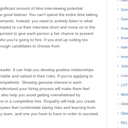
Gam
ignificant amount of time interviewing potential
Gran
good listener. You can’t spend the entire time talking
Gues
ements. Instead, you need to actively listen to what
mpted to cut their interview short and move on to the
How 
mportant to give each person a fair chance to present
Insu
who you’re going to hire. If you end up cutting too
enough candidates to choose from.
Inte
Inve
Job
leader. It can help you develop positive relationships
table and valued in their roles. If you’re applying to
Loa
 empathetic. Showing genuine interest in each
LOT
nderstand your hiring process will make them feel
l also help you avoid getting overwhelmed by
Medi
 in a competitive hire. Empathy will help you create
Onli
yees feel comfortable taking risks and learning from
any team
,
and one you have to have in order to succeed
Oppo
REL