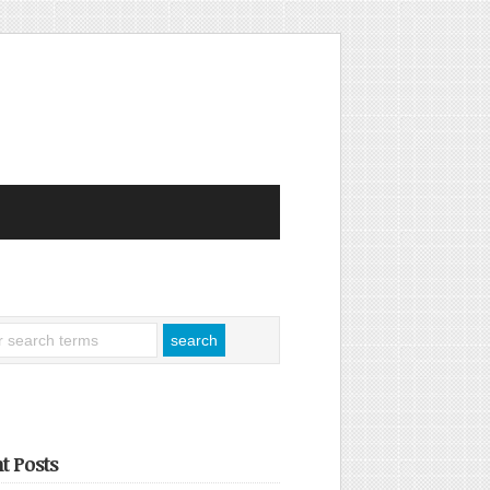
t Posts