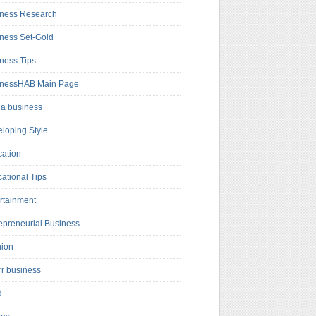
ness Research
ness Set-Gold
ness Tips
inessHAB Main Page
a business
loping Style
ation
ational Tips
rtainment
epreneurial Business
hion
rr business
d