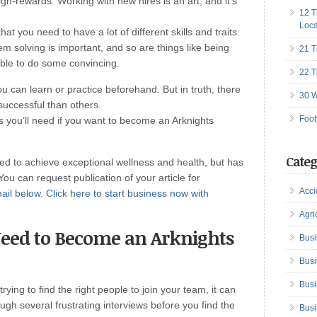
gh-rewards. Working with new hires is an art, and it’s
12 T
Loca
t you need to have a lot of different skills and traits.
 solving is important, and so are things like being
21 T
able to do some convincing.
22 T
ou can learn or practice beforehand. But in truth, there
30 W
successful than others.
Foot
es you’ll need if you want to become an Arknights
Categ
red to achieve exceptional wellness and health, but has
 You can request publication of your article for
Acci
ail below.
Click here to start business now with
Agri
 Need to Become an Arknights
Busi
Busi
Busi
ying to find the right people to join your team, it can
ough several frustrating interviews before you find the
Busi