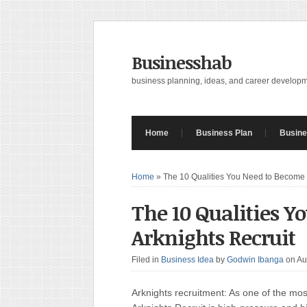
Businesshab
business planning, ideas, and career develop
Home
Business Plan
Busine
Home
»
The 10 Qualities You Need to Become 
The 10 Qualities Y
Arknights Recruit
Filed in
Business Idea
by
Godwin Ibanga
on Au
Arknights recruitment: As one of the mos