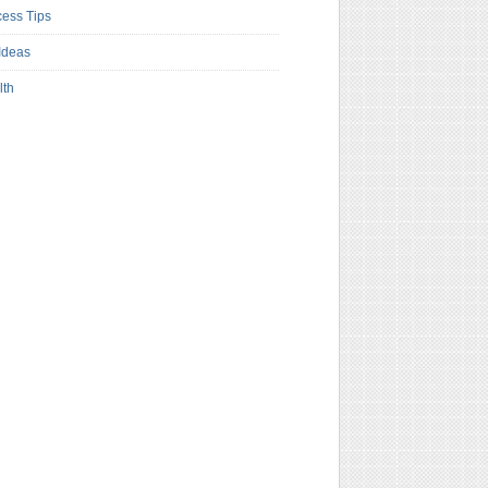
ess Tips
Ideas
lth