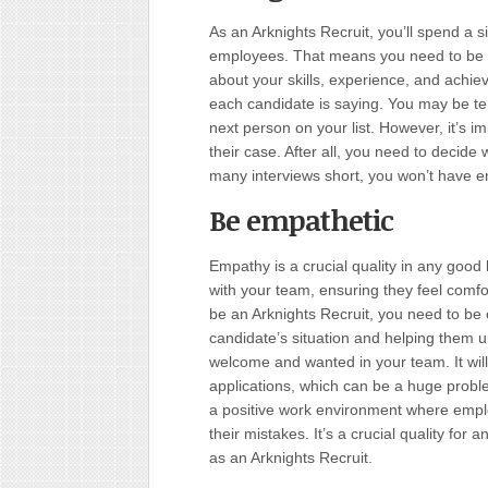
As an Arknights Recruit, you’ll spend a s
employees. That means you need to be a 
about your skills, experience, and achiev
each candidate is saying. You may be te
next person on your list. However, it’s i
their case. After all, you need to decide 
many interviews short, you won’t have 
Be empathetic
Empathy is a crucial quality in any good 
with your team, ensuring they feel comfor
be an Arknights Recruit, you need to be
candidate’s situation and helping them u
welcome and wanted in your team. It wil
applications
,
which can be a huge problem
a positive work environment where emplo
their mistakes. It’s a crucial quality for 
as an Arknights Recruit.