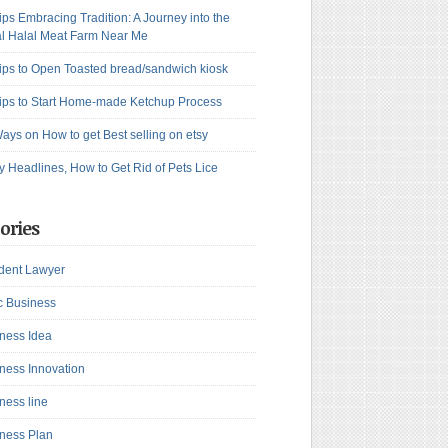
ips Embracing Tradition: A Journey into the
l Halal Meat Farm Near Me
ips to Open Toasted bread/sandwich kiosk
ips to Start Home-made Ketchup Process
ays on How to get Best selling on etsy
y Headlines, How to Get Rid of Pets Lice
ories
dent Lawyer
c Business
ness Idea
ness Innovation
ness line
ness Plan