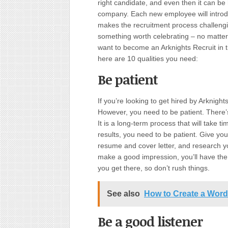
right candidate, and even then it can be h
company. Each new employee will introd
makes the recruitment process challengin
something worth celebrating – no matter h
want to become an Arknights Recruit in
here are 10 qualities you need:
Be patient
If you’re looking to get hired by Arknight
However, you need to be patient. There’s 
It is a long-term process that will take ti
results, you need to be patient. Give your
resume and cover letter, and research 
make a good impression, you’ll have the 
you get there, so don’t rush things.
See also
How to Create a Wor
Be a good listener