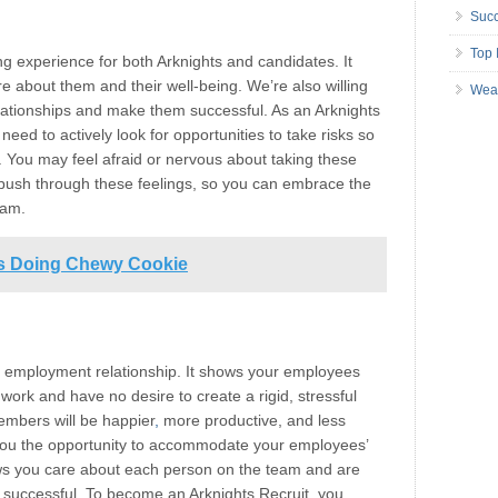
Succ
Top 
ng experience for both Arknights and candidates. It
 about them and their well-being. We’re also willing
Wea
relationships and make them successful. As an Arknights
need to actively look for opportunities to take risks so
. You may feel afraid or nervous about taking these
to push through these feelings, so you can embrace the
eam.
ss Doing Chewy Cookie
ful employment relationship. It shows your employees
 work and have no desire to create a rigid, stressful
embers will be happier
,
more productive, and less
es you the opportunity to accommodate your employees’
ws you care about each person on the team and are
m successful. To become an Arknights Recruit
,
you