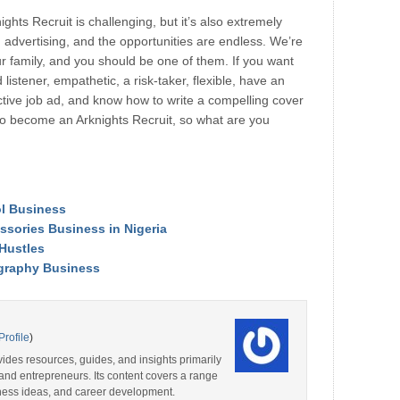
hts Recruit is challenging, but it’s also extremely
in advertising, and the opportunities are endless. We’re
r family, and you should be one of them. If you want
listener, empathetic, a risk-taker, flexible, have an
ective job ad, and know how to write a compelling cover
 to become an Arknights Recruit, so what are you
l Business
essories Business in Nigeria
 Hustles
ography Business
Profile
)
ides resources, guides, and insights primarily
and entrepreneurs. Its content covers a range
iness ideas, and career development.