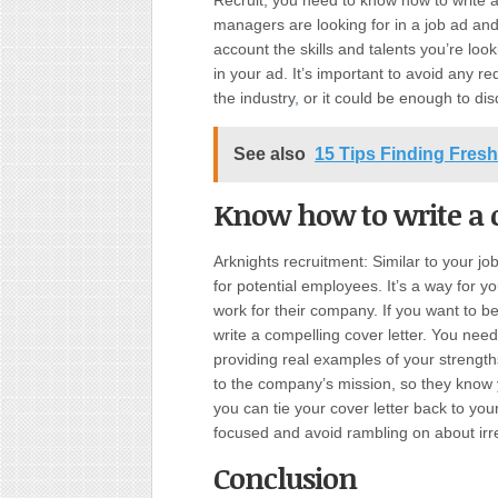
Recruit, you need to know how to write a
managers are looking for in a job ad and
account the skills and talents you’re lo
in your ad. It’s important to avoid any red
the industry
,
or it could be enough to disq
See also
15 Tips Finding Fresh
Know how to write a c
Arknights recruitment: Similar to your jo
for potential employees. It’s a way for y
work for their company. If you want to 
write a compelling cover letter. You need
providing real examples of your strengths
to the company’s mission, so they know y
you can tie your cover letter back to your
focused and avoid rambling on about irre
Conclusion