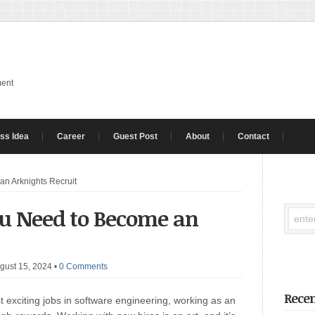
ment
ss Idea
Career
Guest Post
About
Contact
an Arknights Recruit
ou Need to Become an
gust 15, 2024
•
0 Comments
Recen
t exciting jobs in software engineering, working as an