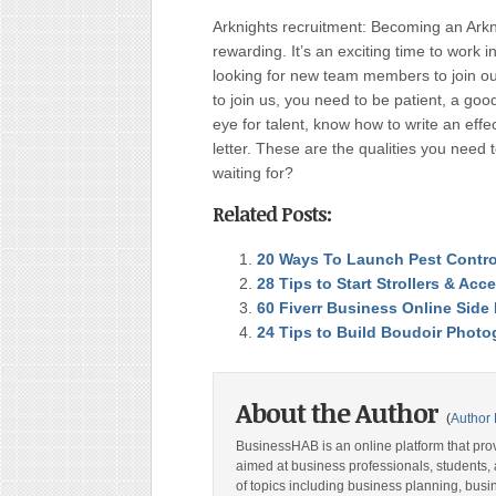
Arknights recruitment: Becoming an Arknig
rewarding. It’s an exciting time to work 
looking for new team members to join ou
to join us
,
you need to be patient, a good 
eye for talent, know how to write an eff
letter. These are the qualities you need
waiting for?
Related Posts:
20 Ways To Launch Pest Contro
28 Tips to Start Strollers & Acc
60 Fiverr Business Online Side
24 Tips to Build Boudoir Phot
About the Author
(
Author 
BusinessHAB is an online platform that prov
aimed at business professionals, students, 
of topics including business planning, bus