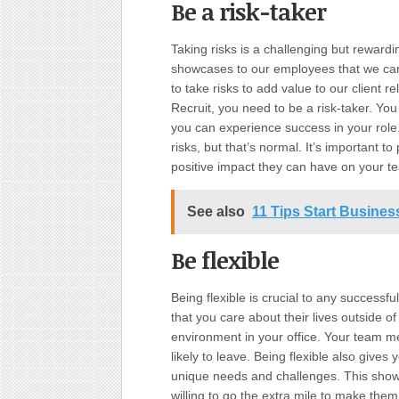
Be a risk-taker
Taking risks is a challenging but rewardi
showcases to our employees that we care
to take risks to add value to our client 
Recruit, you need to be a risk-taker. You 
you can experience success in your role
risks, but that’s normal. It’s important 
positive impact they can have on your t
See also
11 Tips Start Busine
Be flexible
Being flexible is crucial to any success
that you care about their lives outside of
environment in your office. Your team m
likely to leave. Being flexible also giv
unique needs and challenges. This sho
willing to go the extra mile to make the