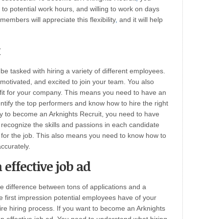
 to potential work hours, and willing to work on days
embers will appreciate this flexibility
,
and it will help
t
 be tasked with hiring a variety of different employees.
 motivated, and excited to join your team. You also
fit for your company. This means you need to have an
entify the top performers and know how to hire the right
ly to become an Arknights Recruit, you need to have
o recognize the skills and passions in each candidate
n for the job. This also means you need to know how to
ccurately.
effective job ad
he difference between tons of applications and a
the first impression potential employees have of your
tire hiring process. If you want to become an Arknights