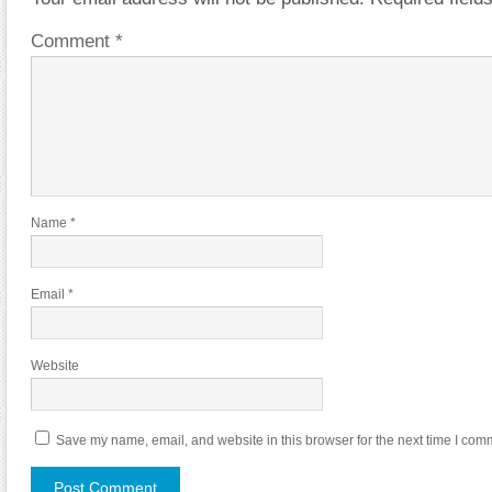
Comment
*
Name
*
Email
*
Website
Save my name, email, and website in this browser for the next time I com