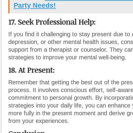
Party Needs!
17. Seek Professional Help:
If you find it challenging to stay present due to 
depression, or other mental health issues, con
support from a therapist or counselor. They ca
strategies to improve your mental well-being.
18. At Present:
Remember that getting the best out of the pres
process. It involves conscious effort, self-awa
commitment to personal growth. By incorporati
strategies into your daily life, you can enhance y
more fully in the present moment and derive gre
from your experiences.