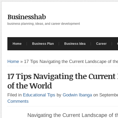
Businesshab
business planning, ideas, and career development
Home
Business Plan
Business Idea
Career
Home
»
17 Tips Navigating the Current Landscape of th
17 Tips Navigating the Curren
of the World
Filed in
Educational Tips
by
Godwin Ibanga
on Septembe
Comments
Navigating the Current Landscape of t