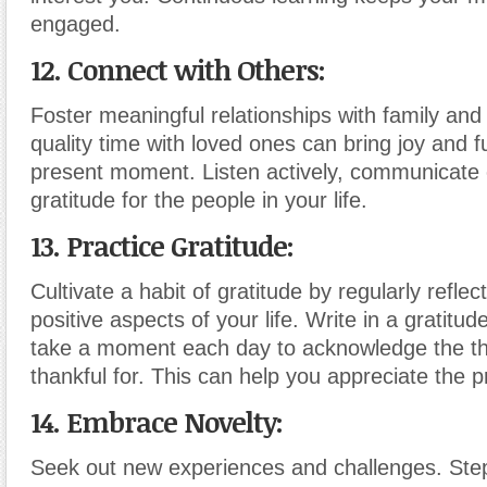
engaged.
12. Connect with Others:
Foster meaningful relationships with family and
quality time with loved ones can bring joy and fu
present moment. Listen actively, communicate
gratitude for the people in your life.
13. Practice Gratitude:
Cultivate a habit of gratitude by regularly reflec
positive aspects of your life. Write in a gratitud
take a moment each day to acknowledge the th
thankful for. This can help you appreciate the p
14. Embrace Novelty:
Seek out new experiences and challenges. Step