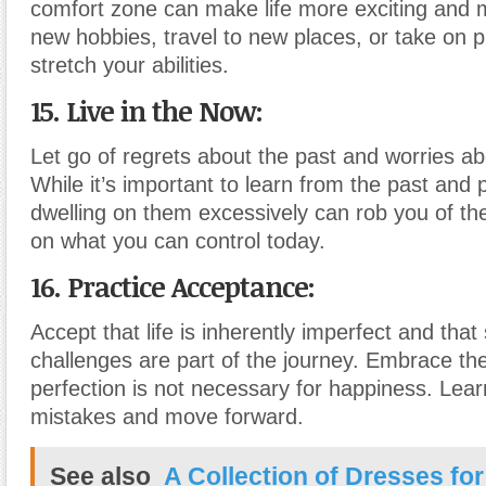
comfort zone can make life more exciting and
new hobbies, travel to new places, or take on p
stretch your abilities.
15. Live in the Now:
Let go of regrets about the past and worries ab
While it’s important to learn from the past and p
dwelling on them excessively can rob you of th
on what you can control today.
16. Practice Acceptance:
Accept that life is inherently imperfect and tha
challenges are part of the journey. Embrace the
perfection is not necessary for happiness. Lea
mistakes and move forward.
See also
A Collection of Dresses for