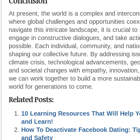
Conclusion
At present, the world is a complex and interco
where global challenges and opportunities coex
navigate this intricate landscape, it is crucial t
engage in constructive dialogues, and take act
possible. Each individual, community, and nation
shaping our collective future. By addressing iss
climate crisis, technological advancements, geopo
and societal changes with empathy, innovation
we can work together to build a more sustainab
world for generations to come.
Related Posts:
10 Learning Resources That Will Help Y
and Learn!
How To Deactivate Facebook Dating: Tip
and Safety