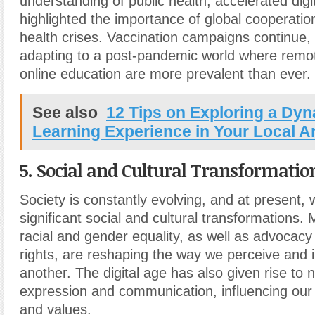
understanding of public health, accelerated digit
highlighted the importance of global cooperatio
health crises. Vaccination campaigns continue, 
adapting to a post-pandemic world where remo
online education are more prevalent than ever.
See also
12 Tips on Exploring a Dy
Learning Experience in Your Local A
5. Social and Cultural Transformatio
Society is constantly evolving, and at present,
significant social and cultural transformations
racial and gender equality, as well as advoca
rights, are reshaping the way we perceive and i
another. The digital age has also given rise to 
expression and communication, influencing our
and values.