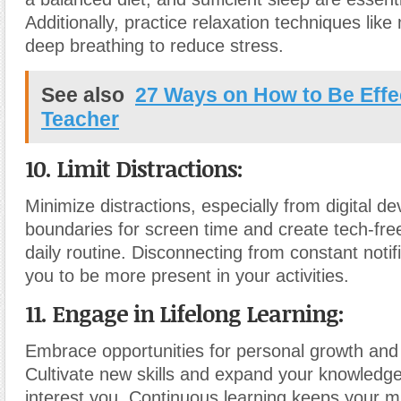
Additionally, practice relaxation techniques like
deep breathing to reduce stress.
See also
27 Ways on How to Be Effe
Teacher
10. Limit Distractions:
Minimize distractions, especially from digital de
boundaries for screen time and create tech-fre
daily routine. Disconnecting from constant notif
you to be more present in your activities.
11. Engage in Lifelong Learning:
Embrace opportunities for personal growth and 
Cultivate new skills and expand your knowledge
interest you. Continuous learning keeps your m