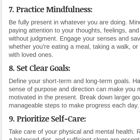
7. Practice Mindfulness:
Be fully present in whatever you are doing. Min
paying attention to your thoughts, feelings, an
without judgment. Engage your senses and sa
whether you’re eating a meal, taking a walk, or
with loved ones.
8. Set Clear Goals:
Define your short-term and long-term goals. Ha
sense of purpose and direction can make you 
motivated in the present. Break down larger goa
manageable steps to make progress each day.
9. Prioritize Self-Care:
Take care of your physical and mental health. 
a balanced diet, and sufficient sleep are essenti