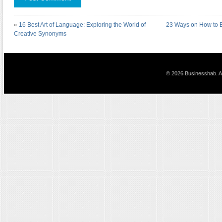
«
16 Best Art of Language: Exploring the World of
23 Ways on How to B
Creative Synonyms
© 2026 Businesshab. Al