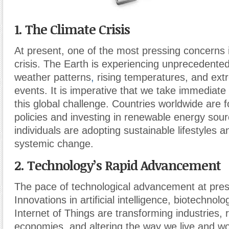
1. The Climate Crisis
At present, one of the most pressing concerns i
crisis. The Earth is experiencing unprecedente
weather patterns
,
rising temperatures, and ex
events. It is imperative that we take immediate
this global challenge. Countries worldwide are 
policies and investing in renewable energy sour
individuals are adopting sustainable lifestyles 
systemic change.
2. Technology’s Rapid Advancement
The pace of technological advancement at prese
Innovations in artificial intelligence, biotechnol
Internet of Things are transforming industries,
economies, and altering the way we live and wo