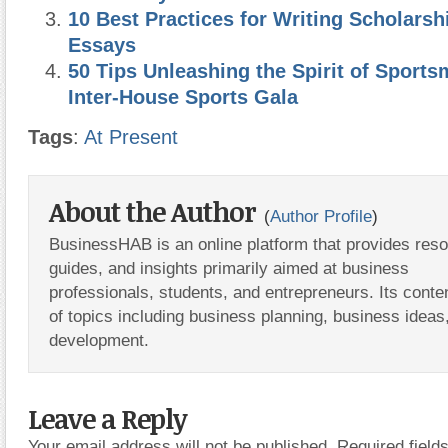
10 Best Practices for Writing Scholarsh
Essays
50 Tips Unleashing the Spirit of Sport
Inter-House Sports Gala
Tags
:
At Present
About the Author
(
Author Profile
)
BusinessHAB is an online platform that provides res
guides, and insights primarily aimed at business
professionals, students, and entrepreneurs. Its conte
of topics including business planning, business ideas
development.
Leave a Reply
Your email address will not be published.
Required fiel