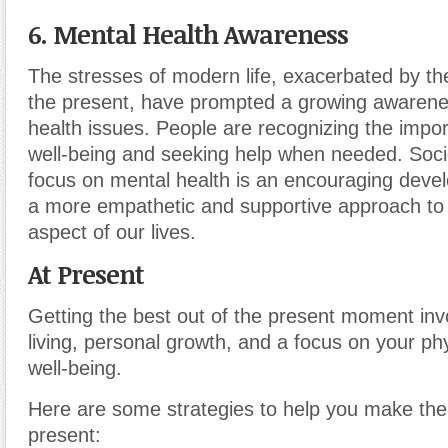
6. Mental Health Awareness
The stresses of modern life, exacerbated by th
the present, have prompted a growing awarene
health issues. People are recognizing the impo
well-being and seeking help when needed. Socie
focus on mental health is an encouraging devel
a more empathetic and supportive approach to th
aspect of our lives.
At Present
Getting the best out of the present moment inv
living, personal growth, and a focus on your ph
well-being.
Here are some strategies to help you make the
present: