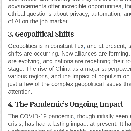
advancements offer incredible opportunities
,
the
ethical questions about privacy, automation, an
of AI on the job market.
3. Geopolitical Shifts
Geopolitics is in constant flux
,
and at present, s
shifts are occurring. New alliances are forming
are evolving, and nations are redefining their ro
stage. The rise of China as a major superpower
various regions, and the impact of populism on
just a few of the complex geopolitical issues t
attention.
4. The Pandemic’s Ongoing Impact
The COVID-19 pandemic
,
though initially seen
crisis, has had a lasting impact at present. It 