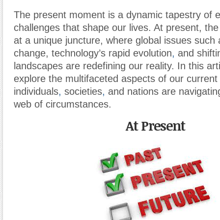
The present moment is a dynamic tapestry of e
challenges that shape our lives. At present, the 
at a unique juncture, where global issues such 
change, technology’s rapid evolution
,
and shifti
landscapes are redefining our reality. In this art
explore the multifaceted aspects of our curren
individuals
,
societies
,
and nations are navigating 
web of circumstances.
At Present