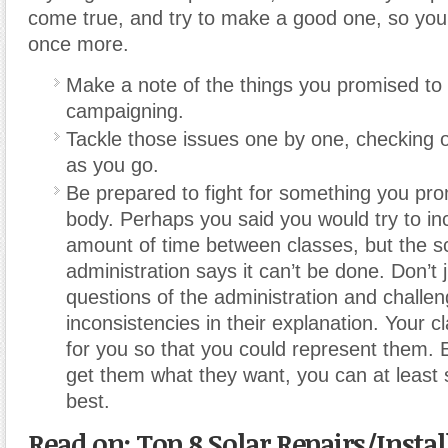
come true, and try to make a good one, so you
once more.
Make a note of the things you promised to 
campaigning.
Tackle those issues one by one, checking off
as you go.
Be prepared to fight for something you pr
body. Perhaps you said you would try to in
amount of time between classes, but the s
administration says it can’t be done. Don’t 
questions of the administration and challe
inconsistencies in their explanation. Your 
for you so that you could represent them. E
get them what they want, you can at least 
best.
Read on: Top 8 Solar Repairs/Instal