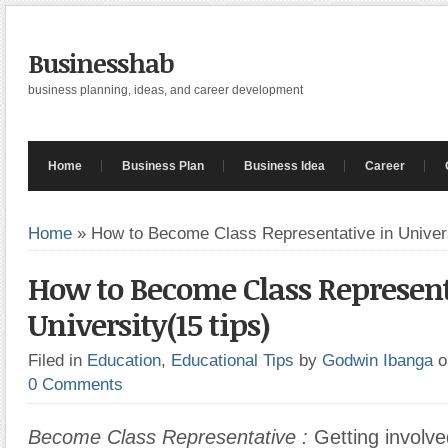
Businesshab
business planning, ideas, and career development
Home
Business Plan
Business Idea
Career
Home
»
How to Become Class Representative in Univers
How to Become Class Represent
University(15 tips)
Filed in
Education
,
Educational Tips
by
Godwin Ibanga
o
0 Comments
Become Class Representative :
Getting involve