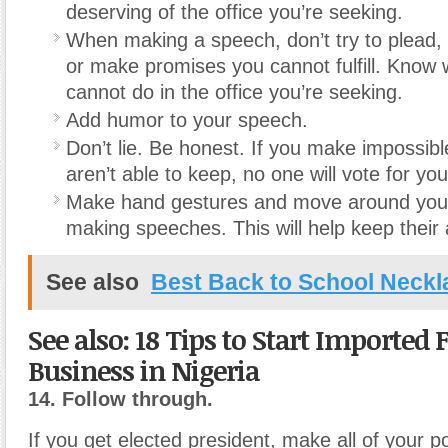
deserving of the office you’re seeking.
When making a speech, don’t try to plead, 
or make promises you cannot fulfill. Know
cannot do in the office you’re seeking.
Add humor to your speech.
Don’t lie. Be honest. If you make impossib
aren’t able to keep, no one will vote for you
Make hand gestures and move around your
making speeches. This will help keep their 
See also
Best Back to School Neckl
See also: 18 Tips to Start Imported 
Business in Nigeria
14. Follow through.
If you get elected president, make all of your 