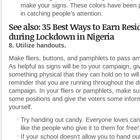
make your signs. These colors have been p
in catching people’s attention.
See also: 35 Best Ways to Earn Res
during Lockdown in Nigeria
8. Utilize handouts.
Make fliers, buttons, and pamphlets to pass a
As helpful as signs will be to your campaign, gi
something physical that they can hold on to will
reminder that you are running throughout the du
campaign. In your fliers or pamphlets, make s
some positions and give the voters some infor
yourself.
Try handing out candy. Everyone loves can
like the people who give it to them for free!
If your school doesn’t allow you to hand ou