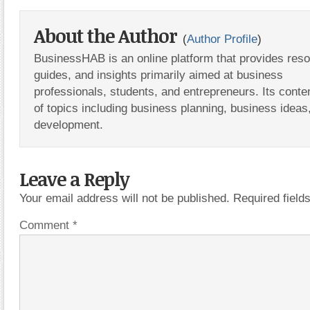
About the Author
(
Author Profile
)
BusinessHAB is an online platform that provides res
guides, and insights primarily aimed at business
professionals, students, and entrepreneurs. Its conte
of topics including business planning, business ideas
development.
Leave a Reply
Your email address will not be published.
Required fiel
Comment
*