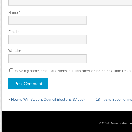
Name
*
Email
*
Website
Save my name, email, and website in this browser for the next time I com
«
How to Win Student Council Elections(37 tips)
18 Tips to Become Int
© 2026 Businesshab. Al