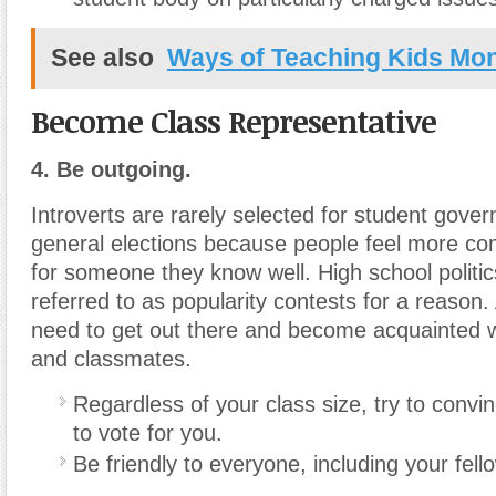
See also
Ways of Teaching Kids Mo
Become Class Representative
4. Be outgoing.
Introverts are rarely selected for student gove
general elections because people feel more com
for someone they know well. High school politic
referred to as popularity contests for a reason
need to get out there and become acquainted w
and classmates.
Regardless of your class size, try to convin
to vote for you.
Be friendly to everyone, including your fel