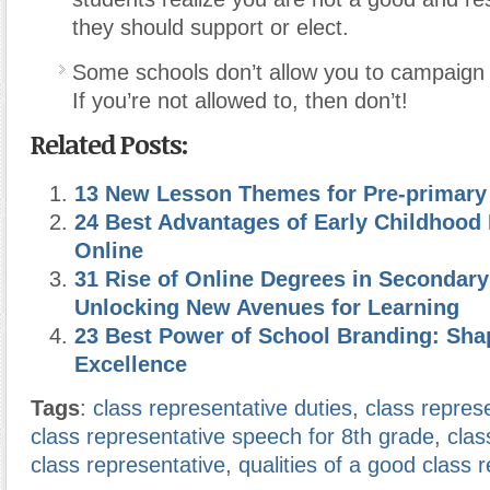
they should support or elect.
Some schools don’t allow you to campaig
If you’re not allowed to, then don’t!
Related Posts:
13 New Lesson Themes for Pre-primary
24 Best Advantages of Early Childhood
Online
31 Rise of Online Degrees in Secondary
Unlocking New Avenues for Learning
23 Best Power of School Branding: Sha
Excellence
Tags
:
class representative duties
,
class repres
class representative speech for 8th grade
,
clas
class representative
,
qualities of a good class 