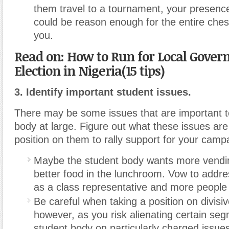
them travel to a tournament, your presence
could be reason enough for the entire chess
you.
Read on: How to Run for Local Gove
Election in Nigeria(15 tips)
3. Identify important student issues.
There may be some issues that are important t
body at large. Figure out what these issues are
position on them to rally support for your camp
Maybe the student body wants more vendi
better food in the lunchroom. Vow to addre
as a class representative and more people w
Be careful when taking a position on divisiv
however, as you risk alienating certain seg
student body on particularly charged issue