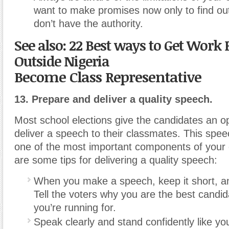
want to make promises now only to find out
don’t have the authority.
See also: 22 Best ways to Get Work
Outside Nigeria
Become Class Representative
13. Prepare and deliver a quality speech.
Most school elections give the candidates an op
deliver a speech to their classmates. This speech
one of the most important components of your
are some tips for delivering a quality speech:
When you make a speech, keep it short, an
Tell the voters why you are the best candida
you’re running for.
Speak clearly and stand confidently like y