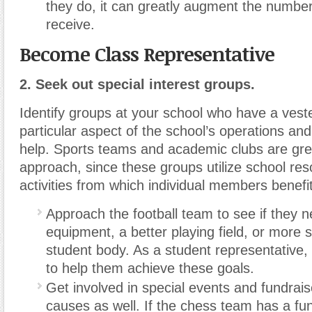
they do, it can greatly augment the number
receive.
Become Class Representative
2. Seek out special interest groups.
Identify groups at your school who have a veste
particular aspect of the school’s operations and 
help. Sports teams and academic clubs are gre
approach, since these groups utilize school res
activities from which individual members benefit
Approach the football team to see if they 
equipment, a better playing field, or more 
student body. As a student representative
to help them achieve these goals.
Get involved in special events and fundraise
causes as well. If the chess team has a fun