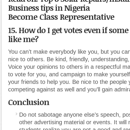
Business tips in Nigeria
Become Class Representative
15. How do I get votes even if some
like me?
You can’t make everybody like you, but you can
nice to others. Be kind, friendly, understanding,
Voice your opinions to others in a respectful m
to vote for you, and campaign to make yourself
your friends to help you. Be nice to the people
competing against as well and you’ll gain admir
Conclusion
Do not sabotage anyone else’s speech, pos
other advertising material or events. It wil
students realize you are not a good and re