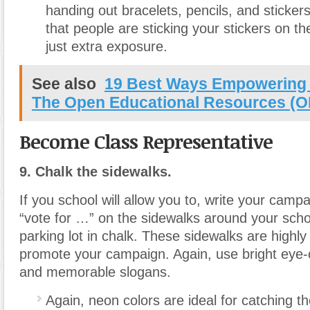
handing out bracelets, pencils, and sticker
that people are sticking your stickers on the
just extra exposure.
See also
19 Best Ways Empowering 
The Open Educational Resources (O
Become Class Representative
9. Chalk the sidewalks.
If you school will allow you to, write your camp
“vote for …” on the sidewalks around your schoo
parking lot in chalk. These sidewalks are highly 
promote your campaign. Again, use bright eye-
and memorable slogans.
Again, neon colors are ideal for catching th