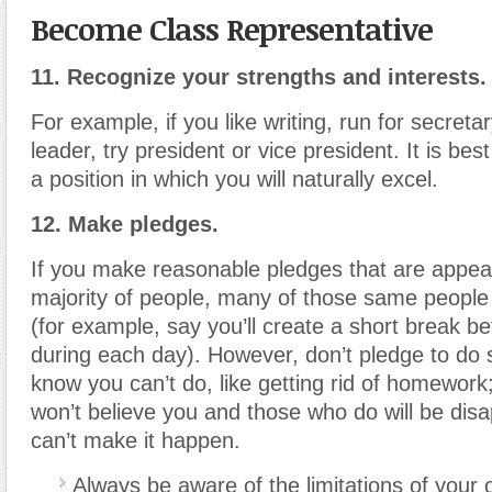
Become Class Representative
11. Recognize your strengths and interests.
For example, if you like writing, run for secretar
leader, try president or vice president. It is bes
a position in which you will naturally excel.
12. Make pledges.
If you make reasonable pledges that are appeal
majority of people, many of those same people w
(for example, say you’ll create a short break b
during each day). However, don’t pledge to do
know you can’t do, like getting rid of homewor
won’t believe you and those who do will be disa
can’t make it happen.
Always be aware of the limitations of your o