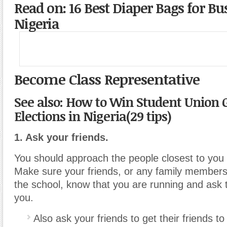
Read on: 16 Best Diaper Bags for Bu
Nigeria
Become Class Representative
See also: How to Win Student Union
Elections in Nigeria(29 tips)
1. Ask your friends.
You should approach the people closest to you fo
Make sure your friends, or any family member
the school, know that you are running and ask 
you.
Also ask your friends to get their friends to 