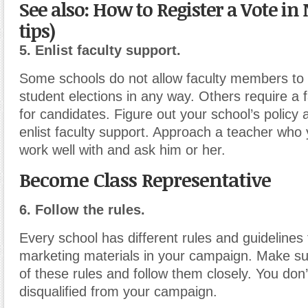
See also: How to Register a Vote in 
tips)
5. Enlist faculty support.
Some schools do not allow faculty members to 
student elections in any way. Others require a 
for candidates. Figure out your school’s policy 
enlist faculty support. Approach a teacher wh
work well with and ask him or her.
Become Class Representative
6. Follow the rules.
Every school has different rules and guidelines 
marketing materials in your campaign. Make s
of these rules and follow them closely. You don’
disqualified from your campaign.