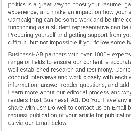
politics is a great way to boost your resume, ga
experience, and make an impact on how your s
Campaigning can be some work and be time-c
functioning as a student representative can be
Preparing yourself and getting support from yo
difficult, but not impossible if you follow some b
BusinessHAB partners with over 1000+ experts
range of fields to ensure our content is accura
well-established research and testimony. Cont
conduct interviews and work closely with each 
information, answer reader questions, and add 
Learn more about our editorial process and why
readers trust BusinessHAB. Do You Have any i
share with us? Do well to contact us on Email 
request publication of your article for publicatio
us via our Email below.