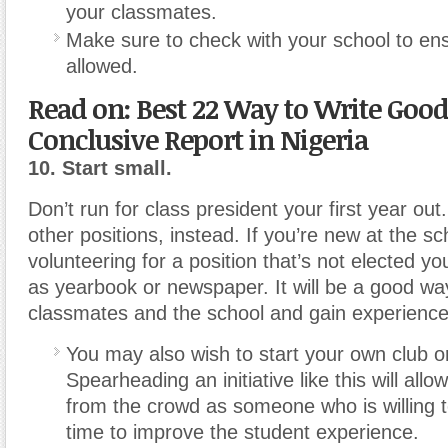
your classmates.
Make sure to check with your school to ens
allowed.
Read on: Best 22 Way to Write Good
Conclusive Report in Nigeria
10. Start small.
Don’t run for class president your first year out
other positions, instead. If you’re new at the sch
volunteering for a position that’s not elected you
as yearbook or newspaper. It will be a good wa
classmates and the school and gain experience
You may also wish to start your own club or
Spearheading an initiative like this will all
from the crowd as someone who is willing t
time to improve the student experience.