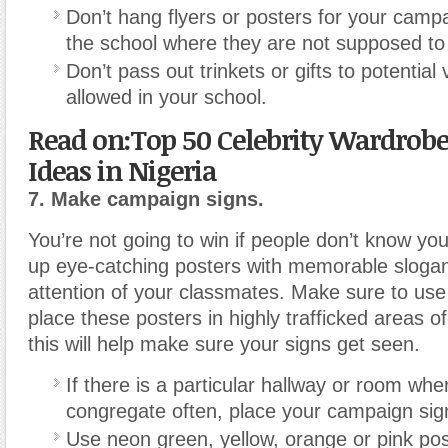
Don’t hang flyers or posters for your campa
the school where they are not supposed to
Don’t pass out trinkets or gifts to potential v
allowed in your school.
Read on:Top 50 Celebrity Wardrobe
Ideas in Nigeria
7. Make campaign signs.
You’re not going to win if people don’t know you
up eye-catching posters with memorable slogans
attention of your classmates. Make sure to use
place these posters in highly trafficked areas o
this will help make sure your signs get seen.
If there is a particular hallway or room wh
congregate often, place your campaign sign
Use neon green, yellow, orange or pink pos