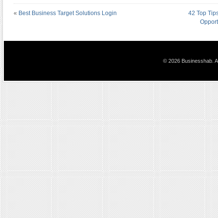
«
Best Business Target Solutions Login
42 Top Tip
Opport
© 2026 Businesshab. Al