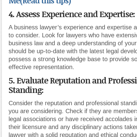
Me(Read this tips)
4. Assess Experience and Expertise:
A business lawyer’s experience and expertise are
to consider. Look for lawyers who have extensi
business law and a deep understanding of your
should be up-to-date with the latest legal dev
possess a strong knowledge base to provide s
effective representation.
5. Evaluate Reputation and Profess
Standing:
Consider the reputation and professional standi
you are considering. Check if they are member
legal associations or have received accolades in 
their licensure and any disciplinary actions tak
lawyer with a solid reputation and ethical conduc