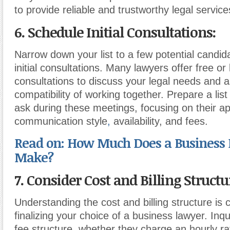
to provide reliable and trustworthy legal service
6. Schedule Initial Consultations:
Narrow down your list to a few potential candi
initial consultations. Many lawyers offer free or
consultations to discuss your legal needs and 
compatibility of working together. Prepare a list
ask during these meetings, focusing on their a
communication style
,
availability, and fees.
Read on: How Much Does a Business
Make?
7. Consider Cost and Billing Structu
Understanding the cost and billing structure is c
finalizing your choice of a business lawyer. Inqu
fee structure, whether they charge an hourly rate