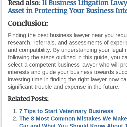
Read also:
11 Business Litigation Lawy
Asset in Protecting Your Business Int
Conclusion:
Finding the best business lawyer near you requi
research, referrals, and assessments of experi
and compatibility. By understanding your legal
following the steps outlined in this guide
,
you ca
select a competent business lawyer who will pr
interests and guide your business towards su
investing time in finding the right lawyer now c
significant trouble and expense in the future.
Related Posts:
7 Tips to Start Veterinary Business
The 8 Most Common Mistakes We Make
Car and What You Should Know About