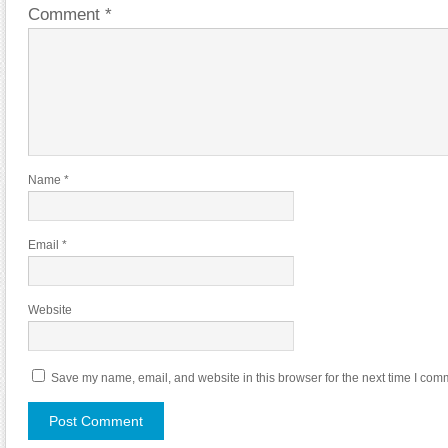
Comment
*
Name
*
Email
*
Website
Save my name, email, and website in this browser for the next time I com