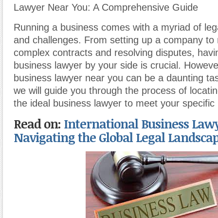
Lawyer Near You: A Comprehensive Guide
Running a business comes with a myriad of legal
and challenges. From setting up a company to 
complex contracts and resolving disputes, hav
business lawyer by your side is crucial. However
business lawyer near you can be a daunting task.
we will guide you through the process of locati
the ideal business lawyer to meet your specific
Read on:
International Business Lawy
Navigating the Global Legal Landsca