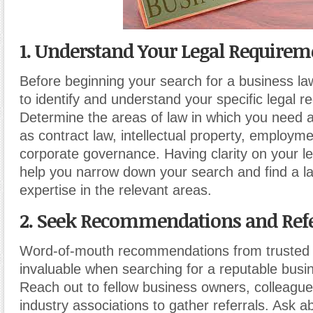
1. Understand Your Legal Requirem
Before beginning your search for a business la
to identify and understand your specific legal r
Determine the areas of law in which you need 
as contract law, intellectual property, employme
corporate governance. Having clarity on your le
help you narrow down your search and find a l
expertise in the relevant areas.
2. Seek Recommendations and Refe
Word-of-mouth recommendations from trusted
invaluable when searching for a reputable busi
Reach out to fellow business owners, colleagues
industry associations to gather referrals. Ask ab