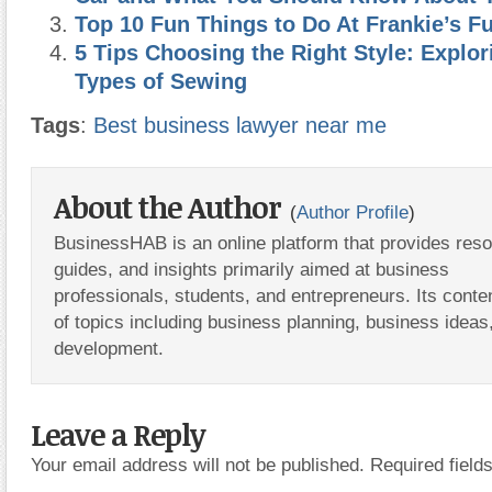
Top 10 Fun Things to Do At Frankie’s F
5 Tips Choosing the Right Style: Explor
Types of Sewing
Tags
:
Best business lawyer near me
About the Author
(
Author Profile
)
BusinessHAB is an online platform that provides res
guides, and insights primarily aimed at business
professionals, students, and entrepreneurs. Its conte
of topics including business planning, business ideas
development.
Leave a Reply
Your email address will not be published.
Required fiel