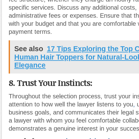
specific services. Discuss any additional costs,
administrative fees or expenses. Ensure that the
with your budget and that you are comfortable w
payment terms.
See also
17 Tips Exploring the Top 
Human Hair Toppers for Natural-Loo
Elegance
8. Trust Your Instincts:
Throughout the selection process, trust your in
attention to how well the lawyer listens to you
,
u
business goals, and communicates their legal 
a lawyer with whom you feel comfortable colla
demonstrates a genuine interest in your succes