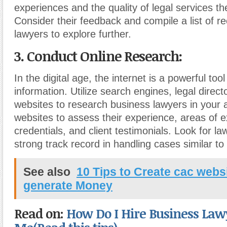
experiences and the quality of legal services th
Consider their feedback and compile a list of
lawyers to explore further.
3. Conduct Online Research:
In the digital age, the internet is a powerful tool
information. Utilize search engines, legal direct
websites to research business lawyers in your ar
websites to assess their experience, areas of e
credentials, and client testimonials. Look for 
strong track record in handling cases similar to
See also
10 Tips to Create cac webs
generate Money
Read on:
How Do I Hire Business Law