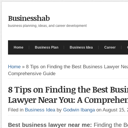
Businesshab
business planning, ideas, and career development
Home
Business Plan
Business Idea
Career
Home
»
8 Tips on Finding the Best Business Lawyer Nea
Comprehensive Guide
8 Tips on Finding the Best Bus
Lawyer Near You: A Comprehen
Filed in
Business Idea
by
Godwin Ibanga
on August 15,
Best business lawyer near me:
Finding the B