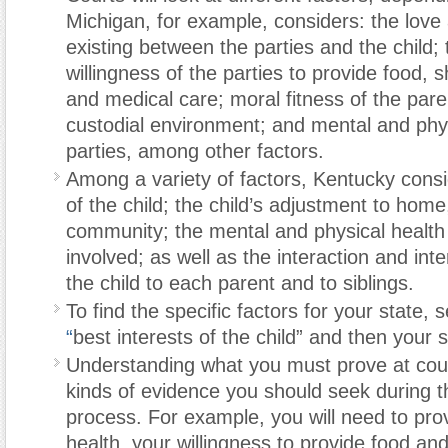
Michigan, for example, considers: the love 
existing between the parties and the child; 
willingness of the parties to provide food, sh
and medical care; moral fitness of the parent
custodial environment; and mental and phys
parties, among other factors.
Among a variety of factors, Kentucky cons
of the child; the child’s adjustment to home
community; the mental and physical health o
involved; as well as the interaction and inte
the child to each parent and to siblings.
To find the specific factors for your state, 
“
best interests of the child” and then your s
Understanding what you must prove at court 
kinds of evidence you should seek during t
process. For example, you will need to pro
health, your willingness to provide food an