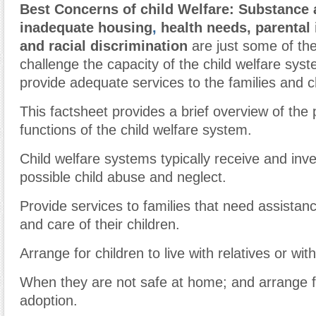
Best Concerns of child Welfare: Substance
inadequate housing
,
health needs, parental 
and racial discrimination
are just some of the
challenge the capacity of the child welfare syste
provide adequate services to the families and ch
This factsheet provides a brief overview of the
functions of the child welfare system.
Child welfare systems typically receive and inve
possible child abuse and neglect.
Provide services to families that need assistanc
and care of their children.
Arrange for children to live with relatives or with
When they are not safe at home; and arrange fo
adoption.