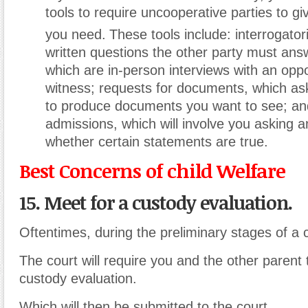
tools to require uncooperative parties to gi
you need.
These tools include: interrogator
written questions the other party must ans
which are in-person interviews with an opp
witness; requests for documents, which ask
to produce documents you want to see; an
admissions, which will involve you asking a
whether certain statements are true.
Best Concerns of child Welfare
15. Meet for a custody evaluation.
Oftentimes, during the preliminary stages of a 
The court will require you and the other parent
custody evaluation.
Which will then be submitted to the court.