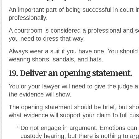
An important part of being successful in court 
professionally.
A courtroom is considered a professional and s
you need to dress that way.
Always wear a suit if you have one. You should
wearing shorts, sandals, and hats.
19. Deliver an opening statement.
You or your lawyer will need to give the judge
the evidence will show.
The opening statement should be brief
,
but sho
what evidence will support your claim to full cu
Do not engage in argument. Emotions can r
custody hearing, but there is nothing to ar