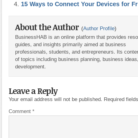
15 Ways to Connect Your Devices for F
About the Author
(
Author Profile
)
BusinessHAB is an online platform that provides res
guides, and insights primarily aimed at business
professionals, students, and entrepreneurs. Its conte
of topics including business planning, business ideas
development.
Leave a Reply
Your email address will not be published.
Required fiel
Comment
*