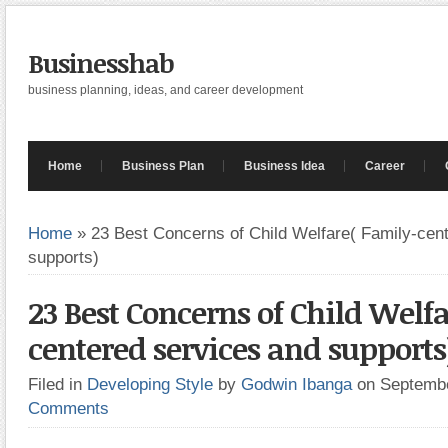
Businesshab
business planning, ideas, and career development
Home
Business Plan
Business Idea
Career
Home
»
23 Best Concerns of Child Welfare( Family-cen
supports)
23 Best Concerns of Child Welf
centered services and supports
Filed in
Developing Style
by
Godwin Ibanga
on Septemb
Comments