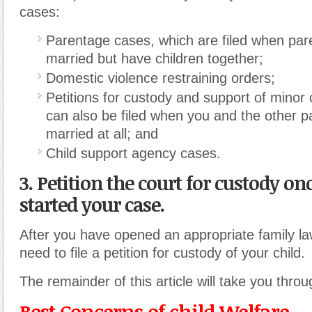
cases:
Parentage cases, which are filed when par
married but have children together;
Domestic violence restraining orders;
Petitions for custody and support of minor 
can also be filed when you and the other 
married at all; and
Child support agency cases.
3. Petition the court for custody o
started your case.
After you have opened an appropriate family law
need to file a petition for custody of your child.
The remainder of this article will take you thro
Best Concerns of child Welfare