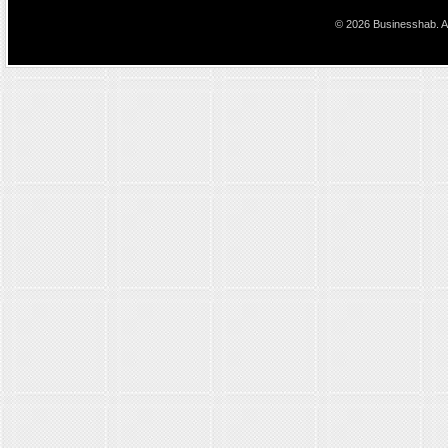
© 2026 Businesshab. Al