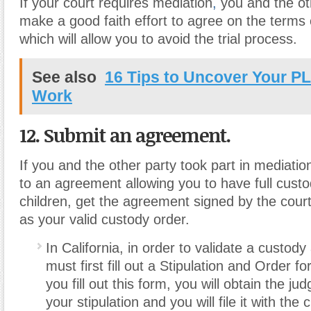
If your court requires mediation
,
you and the ot
make a good faith effort to agree on the terms 
which will allow you to avoid the trial process.
See also
16 Tips to Uncover Your P
Work
12. Submit an agreement.
If you and the other party took part in mediati
to an agreement allowing you to have full custod
children, get the agreement signed by the court 
as your valid custody order.
In California, in order to validate a custo
must first fill out a Stipulation and Order 
you fill out this form, you will obtain the ju
your stipulation and you will file it with the 