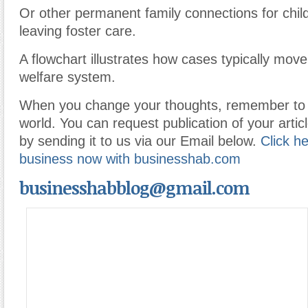
Or other permanent family connections for chil
leaving foster care.
A flowchart illustrates how cases typically move
welfare system.
When you change your thoughts, remember to 
world. You can request publication of your articl
by sending it to us via our Email below.
Click he
business now with businesshab.com
businesshabblog@gmail.com