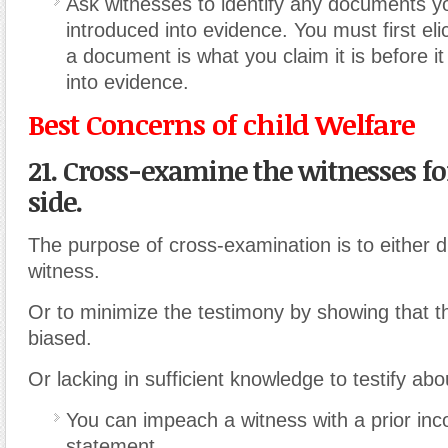
Ask witnesses to identify any documents y
introduced into evidence. You must first eli
a document is what you claim it is before i
into evidence.
Best Concerns of child Welfare
21. Cross-examine the witnesses fo
side.
The purpose of cross-examination is to either di
witness.
Or to minimize the testimony by showing that th
biased.
Or lacking in sufficient knowledge to testify abo
You can impeach a witness with a prior inc
statement.