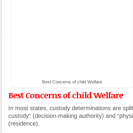
Best Concerns of child Welfare
Best Concerns of child Welfare
In most states, custody determinations are spli
custody” (decision-making authority) and “physi
(residence).