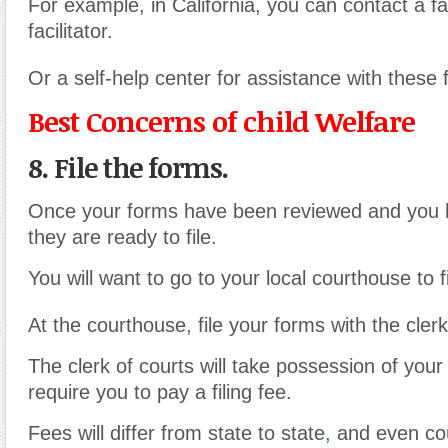
For example, in California, you can contact a fa
facilitator.
Or a self-help center for assistance with these 
Best Concerns of child Welfare
8. File the forms.
Once your forms have been reviewed and you 
they are ready to file.
You will want to go to your local courthouse to f
At the courthouse
,
file your forms with the clerk
The clerk of courts will take possession of your
require you to pay a filing fee.
Fees will differ from state to state
,
and even cou