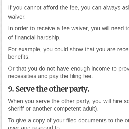
If you cannot afford the fee, you can always as
waiver.
In order to receive a fee waiver, you will need
of financial hardship.
For example, you could show that you are recei
benefits.
Or that you do not have enough income to prov
necessities and pay the filing fee.
9. Serve the other party.
When you serve the other party, you will hire 
sheriff or another competent adult).
To give a copy of your filed documents to the ot
over and respond to.