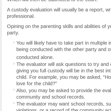
A custody evaluation will usually be a report, wr
professional.
Opining on the parenting skills and abilities of 
party.
You will likely have to take part in multiple 
being conducted with the other party and o
conducted alone.
The evaluator will ask questions to try and 
giving you full custody will be in the best in
child. For example, you may be asked, “H
love for the child?”
Also, you may be asked to provide the eval
community and school records.
The evaluator may want school records, suc
violations, or a record of the community acti