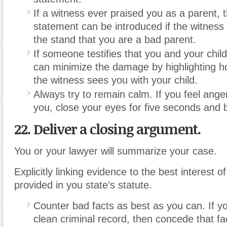
If a witness ever praised you as a parent
,
t
statement can be introduced if the witness
the stand that you are a bad parent.
If someone testifies that you and your child
can minimize the damage by highlighting h
the witness sees you with your child.
Always try to remain calm. If you feel ang
you
,
close your eyes for five seconds and 
22. Deliver a closing argument.
You or your lawyer will summarize your case.
Explicitly linking evidence to the best interest of
provided in you state’s statute.
Counter bad facts as best as you can. If y
clean criminal record, then concede that fa