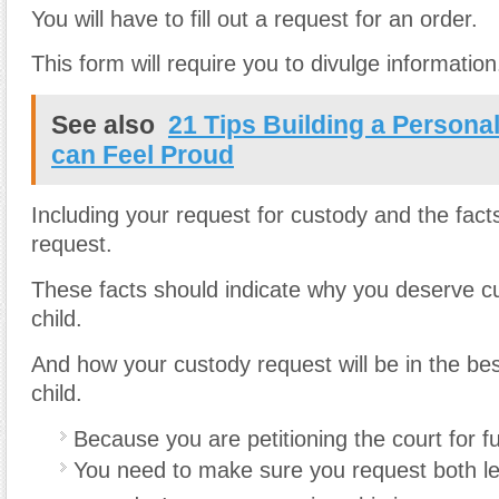
You will have to fill out a request for an order.
This form will require you to divulge information
See also
21 Tips Building a Personal
can Feel Proud
Including your request for custody and the fact
request.
These facts should indicate why you deserve c
child.
And how your custody request will be in the best
child.
Because you are petitioning the court for fu
You need to make sure you request both le