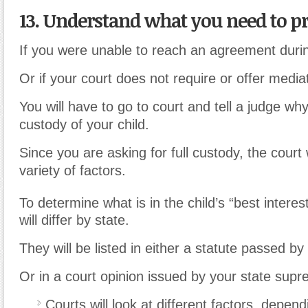
13. Understand what you need to pr
If you were unable to reach an agreement duri
Or if your court does not require or offer media
You will have to go to court and tell a judge wh
custody of your child.
Since you are asking for full custody, the court w
variety of factors.
To determine what is in the child’s “best interes
will differ by state.
They will be listed in either a statute passed by 
Or in a court opinion issued by your state supr
Courts will look at different factors, depend