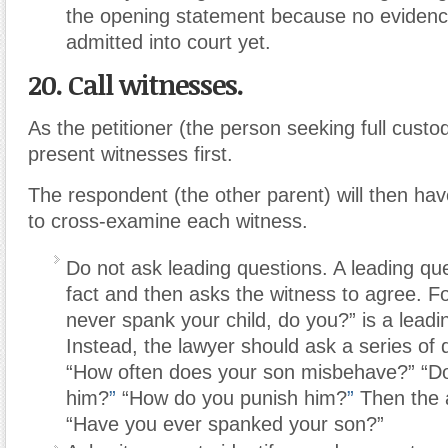
the opening statement because no eviden
admitted into court yet.
20. Call witnesses.
As the petitioner (the person seeking full custod
present witnesses first.
The respondent (the other parent) will then hav
to cross-examine each witness.
Do not ask leading questions.
A leading qu
fact and then asks the witness to agree. F
never spank your child, do you?” is a leadi
Instead, the lawyer should ask a series of
“How often does your son misbehave?” “D
him?
”
“How do you punish him?
”
Then the 
“Have you ever spanked your son?”