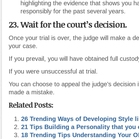
highlighting the evidence that shows you ha
responsibly for the past several years.
23. Wait for the court’s decision.
Once your trial is over, the judge will make a d
your case.
If you prevail, you will have obtained full custod
If you were unsuccessful at trial.
You can choose to appeal the judge’s decision i
made a mistake.
Related Posts:
26 Trending Ways of Developing Style 
21 Tips Building a Personality that you
18 Trending Tips Understanding Your 