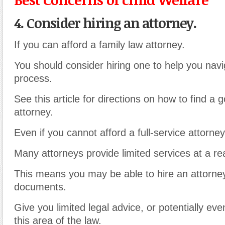
4. Consider hiring an attorney.
If you can afford a family law attorney.
You should consider hiring one to help you nav
process.
See this article for directions on how to find a 
attorney.
Even if you cannot afford a full-service attorney
Many attorneys provide limited services at a re
This means you may be able to hire an attorne
documents.
Give you limited legal advice, or potentially ev
this area of the law.