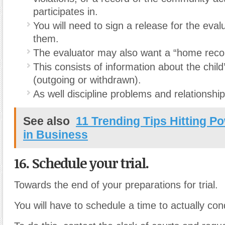
participates in.
You will need to sign a release for the eval
them.
The evaluator may also want a “home reco
This consists of information about the child
(outgoing or withdrawn).
As well discipline problems and relationship
See also
11 Trending Tips Hitting P
in Business
16. Schedule your trial.
Towards the end of your preparations for trial.
You will have to schedule a time to actually cond