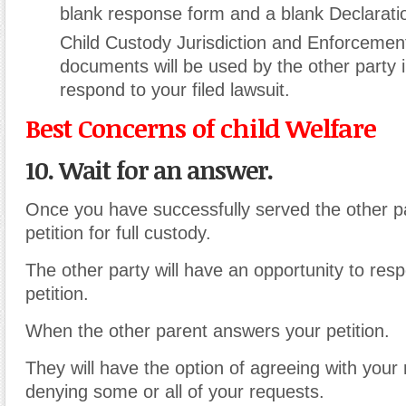
blank response form and a blank Declarat
Child Custody Jurisdiction and Enforcement
documents will be used by the other party i
respond to your filed lawsuit.
Best Concerns of child Welfare
10. Wait for an answer.
Once you have successfully served the other pa
petition for full custody.
The other party will have an opportunity to res
petition.
When the other parent answers your petition.
They will have the option of agreeing with your
denying some or all of your requests.