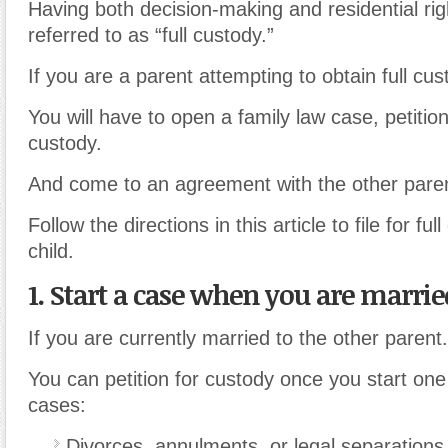
Having both decision-making and residential righ
referred to as “full custody.”
If you are a parent attempting to obtain full cus
You will have to open a family law case, petition 
custody.
And come to an agreement with the other parent
Follow the directions in this article to file for fu
child.
1. Start a case when you are marrie
If you are currently married to the other parent.
You can petition for custody once you start one 
cases:
Divorces, annulments
,
or legal separations