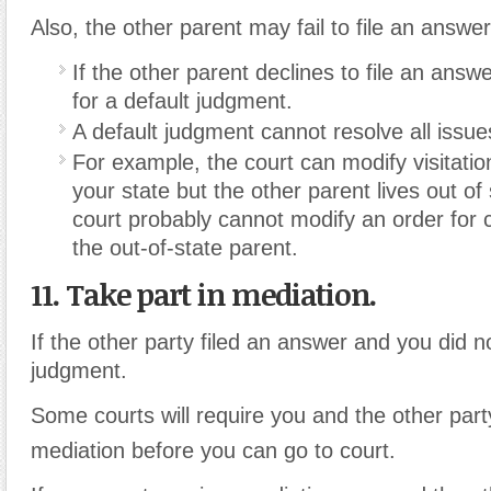
Also, the other parent may fail to file an answer 
If the other parent declines to file an answe
for a default judgment.
A default judgment cannot resolve all issu
For example, the court can modify visitation 
your state but the other parent lives out of 
court probably cannot modify an order for 
the out-of-state parent.
11. Take part in mediation.
If the other party filed an answer and you did n
judgment.
Some courts will require you and the other party
mediation before you can go to court.