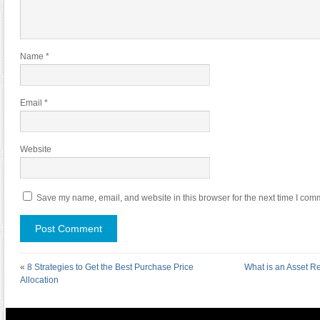
Name
*
Email
*
Website
Save my name, email, and website in this browser for the next time I com
«
8 Strategies to Get the Best Purchase Price
What is an Asset R
Allocation