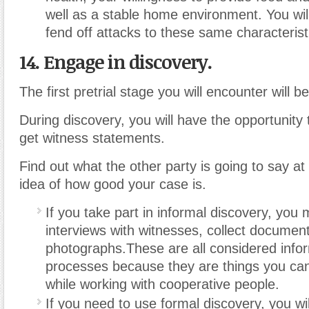
well as a stable home environment. You wil
fend off attacks to these same characterist
14. Engage in discovery.
The first pretrial stage you will encounter will b
During discovery, you will have the opportunity t
get witness statements.
Find out what the other party is going to say at 
idea of how good your case is.
If you take part in informal discovery, you
interviews with witnesses, collect documen
photographs.These are all considered info
processes because they are things you ca
while working with cooperative people.
If you need to use formal discovery, you will