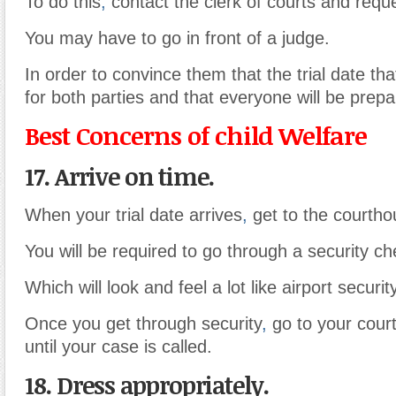
To do this
,
contact the clerk of courts and reques
You may have to go in front of a judge.
In order to convince them that the trial date that
for both parties and that everyone will be prepa
Best Concerns of child Welfare
17. Arrive on time.
When your trial date arrives
,
get to the courtho
You will be required to go through a security ch
Which will look and feel a lot like airport security
Once you get through security
,
go to your cour
until your case is called.
18. Dress appropriately.