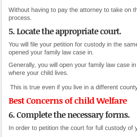
Without having to pay the attorney to take on t
process.
5. Locate the appropriate court.
You will file your petition for custody in the sa
opened your family law case in.
Generally
,
you will open your family law case in
where your child lives.
This is true even if you live in a different county
Best Concerns of child Welfare
6. Complete the necessary forms.
In order to petition the court for full custody of 