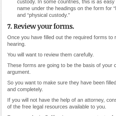
custody.
In some countries, this is as easy 
name under the headings on the form for “
and “physical custody.”
7. Review your forms.
Once you have filled out the required forms to
hearing.
You will want to review them carefully.
These forms are going to be the basis of your 
argument.
So you want to make sure they have been filled
and completely.
If you will not have the help of an attorney, co
of the free legal resources available to you.