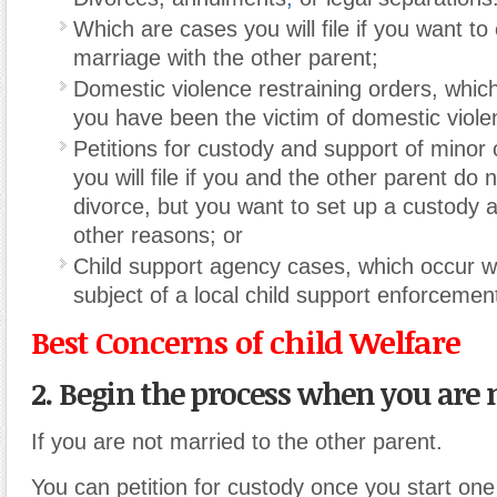
Which are cases you will file if you want to
marriage with the other parent;
Domestic violence restraining orders, which y
you have been the victim of domestic viole
Petitions for custody and support of minor 
you will file if you and the other parent do 
divorce, but you want to set up a custody 
other reasons; or
Child support agency cases, which occur 
subject of a local child support enforcemen
Best Concerns of child Welfare
2. Begin the process when you are 
If you are not married to the other parent.
You can petition for custody once you start one 