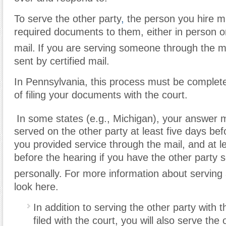
To serve the other party
,
the person you hire m
required documents to them, either in person o
mail.
If you are serving someone through the ma
sent by certified mail.
In Pennsylvania, this process must be complet
of filing your documents with the court.
In some states (e.g., Michigan), your answer 
served on the other party at least five days bef
you provided service through the mail, and at l
before the hearing if you have the other party 
personally.
For more information about serving 
look here.
In addition to serving the other party with
filed with the court, you will also serve the 