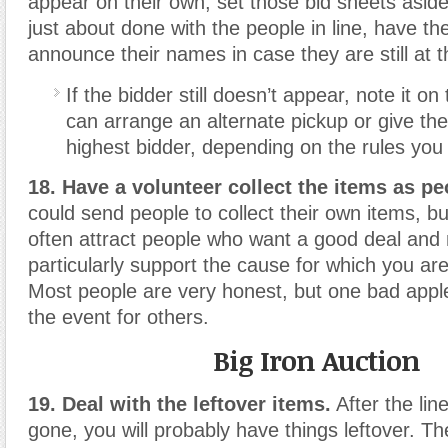
appear on their own, set those bid sheets asid
just about done with the people in line, have t
announce their names in case they are still at t
If the bidder still doesn’t appear, note it on
can arrange an alternate pickup or give the
highest bidder, depending on the rules you
18. Have a volunteer collect the items as pe
could send people to collect their own items, bu
often attract people who want a good deal and 
particularly support the cause for which you ar
Most people are very honest, but one bad apple
the event for others.
Big Iron Auction
19. Deal with the leftover items.
After the lin
gone, you will probably have things leftover. T