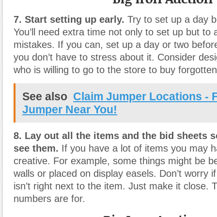
7. Start setting up early.
Try to set up a day b
You’ll need extra time not only to set up but to 
mistakes. If you can, set up a day or two befor
you don’t have to stress about it. Consider de
who is willing to go to the store to buy forgotte
See also
Claim Jumper Locations - F
Jumper Near You!
8. Lay out all the items and the bid sheets 
see them.
If you have a lot of items you may h
creative. For example, some things might be b
walls or placed on display easels. Don’t worry if
isn’t right next to the item. Just make it close. 
numbers are for.