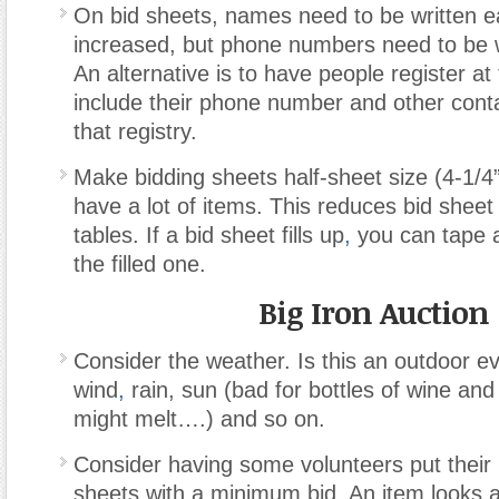
On bid sheets, names need to be written ea
increased, but phone numbers need to be w
An alternative is to have people register at
include their phone number and other conta
that registry.
Make bidding sheets half-sheet size (4-1/4”
have a lot of items. This reduces bid sheet
tables. If a bid sheet fills up
,
you can tape 
the filled one.
Big Iron Auction
Consider the weather. Is this an outdoor e
wind
,
rain, sun (bad for bottles of wine and
might melt….) and so on.
Consider having some volunteers put their
sheets with a minimum bid. An item looks a