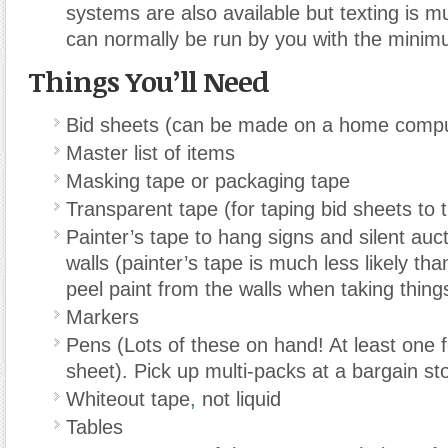
systems are also available but texting is 
can normally be run by you with the minim
Things You’ll Need
Bid sheets (can be made on a home compu
Master list of items
Masking tape or packaging tape
Transparent tape (for taping bid sheets to 
Painter’s tape to hang signs and silent auc
walls (painter’s tape is much less likely th
peel paint from the walls when taking thin
Markers
Pens (Lots of these on hand! At least one f
sheet). Pick up multi-packs at a bargain st
Whiteout tape
,
not liquid
Tables