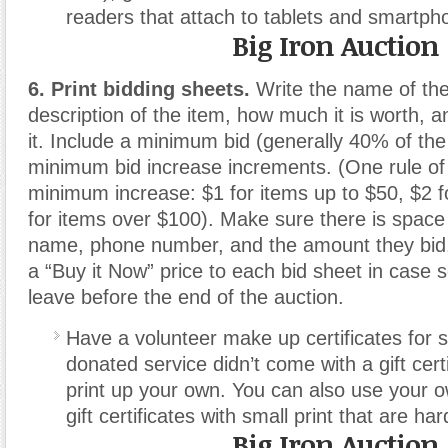
readers that attach to tablets and smartph
Big Iron Auction
6. Print bidding sheets.
Write the name of the
description of the item, how much it is worth,
it. Include a minimum bid (generally 40% of the 
minimum bid increase increments. (One rule of
minimum increase: $1 for items up to $50, $2 
for items over $100). Make sure there is space 
name, phone number, and the amount they bid. 
a “Buy it Now” price to each bid sheet in case
leave before the end of the auction.
Have a volunteer make up certificates for se
donated service didn’t come with a gift cert
print up your own. You can also use your ow
gift certificates with small print that are har
Big Iron Auction