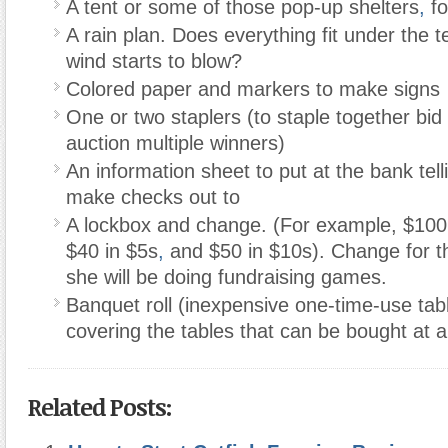
A tent or some of those pop-up shelters
,
fo
A rain plan. Does everything fit under the t
wind starts to blow?
Colored paper and markers to make signs
One or two staplers (to staple together bid 
auction multiple winners)
An information sheet to put at the bank tel
make checks out to
A lockbox and change. (For example, $100 in
$40 in $5s
,
and $50 in $10s). Change for t
she will be doing fundraising games.
Banquet roll (inexpensive one-time-use tabl
covering the tables that can be bought at a
Related Posts: