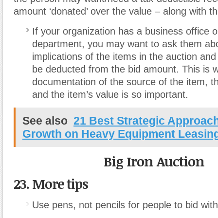
amount ‘donated’ over the value – along with t
If your organization has a business office 
department, you may want to ask them abo
implications of the items in the auction and
be deducted from the bid amount. This is 
documentation of the source of the item, th
and the item’s value is so important.
See also
21 Best Strategic Approac
Growth on Heavy Equipment Leasin
Big Iron Auction
23. More tips
Use pens, not pencils for people to bid with