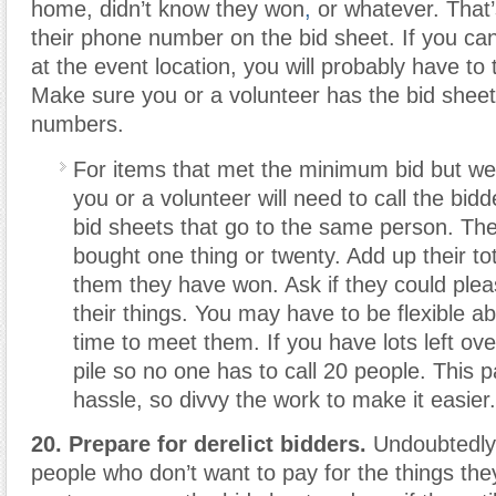
home, didn’t know they won
,
or whatever. That
their phone number on the bid sheet. If you can
at the event location, you will probably have t
Make sure you or a volunteer has the bid sheet
numbers.
For items that met the minimum bid but wer
you or a volunteer will need to call the bidde
bid sheets that go to the same person. T
bought one thing or twenty. Add up their tota
them they have won. Ask if they could ple
their things. You may have to be flexible a
time to meet them. If you have lots left ove
pile so no one has to call 20 people. This p
hassle, so divvy the work to make it easier.
20. Prepare for derelict bidders.
Undoubtedly 
people who don’t want to pay for the things they