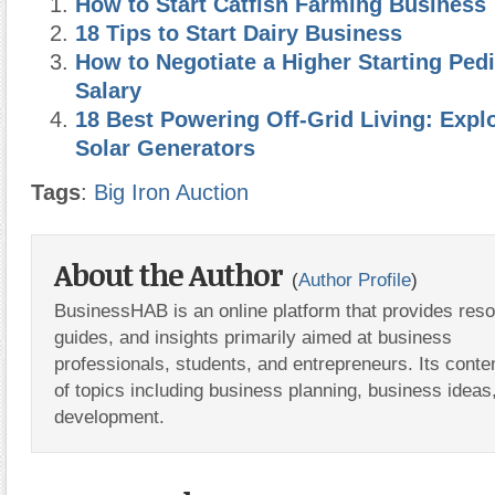
How to Start Catfish Farming Business
18 Tips to Start Dairy Business
How to Negotiate a Higher Starting Pedi
Salary
18 Best Powering Off-Grid Living: Expl
Solar Generators
Tags
:
Big Iron Auction
About the Author
(
Author Profile
)
BusinessHAB is an online platform that provides res
guides, and insights primarily aimed at business
professionals, students, and entrepreneurs. Its conte
of topics including business planning, business ideas
development.