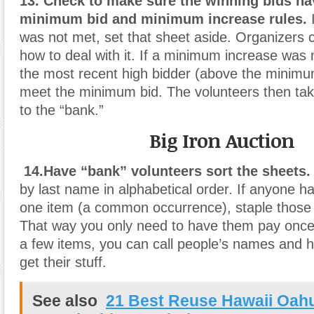
13. Check to make sure the winning bids ha
minimum bid and minimum increase rules.
I
was not met, set that sheet aside. Organizers c
how to deal with it. If a minimum increase was 
the most recent high bidder (above the minimu
meet the minimum bid. The volunteers then tak
to the “bank.”
Big Iron Auction
14.Have “bank” volunteers sort the sheets.
by last name in alphabetical order. If anyone 
one item (a common occurrence), staple those 
That way you only need to have them pay once.
a few items, you can call people’s names and
get their stuff.
See also
21 Best Reuse Hawaii Oah