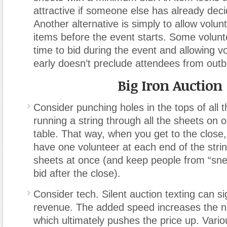
attractive if someone else has already deci
Another alternative is simply to allow volun
items before the event starts. Some volun
time to bid during the event and allowing vo
early doesn’t preclude attendees from outb
Big Iron Auction
Consider punching holes in the tops of all 
running a string through all the sheets on o
table. That way, when you get to the close,
have one volunteer at each end of the string
sheets at once (and keep people from “snea
bid after the close).
Consider tech. Silent auction texting can sig
revenue. The added speed increases the n
which ultimately pushes the price up. Vari