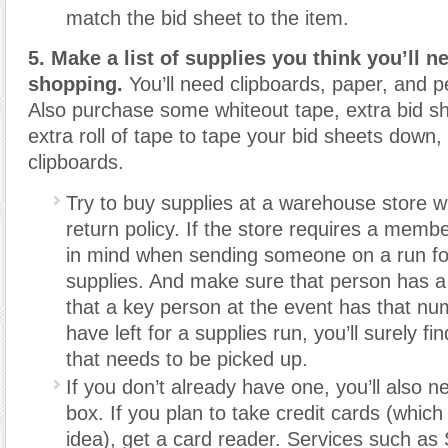
match the bid sheet to the item.
5. Make a list of supplies you think you’ll 
shopping.
You’ll need clipboards, paper, and 
Also purchase some whiteout tape, extra bid s
extra roll of tape to tape your bid sheets down, 
clipboards.
Try to buy supplies at a warehouse store w
return policy. If the store requires a memb
in mind when sending someone on a run fo
supplies. And make sure that person has a
that a key person at the event has that nu
have left for a supplies run, you’ll surely f
that needs to be picked up.
If you don’t already have one, you’ll also 
box. If you plan to take credit cards (which
idea), get a card reader. Services such as