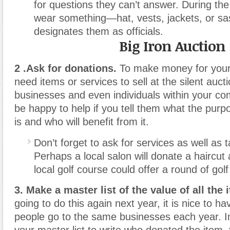
for questions they can’t answer. During the 
wear something—hat, vests, jackets, or s
designates them as officials.
Big Iron Auction
2 .Ask for donations.
To make money for your c
need items or services to sell at the silent auc
businesses and even individuals within your com
be happy to help if you tell them what the purp
is and who will benefit from it.
Don’t forget to ask for services as well as 
Perhaps a local salon will donate a haircut 
local golf course could offer a round of golf 
3. Make a master list of the value of all the 
going to do this again next year, it is nice to 
people go to the same businesses each year. I