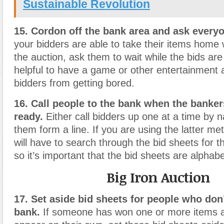
Sustainable Revolution
15. Cordon off the bank area and ask everyo
your bidders are able to take their items home 
the auction, ask them to wait while the bids are v
helpful to have a game or other entertainment 
bidders from getting bored.
16. Call people to the bank when the banker
ready.
Either call bidders up one at a time by 
them form a line. If you are using the latter m
will have to search through the bid sheets for 
so it’s important that the bid sheets are alphabe
Big Iron Auction
17. Set aside bid sheets for people who don
bank.
If someone has won one or more items a