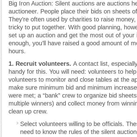
Big Iron Auction: Silent auctions are auctions h
auctioneer. People place their bids on sheets o
They’re often used by charities to raise money,
tricky to put together. With good planning, howe
set up an auction and get the most out of your
enough, you’ll have raised a good amount of mo
hours.
1. Recruit volunteers.
A contact list, especially
handy for this. You will need: volunteers to help
volunteers to monitor and close tables at the a
make sure minimum bid and minimum increase
were met; a “bank” crew to organize bid sheets 
multiple winners) and collect money from winni
clean up crew.
Select volunteers willing to be officials. The
need to know the rules of the silent auctio