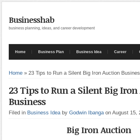
Businesshab
business planning, ideas, and career development
Home
Business Plan
Business Idea
Career
Home
»
23 Tips to Run a Silent Big Iron Auction Busine
23 Tips to Run a Silent Big Iron
Business
Filed in
Business Idea
by
Godwin Ibanga
on August 15,
Big Iron Auction