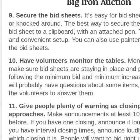
Big Iron Auction
9. Secure the bid sheets.
It’s easy for bid she
or knocked around. The best way to secure them
bid sheet to a clipboard, with an attached pen. 
and convenient setup. You can also use painter
the bid sheets.
10. Have volunteers monitor the tables.
Monit
make sure bid sheets are staying in place and 
following the minimum bid and minimum increas
will probably have questions about some items,
the volunteers to answer them.
11. Give people plenty of warning as closin
approaches.
Make announcements at least 10
before. If you have one closing, announce it loud
you have interval closing times, announce loudl
which closing it is. People will want to bid right 