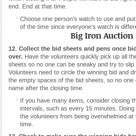
end. End at that time.
Choose one person’s watch to use and put
of the time since everyone’s watch is differ
Big Iron Auction
12. Collect the bid sheets and pens once bi
over.
Have the volunteers quickly pick up all t
sheets so no one can be sneaky and try to slip i
Volunteers need to circle the winning bid and d
the empty spaces of the bid sheets, so no one 
name after the closing time.
If you have many items, consider closing th
intervals, such as every 15 minutes. Doing
the volunteers from being overwhelmed at t
time.