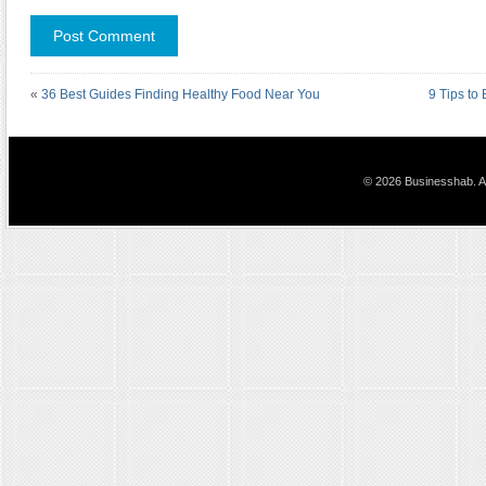
«
36 Best Guides Finding Healthy Food Near You
9 Tips to
© 2026 Businesshab. Al