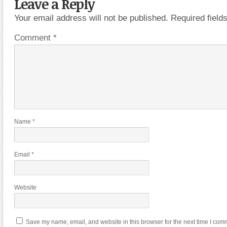
Leave a Reply
Your email address will not be published.
Required fiel
Comment
*
Name
*
Email
*
Website
Save my name, email, and website in this browser for the next time I com