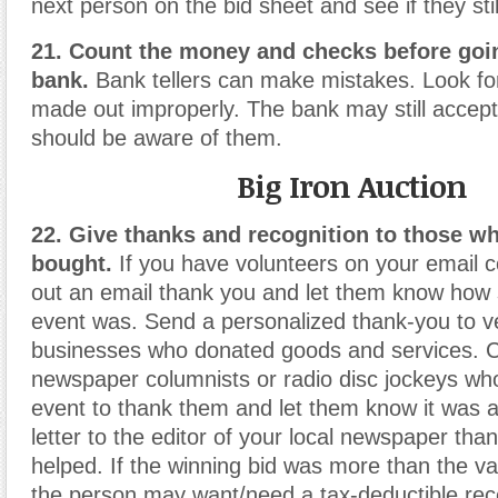
next person on the bid sheet and see if they still
21. Count the money and checks before goin
bank.
Bank tellers can make mistakes. Look fo
made out improperly. The bank may still accep
should be aware of them.
Big Iron Auction
22. Give thanks and recognition to those w
bought.
If you have volunteers on your email co
out an email thank you and let them know how 
event was. Send a personalized thank-you to 
businesses who donated goods and services. 
newspaper columnists or radio disc jockeys w
event to thank them and let them know it was a
letter to the editor of your local newspaper th
helped. If the winning bid was more than the va
the person may want/need a tax-deductible rece