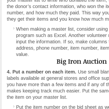
your master list to write who donated the item, t
the donor’s contact information, who won the i
number, and how much they paid. This way yo
they get their items and you know how much 
When making a master list, consider using
program such as Excel. Another volunteer m
input the information. If so, make columns
address, phone number, item number, item 
value.
Big Iron Auction
4. Put a number on each item.
Use small blan
labels available at general stores and office su
you have more than a few items and if any of th
makes keeping track much easier. Put the sam
the item on your master list.
Put the item number on the bid sheet as we