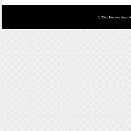
© 2026 Businesshab. Al