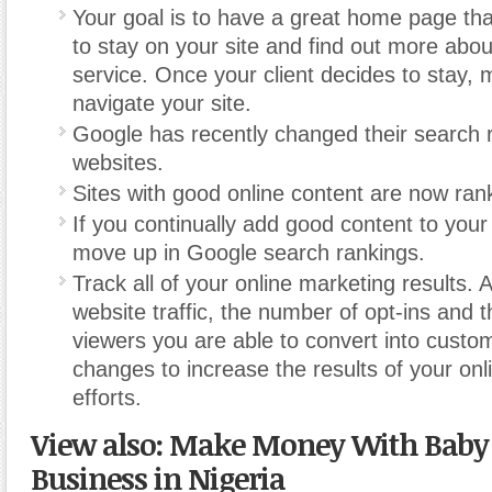
Your goal is to have a great home page tha
to stay on your site and find out more abou
service. Once your client decides to stay, 
navigate your site.
Google has recently changed their search ra
websites.
Sites with good online content are now ran
If you continually add good content to your s
move up in Google search rankings.
Track all of your online marketing results. 
website traffic, the number of opt-ins and 
viewers you are able to convert into cust
changes to increase the results of your on
efforts.
View also: Make Money With Baby 
Business in Nigeria