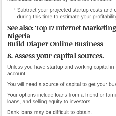
Subtract your projected startup costs and 
during this time to estimate your profitabilit
See also: Top 17 Internet Marketing
Nigeria
Build Diaper Online Business
8. Assess your capital sources.
Unless you have startup and working capital in
account.
You will need a source of capital to get your bu
Your options include loans from a friend or fa
loans, and selling equity to investors.
Bank loans may be difficult to obtain.