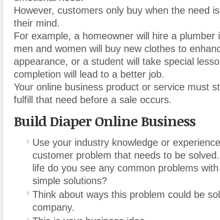
However, customers only buy when the need is
their mind.
For example, a homeowner will hire a plumber i
men and women will buy new clothes to enhanc
appearance, or a student will take special lesso
completion will lead to a better job.
Your online business product or service must s
fulfill that need before a sale occurs.
Build Diaper Online Business
Use your industry knowledge or experience 
customer problem that needs to be solved.
life do you see any common problems with
simple solutions?
Think about ways this problem could be so
company.