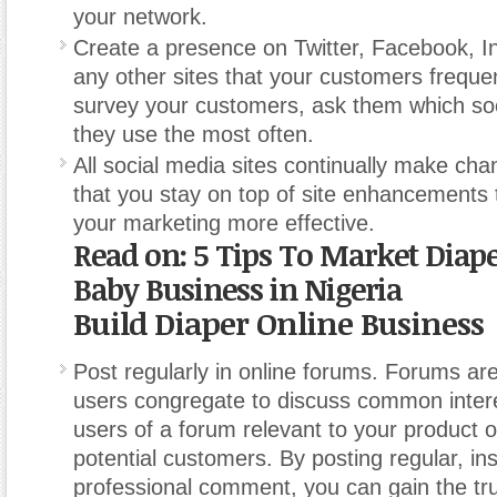
your network.
Create a presence on Twitter, Facebook, I
any other sites that your customers frequ
survey your customers, ask them which soc
they use the most often.
All social media sites continually make ch
that you stay on top of site enhancements
your marketing more effective.
Read on: 5 Tips To Market Diap
Baby Business in Nigeria
Build Diaper Online Business
Post regularly in online forums. Forums ar
users congregate to discuss common intere
users of a forum relevant to your product o
potential customers. By posting regular, ins
professional comment, you can gain the tru