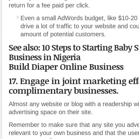
return for a fee paid per click.
Even a small AdWords budget, like $10-20 
drive a lot of traffic to your website and co
amount of potential customers.
See also: 10 Steps to Starting Baby 
Business in Nigeria
Build Diaper Online Business
17. Engage in joint marketing eff
complimentary businesses.
Almost any website or blog with a readership wi
advertising space on their site.
Remember to make sure that any site you adver
relevant to your own business and that the user