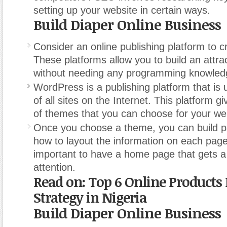
setting up your website in certain ways.
Build Diaper Online Business
Consider an online publishing platform to cr
These platforms allow you to build an attra
without needing any programming knowled
WordPress is a publishing platform that is
of all sites on the Internet. This platform 
of themes that you can choose for your we
Once you choose a theme, you can build 
how to layout the information on each page. 
important to have a home page that gets a
attention.
Read on: Top 6 Online Products
Strategy in Nigeria
Build Diaper Online Business