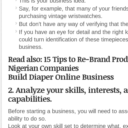
This is your business idea.
Say, for example, that many of your friends
purchasing vintage wristwatches.
But don’t have any way of verifying that th
If you have an eye for detail and the right
could turn identification of these timepieces
business.
Read also: 15 Tips to Re-Brand Pro
Nigerian Companies
Build Diaper Online Business
2. Analyze your skills, interests, 
capabilities.
Before starting a business, you will need to as
ability to do so.
Look at your own skill set to determine what, ex