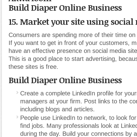
Build Diaper Online Business
15. Market your site using social
Consumers are spending more of their time on 
If you want to get in front of your customers, 
have an effective presence on social media site
This is a good place to start advertising, becau
these sites is free.
Build Diaper Online Business
Create a complete LinkedIn profile for you
managers at your firm. Post links to the co
including blogs and articles.
People use LinkedIn to network, to look fo
find jobs. Many professionals look at Linke
during the day. Build your connections by 