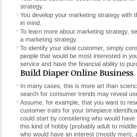
strategy.
You develop your marketing strategy with t
in mind.
To learn more about marketing strategy, s
a marketing strategy.
To identify your ideal customer, simply cons
people that would be most interested in yo
service and have the financial ability to pur
Build Diaper Online Business
In many cases, this is more art than scien
search for consumer trends may reveal use
Assume, for example, that you want to rese
customer traits for your timepiece identific
could start by considering who would have
this kind of hobby (probably adult to middl
who would have an interest (mostly men), 