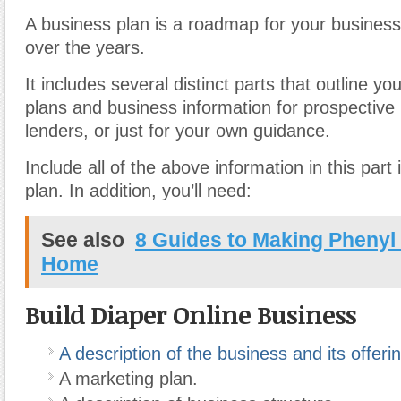
A business plan is a roadmap for your business
over the years.
It includes several distinct parts that outline yo
plans and business information for prospective 
lenders, or just for your own guidance.
Include all of the above information in this part
plan. In addition, you’ll need:
See also
8 Guides to Making Phenyl
Home
Build Diaper Online Business
A description of the business and its offeri
A marketing plan.