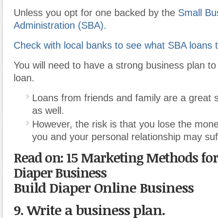
Unless you opt for one backed by the
Small Bu
Administration (SBA).
Check with local banks to see what SBA loans t
You will need to have a strong business plan to 
loan.
Loans from friends and family are a great s
as well.
However, the risk is that you lose the mone
you and your personal relationship may suff
Read on: 15 Marketing Methods fo
Diaper Business
Build Diaper Online Business
9. Write a business plan.