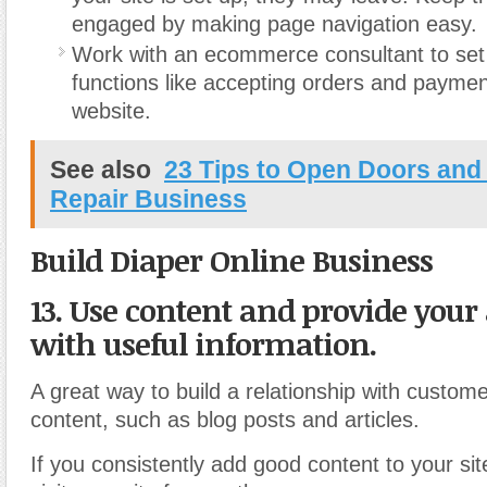
engaged by making page navigation easy.
Work with an ecommerce consultant to se
functions like accepting orders and payme
website.
See also
23 Tips to Open Doors an
Repair Business
Build Diaper Online Business
13. Use content and provide your
with useful information.
A great way to build a relationship with custome
content, such as blog posts and articles.
If you consistently add good content to your si