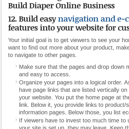
Build Diaper Online Business
12. Build easy
navigation and e
features into your website for cu
Your initial goal is to get viewers to see your h
want to find out more about your product, make
to navigate to other pages.
Make sure that the pages and drop down 
and easy to access.
Organize your pages into a logical order. 
have page links that are listed vertically on 
your website. You put the home page at the 
link. Below it, you provide links to product/
information pages. Below those, you list e
If viewers have to invest too much time t
your site is set up, they may leave. Keep t