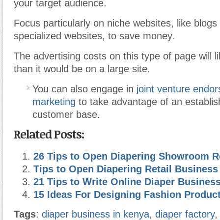
your target audience.
Focus particularly on niche websites, like blogs
specialized websites, to save money.
The advertising costs on this type of page will 
than it would be on a large site.
You can also engage in
joint venture endo
marketing
to take advantage of an establis
customer base.
Related Posts:
26 Tips to Open Diapering Showroom 
Tips to Open Diapering Retail Busines
21 Tips to Write Online Diaper Busines
15 Ideas For Designing Fashion Produc
Tags
:
diaper business in kenya
,
diaper factory