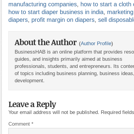
manufacturing companies
,
how to start a cloth
how to start diaper business in india
,
marketing
diapers
,
profit margin on diapers
,
sell disposab
About the Author
(
Author Profile
)
BusinessHAB is an online platform that provides res
guides, and insights primarily aimed at business
professionals, students, and entrepreneurs. Its conte
of topics including business planning, business ideas
development.
Leave a Reply
Your email address will not be published.
Required fiel
Comment
*