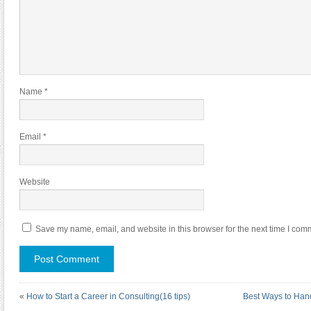
Name
*
Email
*
Website
Save my name, email, and website in this browser for the next time I com
«
How to Start a Career in Consulting(16 tips)
Best Ways to Han