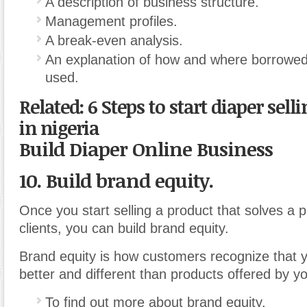
A description of business structure.
Management profiles.
A break-even analysis.
An explanation of how and where borrowed 
used.
Related: 6 Steps to start diaper sell
in nigeria
Build Diaper Online Business
10. Build brand equity.
Once you start selling a product that solves a 
clients, you can build brand equity.
Brand equity is how customers recognize that y
better and different than products offered by y
To find out more about brand equity.