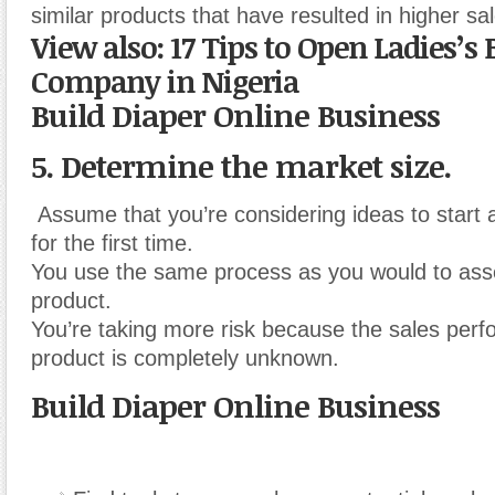
similar products that have resulted in higher sa
View also: 17 Tips to Open Ladies’
Company in Nigeria
Build Diaper Online Business
5. Determine the market size.
Assume that you’re considering ideas to start 
for the first time.
You use the same process as you would to asse
product.
You’re taking more risk because the sales perf
product is completely unknown.
Build Diaper Online Business