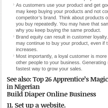
As customers use your product and get goo
may keep buying your products and not co
competitor’s brand. Think about products o
you buy repeatedly. You may have that sam
why you keep buying the same product.
Brand equity can result in customer loyalt
may continue to buy your product, even if t
increases.
Most importantly, a loyal customer is more l
other people to your business. Generating r
fastest way to grow your sales.
See also: Top 26 Apprentice’s Magi
in Nigerian
Build Diaper Online Business
11. Set up a website.