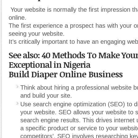
Your website is normally the first impression 
online.
The first experience a prospect has with your o
seeing your website.
It’s critically important to have an engaging web
See also: 40 Methods To Make Your
Exceptional in Nigeria
Build Diaper Online Business
Think about hiring a professional website b
and build your site.
Use search engine optimization (SEO) to dir
your website. SEO allows your website to 
search engine results. This drives internet 
a specific product or service to your websi
competitors’.
SEO involves researching ke