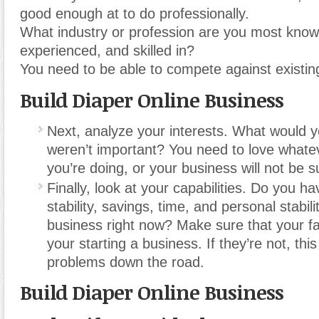
good enough at to do professionally.
What industry or profession are you most know
experienced, and skilled in?
You need to be able to compete against existin
Build Diaper Online Business
Next, analyze your interests. What would 
weren’t important? You need to love whateve
you’re doing, or your business will not be s
Finally, look at your capabilities. Do you ha
stability, savings, time, and personal stabilit
business right now? Make sure that your fa
your starting a business. If they’re not, this 
problems down the road.
Build Diaper Online Business