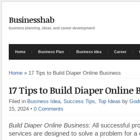
Businesshab
business planning, ideas, and career development
Home
Business Plan
Business Idea
Career
Home
»
17 Tips to Build Diaper Online Business
17 Tips to Build Diaper Online 
Filed in
Business Idea
,
Success Tips
,
Top Ideas
by
God
15, 2024
•
0 Comments
Build Diaper Online Business:
All successful pr
services are designed to solve a problem for a