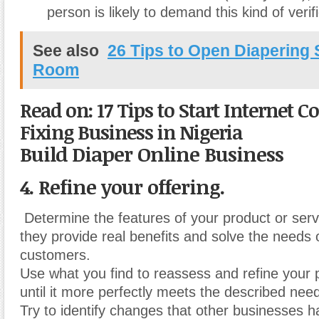
person is likely to demand this kind of verifi
See also
26 Tips to Open Diaperin
Room
Read on: 17 Tips to Start Internet 
Fixing Business in Nigeria
Build Diaper Online Business
4. Refine your offering.
Determine the features of your product or ser
they provide real benefits and solve the needs o
customers.
Use what you find to reassess and refine your 
until it more perfectly meets the described nee
Try to identify changes that other businesses 