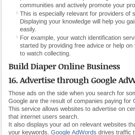
communities and actively promote your pro
This is especially relevant for providers of 
Displaying your knowledge will help you gai
easily.
For example, your watch identification serv
started by providing free advice or help on
to watch collecting.
Build Diaper Online Business
16. Advertise through Google AdW
Those ads on the side when you search for so
Google are the result of companies paying for
This service allows websites to advertise on ce
that internet users search.
It also displays your ad on relevant websites th
your keywords.
Google AdWords
drives traffic 