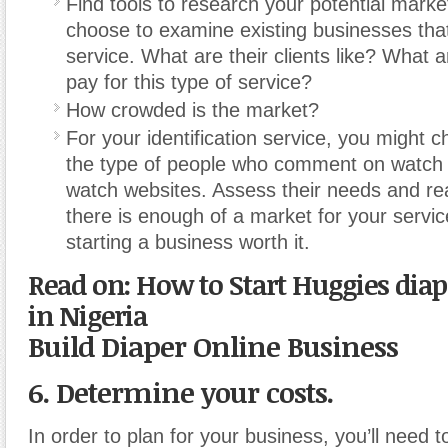
Find tools to research your potential mark
choose to examine existing businesses that 
service. What are their clients like? What ar
pay for this type of service?
How crowded is the market?
For your identification service, you might 
the type of people who comment on watch
watch websites. Assess their needs and real
there is enough of a market for your servi
starting a business worth it.
Read on: How to Start Huggies diap
in Nigeria
Build Diaper Online Business
6. Determine your costs.
In order to plan for your business, you’ll need