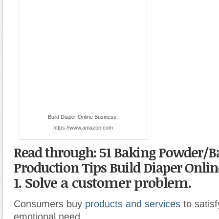
Build Diaper Online Business:
https://www.amazon.com
Read through: 51 Baking Powder/B
Production Tips
Build Diaper Onlin
1. Solve a customer problem.
Consumers buy
products and services
to satisf
emotional need.