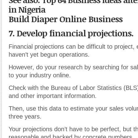
in Nigeria
Build Diaper Online Business
7. Develop financial projections.
Financial projections can be difficult to project, 
haven’t yet begun operations.
However, do your research by searching for sal
to your industry online.
Check with the Bureau of Labor Statistics (BLS) 
and other important information.
Then, use this data to estimate your sales volu
three years.
Your projections don’t have to be perfect, but 
reasonable and backed by concrete numbers.