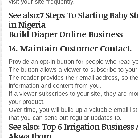
visit your site frequently.
See also:7 Steps To Starting Baby S
in Nigeria
Build Diaper Online Business
14. Maintain Customer Contact.
Provide an opt-in button for people who read y
The button allows a viewer to subscribe to your 
The reader provides their email address, so th
information and content from you.
If a viewer subscribes to your site, they are mor
your product.
Over time, you will build up a valuable email lis
that you can send out regular updates to.
See also: Top 6 Irrigation Business A
Akwa Ibom