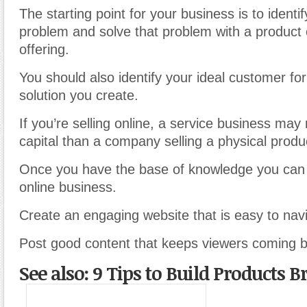
The starting point for your business is to ident
problem and solve that problem with a product 
offering.
You should also identify your ideal customer for
solution you create.
If you’re selling online, a service business may 
capital than a company selling a physical produ
Once you have the base of knowledge you can
online business.
Create an engaging website that is easy to nav
Post good content that keeps viewers coming ba
See also: 9 Tips to Build Products 