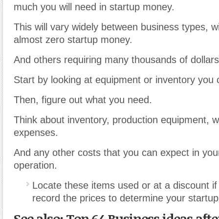
much you will need in startup money.
This will vary widely between business types, w
almost zero startup money.
And others requiring many thousands of dollars
Start by looking at equipment or inventory you 
Then, figure out what you need.
Think about inventory, production equipment, w
expenses.
And any other costs that you can expect in your
operation.
Locate these items used or at a discount i
record the prices to determine your startup
See also: Top 64 Business ideas aft