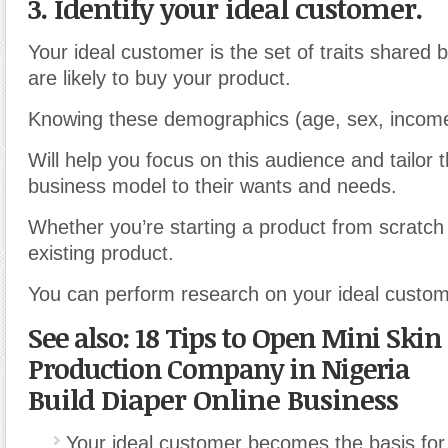
3. Identify your ideal customer.
Your ideal customer is the set of traits shared 
are likely to buy your product.
Knowing these demographics (age, sex, income,
Will help you focus on this audience and tailor t
business model to their wants and needs.
Whether you’re starting a product from scratch
existing product.
You can perform research on your ideal custom
See also: 18 Tips to Open Mini Skin
Production Company in Nigeria
Build Diaper Online Business
Your ideal customer becomes the basis for