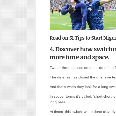
Read on:51 Tips to Start Nig
4. Discover how switchin
more time and space.
Two or three passes on one side of the f
The defense has closed the offensive t
And that’s when they look for a long swit
In soccer terms it’s called, ‘short short lo
long pass.
At times, this switch, when done cleverl