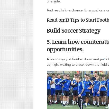
one side.
And results in a chance for a goal or a c
Read on:13 Tips to Start Foot
Build Soccer Strategy
5. Learn how counteratt
opportunities.
A team may just hunker down and pa
c
k 
up high, waiting to break down the field