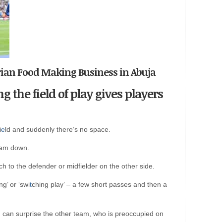
erian Food Making Business in Abuja
g the field of play gives players
i
e
ld and suddenly there’s no space.
eam down.
ch to the defender or midfielder on the other side.
ng’ or ‘swi
t
ching play’ – a few short passes and then a
y, can surprise the other team, who is preoccupied on