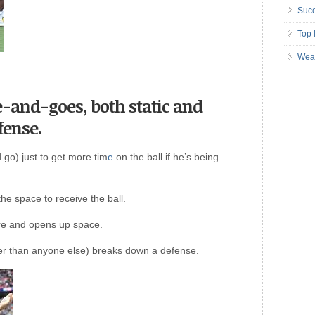
Succ
Top 
Wea
-and-goes, both static and
fense.
 go) just to get more tim
e
on the ball if he’s being
the space to receive the ball.
ure and opens up space.
er than anyone else) breaks down a defense.