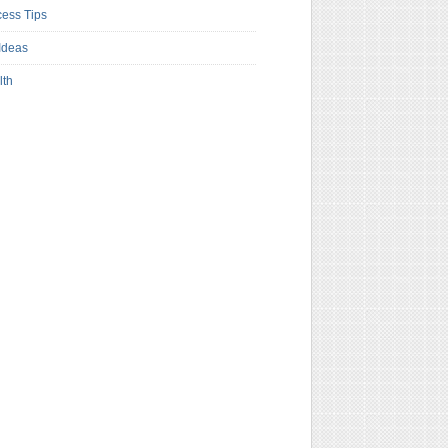
ess Tips
Ideas
lth