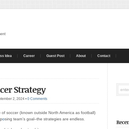
ment
ss Idea
Career
Guest Post
About
Contact
ccer Strategy
ptember 2, 2024
•
0 Comments
 of soccer (known outside North America as football)
pp
o
sing team’s goal–the strategies are endless.
Recen