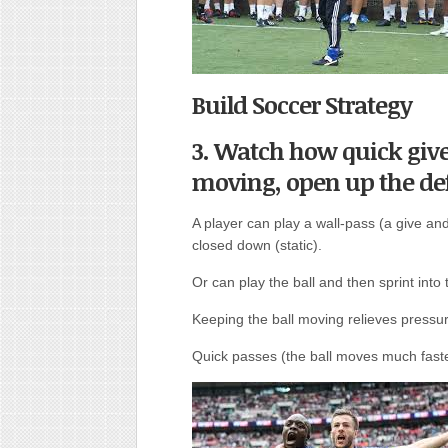
Build Soccer Strategy
3. Watch how quick give
moving, open up the de
A player can play a wall-pass (a give and
closed down (static).
Or can play the ball and then sprint into 
Keeping the ball moving relieves press
Quick passes (the ball moves much fast