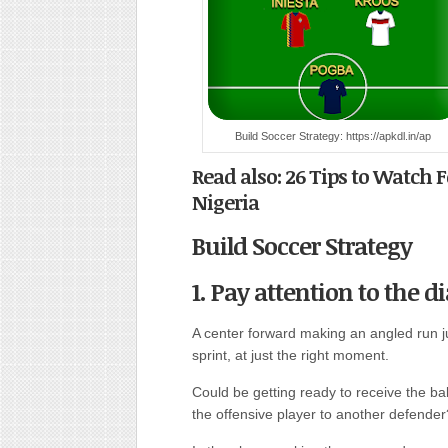
Build Soccer Strategy: https://apkdl.in/ap
Read also: 26 Tips to Watch 
Nigeria
Build Soccer Strategy
1. Pay attention to the 
A center forward making an angled run j
sprint, at just the right moment.
Could be getting ready to receive the ba
the offensive player to another defender