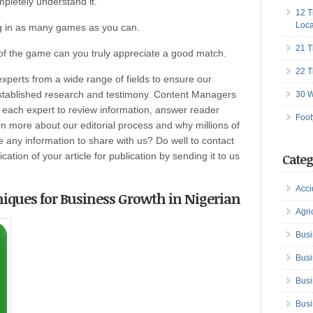
mpletely understand it.
12 T
Loca
ng in as many games as you can.
21 T
of the game can you truly appreciate a good match.
22 T
perts from a wide range of fields to ensure our
established research and testimony. Content Managers
30 W
h each expert to review information, answer reader
Foot
n more about our editorial process and why millions of
any information to share with us? Do well to contact
ation of your article for publication by sending it to us
Categ
Acci
niques for Business Growth in Nigerian
Agri
Busi
Busi
Busi
Busi