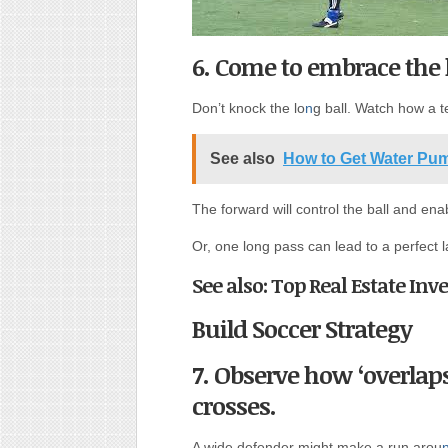
6. Come to embrace the l
Don’t knock the lo
n
g ball. Watch how a t
See also
How to Get Water Pu
The forward will control the ball and ena
Or, one long pass can lead to a perfect l
See also: Top Real Estate In
Build Soccer Strategy
7. Observe how ‘overlaps
crosses.
A wide defender might make a run arou