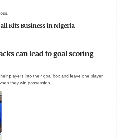
ross.
ball Kits Business in Nigeria
acks can lead to goal scoring
the
i
r players into their goal box and leave one player
 when they win possession.