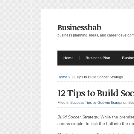
Businesshab
business planning, ideas, and career develop
Home
Business Plan
Busine
Home
»
12 Tips to Build Soccer Strategy
12 Tips to Build So
Filed in
Success Tips
by
Godwin Ibanga
on Se
Build Soccer Strategy:
While the premise
seems simple–to kick the ball into the o