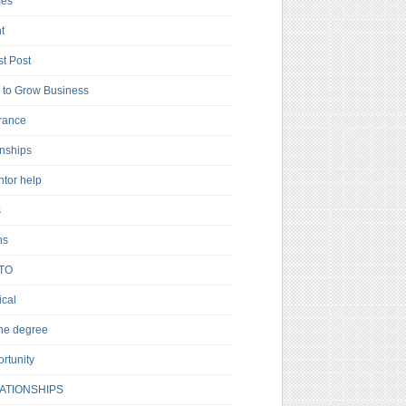
es
t
t Post
to Grow Business
rance
rnships
ntor help
s
ns
TO
cal
ne degree
rtunity
ATIONSHIPS