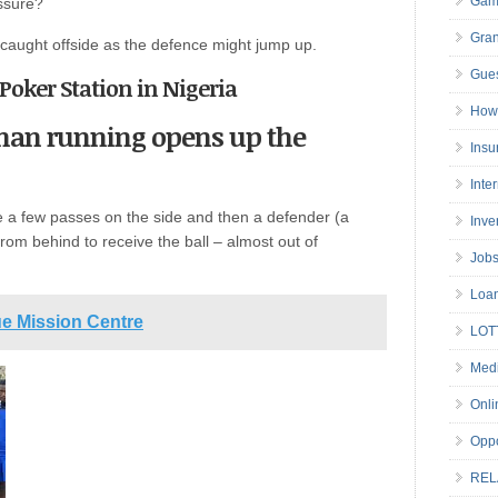
Gam
ssure?
Gran
caught offside as the defence might jump up.
Gues
y Poker Station in Nigeria
How 
 man running opens up the
Insu
Inte
 a few passes on the side and then a defender (a
Inve
from behind to receive the ball – almost out of
Job
Loa
ue Mission Centre
LOT
Medi
Onli
Oppo
REL