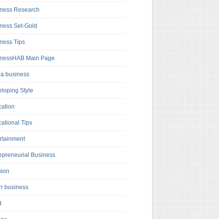
ness Research
ness Set-Gold
ness Tips
inessHAB Main Page
a business
loping Style
ation
ational Tips
rtainment
epreneurial Business
hion
rr business
d