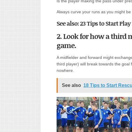
Is the player making the pass under pre
Always curve your runs as you might be 
See also: 23 Tips to Start Pla
2. Look for how a third
game.
A midfielder and forward might exchange
third player) will break towards the goal 
nowhere.
See also
18 Tips to Start Resc