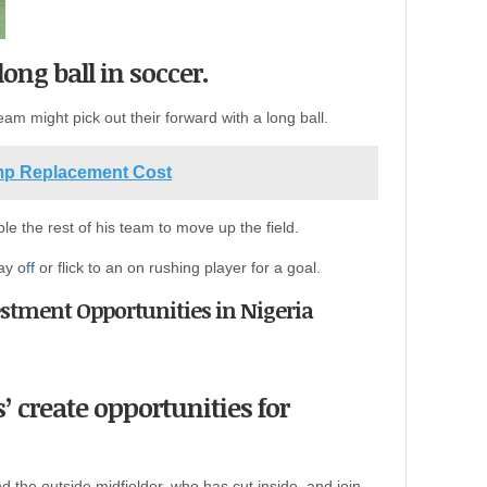
ong ball in soccer.
eam might pick out their forward with a long ball.
mp Replacement Cost
ble the rest of his team to move up the field.
ay o
ff
or flick to an on rushing player for a goal.
vestment Opportunities in Nigeria
’ create opportunities for
n
d the outside midfielder, who has cut inside, and join