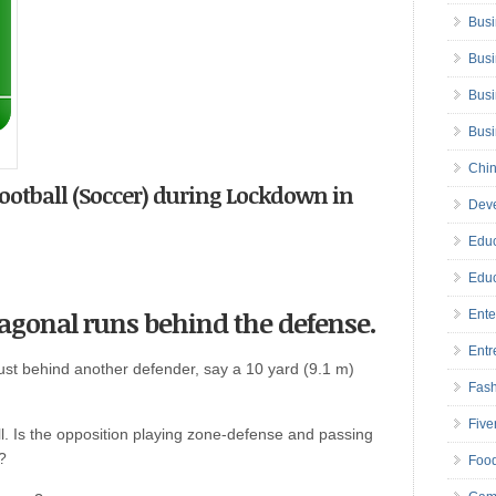
Busi
Busi
Busi
Bus
Chin
Football (Soccer) during Lockdown in
Deve
Educ
Educ
diagonal runs behind the defense.
Ente
Entr
ust behind another defender, say a 10 yard (9.1 m)
Fas
Five
ll. Is the opposition playing zone-defense and passing
?
Foo