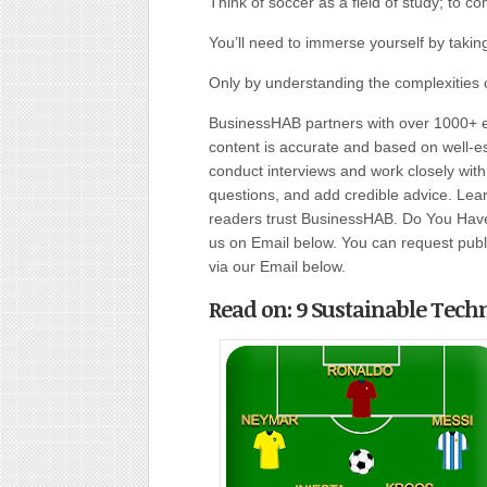
Think of soccer as a field of study; to co
You’ll need to immerse yourself by taki
Only by understanding the complexities 
BusinessHAB partners with over 1000+ ex
content is accurate and based on well-
conduct interviews and work closely wit
questions, and add credible advice. Lear
readers trust BusinessHAB. Do You Have 
us on Email below. You can request public
via our Email below.
Read on: 9 Sustainable Tech