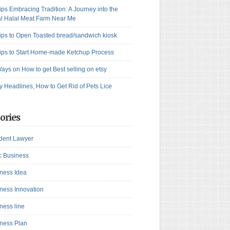
ips Embracing Tradition: A Journey into the
l Halal Meat Farm Near Me
ips to Open Toasted bread/sandwich kiosk
ips to Start Home-made Ketchup Process
ays on How to get Best selling on etsy
y Headlines, How to Get Rid of Pets Lice
ories
dent Lawyer
c Business
ness Idea
ness Innovation
ness line
ness Plan