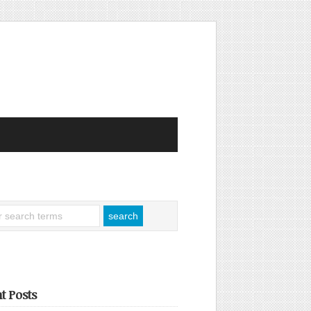
t Posts