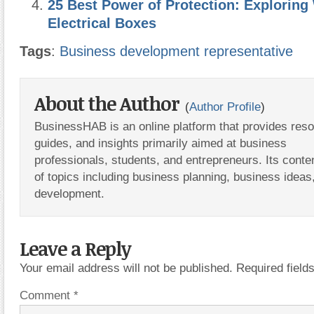
25 Best Power of Protection: Exploring
Electrical Boxes
Tags
:
Business development representative
About the Author
(
Author Profile
)
BusinessHAB is an online platform that provides res
guides, and insights primarily aimed at business
professionals, students, and entrepreneurs. Its conte
of topics including business planning, business ideas
development.
Leave a Reply
Your email address will not be published.
Required fiel
Comment
*