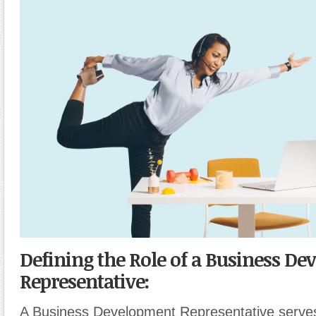
Defining the Role of a Business D
Representative:
A Business Development Representative serves