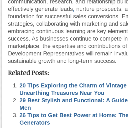
communication, research, and relationship bui
effectively generate leads
,
nurture prospects, a
foundation for successful sales conversions. E
strategies, collaborating with marketing and sa
embracing continuous learning are key elemen
success. As businesses continue to compete i
marketplace, the expertise and contributions o
Development Representatives will remain invalu
sustainable growth and long-term success.
Related Posts:
20 Tips Exploring the Charm of Vintage
Unearthing Treasures Near You
29 Best Stylish and Functional: A Guide
Men
26 Tips to Get Best Power at Home: The
Generators