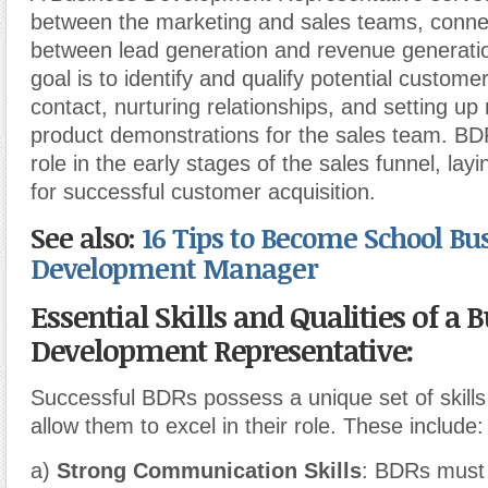
between the marketing and sales teams, connec
between lead generation and revenue generatio
goal is to identify and qualify potential customer
contact, nurturing relationships, and setting up
product demonstrations for the sales team. BDR
role in the early stages of the sales funnel, lay
for successful customer acquisition.
See also:
16 Tips to Become School Bu
Development Manager
Essential Skills and Qualities of a 
Development Representative:
Successful BDRs possess a unique set of skills 
allow them to excel in their role. These include:
a)
Strong Communication Skills
: BDRs must 