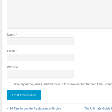
Name
*
Email
*
Website
Save my name, email, and website in this browser for the next time I com
«
14 Tips to Locate Restaurant with Live
The Ultimate Guide t