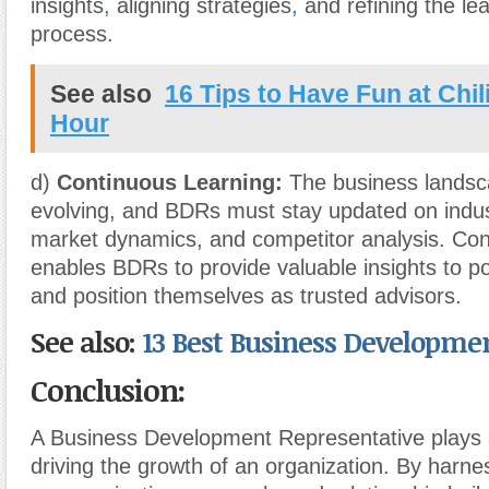
insights
,
aligning strategies
,
and refining the lea
process.
See also
16 Tips to Have Fun at Chil
Hour
d)
Continuous Learning:
The business landsca
evolving, and BDRs must stay updated on indus
market dynamics, and competitor analysis. Con
enables BDRs to provide valuable insights to p
and position themselves as trusted advisors.
See also:
13 Best Business Developme
Conclusion:
A Business Development Representative plays a 
driving the growth of an organization. By harness