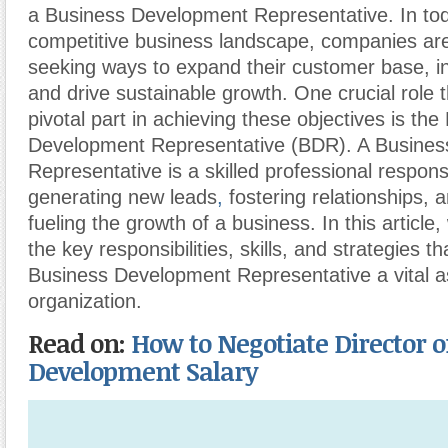
a Business Development Representative. In tod
competitive business landscape, companies are
seeking ways to expand their customer base, i
and drive sustainable growth. One crucial role t
pivotal part in achieving these objectives is the
Development Representative (BDR). A Busine
Representative is a skilled professional respons
generating new leads
,
fostering relationships, a
fueling the growth of a business. In this article,
the key responsibilities, skills, and strategies t
Business Development Representative a vital a
organization.
Read on:
How to Negotiate Director o
Development Salary