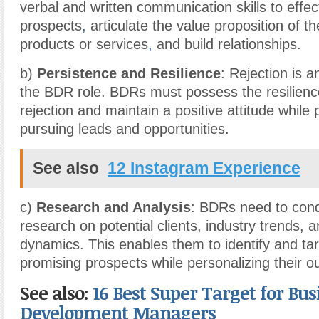
verbal and written communication skills to effec
prospects
,
articulate the value proposition of t
products or services
,
and build relationships.
b)
Persistence and Resilience
: Rejection is a
the BDR role. BDRs must possess the resilienc
rejection and maintain a positive attitude while 
pursuing leads and opportunities.
See also
12 Instagram Experience
c)
Research and Analysis
: BDRs need to con
research on potential clients, industry trends, 
dynamics. This enables them to identify and ta
promising prospects while personalizing their ou
See also:
16 Best Super Target for Bus
Development Managers