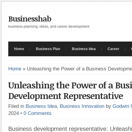
Businesshab
business planning, ideas, and career development
Home
Business Plan
Business Idea
Career
Home
»
Unleashing the Power of a Business Developme
Unleashing the Power of a Bus
Development Representative
Filed in
Business Idea
,
Business Innovation
by
Godwin 
2024
•
0 Comments
Business development representative: Unleash