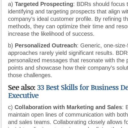
a)
Targeted Prospecting
: BDRs should focus t
identifying and targeting prospects that align wit
company’s ideal customer profile. By refining th
methods, they can optimize their time and res
increase the likelihood of success.
b)
Personalized Outreach
: Generic, one-size-f
approaches rarely yield significant results. BDR
personalized messages that resonate with the 
points and showcase how their company’s solu
those challenges.
See also:
33 Best Skills for Business
Executive
c)
Collaboration with Marketing and Sales
: 
maintain open lines of communication with bot
and sales teams. Collaborating closely allows fo