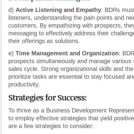
d)
Active Listening and Empathy
: BDRs must
listeners, understanding the pain points and nee
customers. By empathizing with prospects
,
they
messaging to effectively address their challeng
their offerings as solutions.
e)
Time Management and Organization
: BDR
prospects simultaneously and manage various 
sales cycle. Strong organizational skills and the 
prioritize tasks are essential to stay focused 
productivity.
Strategies for Success:
To thrive as a Business Development Represen
to employ effective strategies that yield positi
are a few strategies to consider: