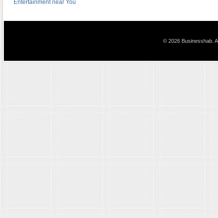
Entertainment near You
© 2026 Businesshab. Al