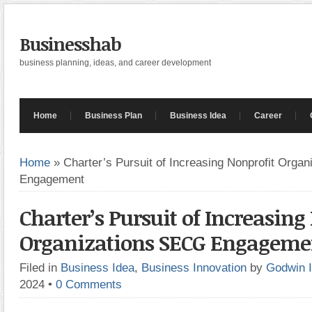
Businesshab
business planning, ideas, and career development
Home
Business Plan
Business Idea
Career
Home
»
Charter’s Pursuit of Increasing Nonprofit Orga
Engagement
Charter’s Pursuit of Increasing
Organizations SECG Engageme
Filed in
Business Idea
,
Business Innovation
by
Godwin 
2024
•
0 Comments