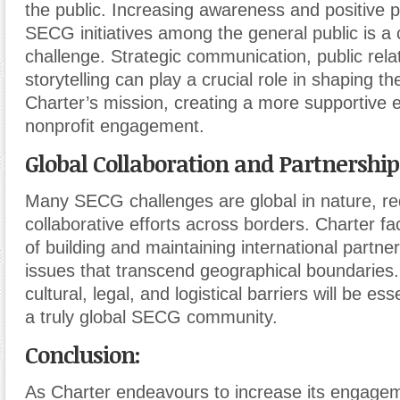
the public. Increasing awareness and positive p
SECG initiatives among the general public is a
challenge. Strategic communication, public relat
storytelling can play a crucial role in shaping t
Charter’s mission, creating a more supportive 
nonprofit engagement.
Global Collaboration and Partnership
Many SECG challenges are global in nature, re
collaborative efforts across borders. Charter f
of building and maintaining international partne
issues that transcend geographical boundarie
cultural, legal, and logistical barriers will be ess
a truly global SECG community.
Conclusion:
As Charter endeavours to increase its engagem