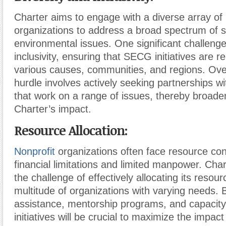
Charter aims to engage with a diverse array of
organizations to address a broad spectrum of s
environmental issues. One significant challenge 
inclusivity, ensuring that SECG initiatives are r
various causes, communities, and regions. Ove
hurdle involves actively seeking partnerships wi
that work on a range of issues, thereby broade
Charter’s impact.
Resource Allocation:
Nonprofit
organizations often face resource cons
financial limitations and limited manpower. Cha
the challenge of effectively allocating its resou
multitude of organizations with varying needs. B
assistance, mentorship programs, and capacity
initiatives will be crucial to maximize the impact