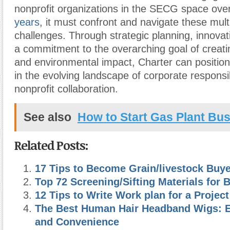
nonprofit organizations in the SECG space ove
years
, it must confront and navigate these mult
challenges. Through strategic planning, innovat
a commitment to the overarching goal of creatin
and environmental impact, Charter can position 
in the evolving landscape of corporate responsib
nonprofit collaboration.
See also
How to Start Gas Plant Bu
Related Posts:
17 Tips to Become Grain/livestock Buye
Top 72 Screening/Sifting Materials for 
12 Tips to Write Work plan for a Project
The Best Human Hair Headband Wigs: E
and Convenience