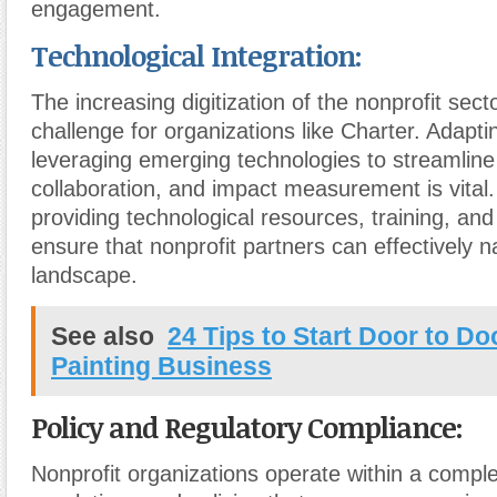
engagement.
Technological Integration:
The increasing digitization of the nonprofit sec
challenge for organizations like Charter. Adapti
leveraging emerging technologies to streamlin
collaboration, and impact measurement is vital
providing technological resources, training, and
ensure that nonprofit partners can effectively na
landscape.
See also
24 Tips to Start Door to D
Painting Business
Policy and Regulatory Compliance:
Nonprofit organizations operate within a compl