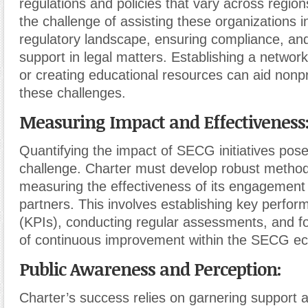
regulations and policies that vary across region
the challenge of assisting these organizations in
regulatory landscape, ensuring compliance, and
support in legal matters. Establishing a network
or creating educational resources can aid nonpr
these challenges.
Measuring Impact and Effectiveness
Quantifying the impact of SECG initiatives poses
challenge. Charter must develop robust method
measuring the effectiveness of its engagement 
partners. This involves establishing key perfor
(KPIs), conducting regular assessments, and fo
of continuous improvement within the SECG e
Public Awareness and Perception:
Charter’s success relies on garnering support a