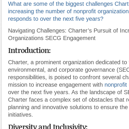
What are some of the biggest challenges Chart
increasing the number of nonprofit organizati
responds to over the next five years?
Navigating Challenges: Charter’s Pursuit of Inc
Organizations SECG Engagement
Introduction:
Charter, a prominent organization dedicated to f
environmental, and corporate governance (SE
responsibilities, is poised to confront several ch
mission to increase engagement with
nonprofit
over the next five years. As the landscape of 
Charter faces a complex set of obstacles that r
planning and innovative solutions to ensure the
initiatives.
Diversity and Inclusivity: