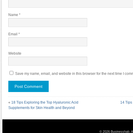
Name
*
Email
*
Website
Save my name, email, and website in this browser for the next time I com
«
18 Tips Exploring the Top Hyaluronic Acid
14 Tips
Supplements for Skin Health and Beyond
© 2026 Businesshab. Al