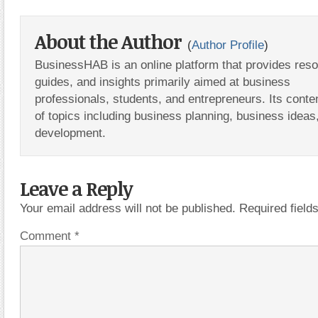
About the Author
(
Author Profile
)
BusinessHAB is an online platform that provides res
guides, and insights primarily aimed at business
professionals, students, and entrepreneurs. Its conte
of topics including business planning, business ideas
development.
Leave a Reply
Your email address will not be published.
Required fiel
Comment
*