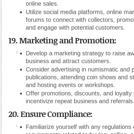
online sales.
Utilize social media platforms, online ma
forums to connect with collectors, promo
and engage with potential customers.
19. Marketing and Promotion:
Develop a marketing strategy to raise a
business and attract customers.
Consider advertising in numismatic and ph
publications, attending coin shows and s
and hosting events or workshops.
Offer promotions, discounts, and loyalty
incentivize repeat business and referrals
20. Ensure Compliance:
Familiarize yourself with any regulations 