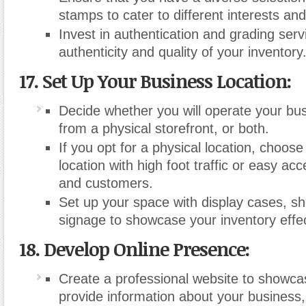
stamps to cater to different interests an
Invest in authentication and grading servi
authenticity and quality of your inventory
17. Set Up Your Business Location:
Decide whether you will operate your bus
from a physical storefront, or both.
If you opt for a physical location, choose
location with high foot traffic or easy acc
and customers.
Set up your space with display cases, sh
signage to showcase your inventory effec
18. Develop Online Presence:
Create a professional website to showca
provide information about your business, 