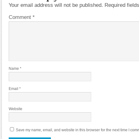
Your email address will not be published.
Required fiel
Comment
*
Name
*
Email
*
Website
Save my name, email, and website in this browser for the next time I com