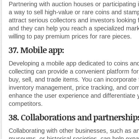
Partnering with auction houses or participating 
a way to sell high-value or rare coins and stam
attract serious collectors and investors looking 
and they can help you reach a specialized ma
willing to pay premium prices for rare pieces.
37. Mobile app:
Developing a mobile app dedicated to coins a
collecting can provide a convenient platform for
buy, sell, and trade items. You can incorporate 
inventory management
,
price tracking
,
and com
enhance the user experience and differentiate
competitors.
38. Collaborations and partnership
Collaborating with other businesses, such as a
museums, or historical societies, can help exp