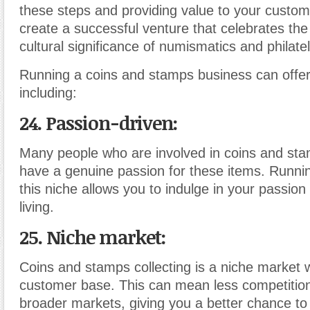
these steps and providing value to your custo
create a successful venture that celebrates the 
cultural significance of numismatics and philatel
Running a coins and stamps business can offer 
including:
24. Passion-driven:
Many people who are involved in coins and sta
have a genuine passion for these items. Runnin
this niche allows you to indulge in your passion
living.
25. Niche market:
Coins and stamps collecting is a niche market 
customer base. This can mean less competitio
broader markets, giving you a better chance to 