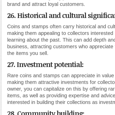
brand and attract loyal customers.
26. Historical and cultural significa
Coins and stamps often carry historical and cult
making them appealing to collectors interested
learning about the past. This can add depth an
business, attracting customers who appreciate 
the items you sell.
27. Investment potential:
Rare coins and stamps can appreciate in value 
making them attractive investments for collecto
owner, you can capitalize on this by offering ra
items, as well as providing expertise and advic
interested in building their collections as inves
28. Community building: