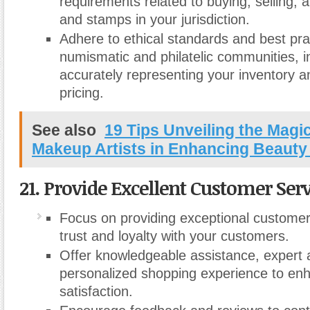
requirements related to buying, selling, 
and stamps in your jurisdiction.
Adhere to ethical standards and best pra
numismatic and philatelic communities, i
accurately representing your inventory an
pricing.
See also
19 Tips Unveiling the Magic
Makeup Artists in Enhancing Beauty
21. Provide Excellent Customer Serv
Focus on providing exceptional customer 
trust and loyalty with your customers.
Offer knowledgeable assistance, expert 
personalized shopping experience to en
satisfaction.