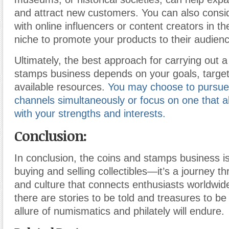
and attract new customers. You can also consi
with online influencers or content creators in the
niche to promote your products to their audien
Ultimately, the best approach for carrying out 
stamps business depends on your goals, targe
available resources.
You may choose to pursue 
channels simultaneously or focus on one that a
with your strengths and interests.
Conclusion:
In conclusion, the coins and stamps business i
buying and selling collectibles—it’s a journey th
and culture that connects enthusiasts worldwid
there are stories to be told and treasures to be
allure of numismatics and philately will endure.