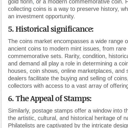
gold florin
,
or a modern commemorative coin. 
collecting coins is a way to preserve history, whil
an investment opportunity.
5. Historical significance:
The coins market encompasses a wide range of
ancient coins to modern mint issues, from rare 
commemorative sets. Rarity, condition, historica
and demand all play a role in determining a coin
houses, coin shows, online marketplaces, and s
dealers facilitate the buying and selling of coins
collectors with access to a vast array of offerin
6. The Appeal of Stamps:
Similarly, postage stamps offer a window into th
the artistic, cultural, and historical heritage of 
Philatelists are captivated by the intricate desig