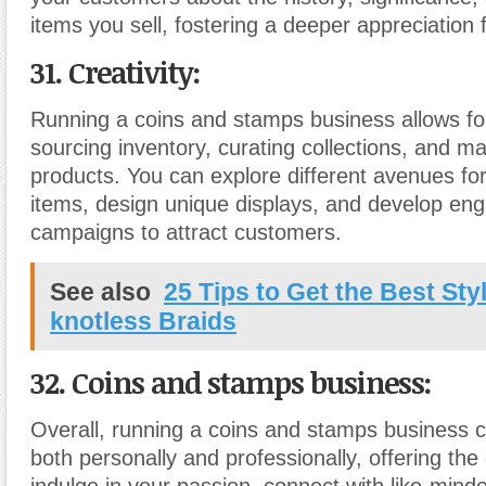
items you sell, fostering a deeper appreciation f
31. Creativity:
Running a coins and stamps business allows for 
sourcing inventory, curating collections, and m
products. You can explore different avenues for
items, design unique displays, and develop en
campaigns to attract customers.
See also
25 Tips to Get the Best Sty
knotless Braids
32. Coins and stamps business:
Overall, running a coins and stamps business 
both personally and professionally, offering the