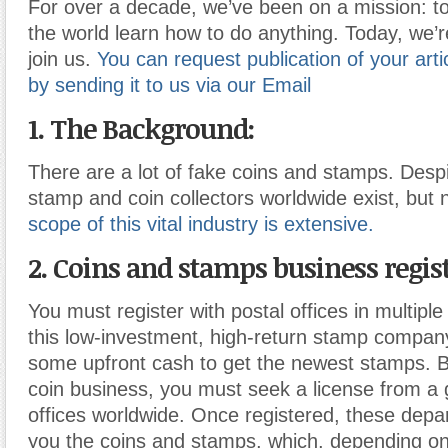
For over a decade, we’ve been on a mission: to
the world learn how to do anything. Today, we’r
join us.
You can request publication of your artic
by sending it to us via our Email
1. The Background:
There are a lot of fake coins and stamps. Desp
stamp and coin collectors worldwide exist, but n
scope of this vital industry is extensive.
2. Coins and stamps business regis
You must register with postal offices in multiple 
this low-investment, high-return stamp compan
some upfront cash to get the newest stamps. B
coin business, you must seek a license from a
offices worldwide. Once registered, these depa
you the coins and stamps, which, depending on