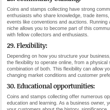
Coins and stamps collecting have strong commu
enthusiasts who share knowledge, trade items,
events like conventions and auctions. Running a
niche allows you to become part of this commun
with fellow collectors and enthusiasts.
29. Flexibility:
Depending on how you structure your busines
the flexibility to operate online, from a physical 
combination of both. This flexibility can allow y
changing market conditions and customer pref
30. Educational opportunities:
Coins and stamps collecting offer numerous opp
education and learning. As a business owner, 
your customers about the history, significance,