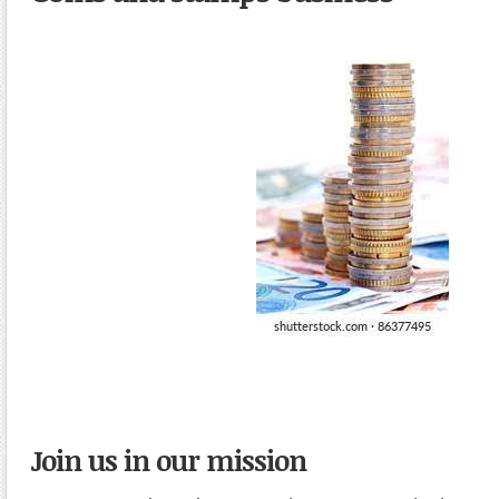
Join us in our mission