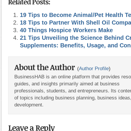
Related Posts:
19 Tips to Become Animal/Pet Health T
18 Tips to Partner With Shell Oil Comp
40 Things Hospice Workers Make
21 Tips Unveiling the Science Behind C
Supplements: Benefits, Usage, and Con
About the Author
(
Author Profile
)
BusinessHAB is an online platform that provides res
guides, and insights primarily aimed at business
professionals, students, and entrepreneurs. Its conte
of topics including business planning, business ideas
development.
Leave a Reply