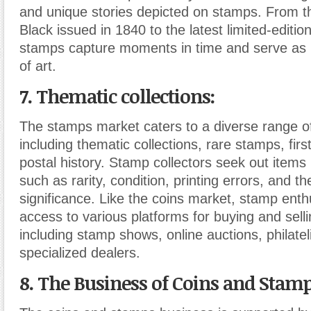
and unique stories depicted on stamps. From th
Black issued in 1840 to the latest limited-editio
stamps capture moments in time and serve as 
of art.
7. Thematic collections:
The stamps market caters to a diverse range of
including thematic collections, rare stamps, fir
postal history. Stamp collectors seek out items
such as rarity, condition, printing errors, and t
significance. Like the coins market, stamp ent
access to various platforms for buying and sell
including stamp shows, online auctions, philatel
specialized dealers.
8. The Business of Coins and Stamp