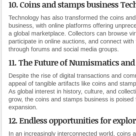
10. Coins and stamps business Tec
Technology has also transformed the coins an
business, with online platforms offering unpre
a global marketplace. Collectors can browse virt
participate in online auctions, and connect with
through forums and social media groups.
11. The Future of Numismatics and 
Despite the rise of digital transactions and co
appeal of tangible artifacts like coins and stam
As global interest in history, culture, and collec
grow, the coins and stamps business is poised 
expansion.
12. Endless opportunities for explor
In an increasingly interconnected world, coins