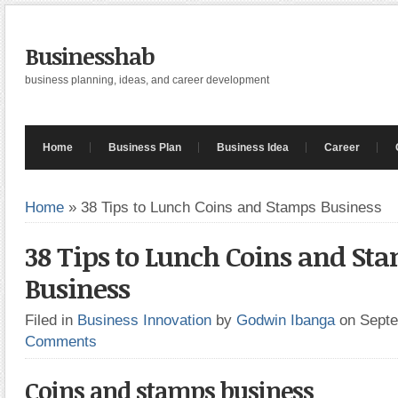
Businesshab
business planning, ideas, and career development
Home
Business Plan
Business Idea
Career
Home
»
38 Tips to Lunch Coins and Stamps Business
38 Tips to Lunch Coins and St
Business
Filed in
Business Innovation
by
Godwin Ibanga
on Sept
Comments
Coins and stamps business