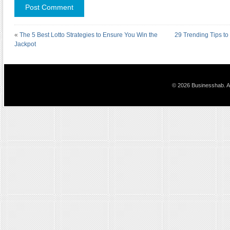
«
The 5 Best Lotto Strategies to Ensure You Win the
29 Trending Tips to
Jackpot
© 2026 Businesshab. Al