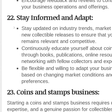
Encourage feedback and reviews to cont
your business operations and offerings.
22. Stay Informed and Adapt:
Stay updated on industry trends, market 
new collectible releases to ensure that y
remains relevant and competitive.
Continuously educate yourself about co
through books, publications, online reso
networking with fellow collectors and exp
Be flexible and willing to adapt your busi
based on changing market conditions a
preferences.
23. Coins and stamps business:
Starting a coins and stamps business requires 
expertise, and a genuine passion for collectible