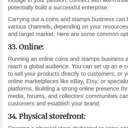
indulge in your passion, connect with like-minde
potentially build a successful enterprise.
Carrying out a coins and stamps business can
various channels, depending on your resources
and target market. Here are some common opt
33. Online:
Running an online coins and stamps business a
reach a global audience. You can set up an e
to sell your products directly to customers, or 
online marketplaces like eBay, Etsy, or specializ
platforms. Building a strong online presence th
media, forums, and collectors’ communities can
customers and establish your brand.
34. Physical storefront: