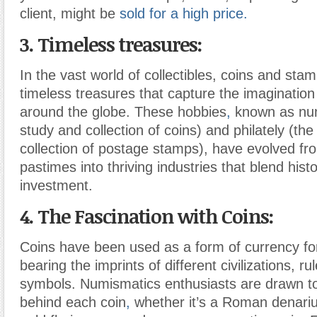
client, might be
sold for a high price.
3. Timeless treasures:
In the vast world of collectibles, coins and sta
timeless treasures that capture the imagination
around the globe. These hobbies
,
known as num
study and collection of coins) and philately (th
collection of postage stamps), have evolved fr
pastimes into thriving industries that blend hist
investment.
4. The Fascination with Coins:
Coins have been used as a form of currency for
bearing the imprints of different civilizations, ru
symbols. Numismatics enthusiasts are drawn to
behind each coin
,
whether it’s a Roman denari