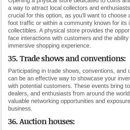
Opening a physical store dedicated to coins a
a way to attract local collectors and enthusiasts
crucial for this option, as you’ll want to choose 
foot traffic or within a community known for its i
collectibles. A physical store provides the oppor
face interactions with customers and the ability
immersive shopping experience.
35. Trade shows and conventions:
Participating in trade shows, conventions, and co
can be an effective way to showcase your inve
with potential customers. These events bring to
dealers, and enthusiasts from around the world
valuable networking opportunities and exposure
business.
36. Auction houses: