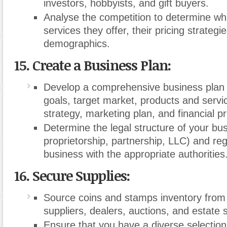
investors, hobbyists, and gift buyers.
Analyse the competition to determine wh
services they offer, their pricing strategi
demographics.
15. Create a Business Plan:
Develop a comprehensive business plan o
goals, target market, products and servic
strategy, marketing plan, and financial pr
Determine the legal structure of your bus
proprietorship, partnership, LLC) and reg
business with the appropriate authorities
16. Secure Supplies:
Source coins and stamps inventory from
suppliers, dealers, auctions, and estate 
Ensure that you have a diverse selection