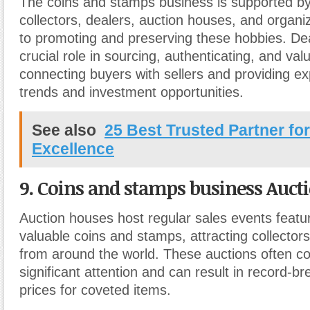
The coins and stamps business is supported by
collectors, dealers, auction houses, and organi
to promoting and preserving these hobbies. Dea
crucial role in sourcing, authenticating, and valu
connecting buyers with sellers and providing e
trends and investment opportunities.
See also
25 Best Trusted Partner fo
Excellence
9. Coins and stamps business Auct
Auction houses host regular sales events featu
valuable coins and stamps, attracting collector
from around the world. These auctions often
significant attention and can result in record-br
prices for coveted items.