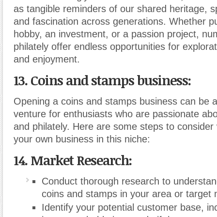
as tangible reminders of our shared heritage, sp
and fascination across generations. Whether p
hobby, an investment, or a passion project, n
philately offer endless opportunities for explora
and enjoyment.
13. Coins and stamps business:
Opening a coins and stamps business can be a
venture for enthusiasts who are passionate ab
and philately. Here are some steps to consider
your own business in this niche:
14. Market Research:
Conduct thorough research to understan
coins and stamps in your area or target 
Identify your potential customer base, inc